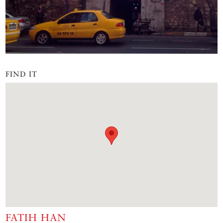
FIND IT
FATIH HAN