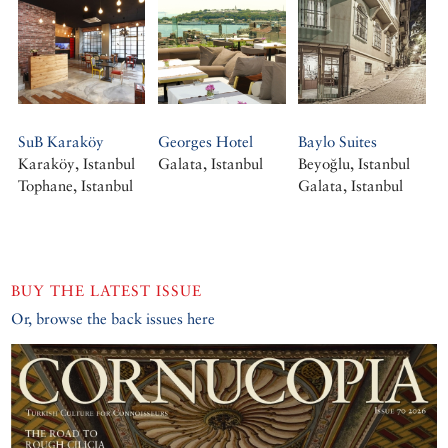
SuB Karaköy
Georges Hotel
Baylo Suites
Karaköy, Istanbul
Galata, Istanbul
Beyoğlu, Istanbul
Tophane, Istanbul
Galata, Istanbul
BUY THE LATEST ISSUE
Or, browse the back issues here