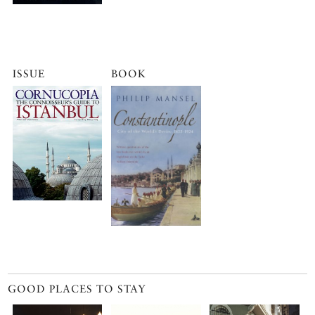
ISSUE
BOOK
GOOD PLACES TO STAY