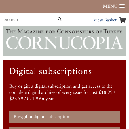
MENU
View Basket
Digital subscriptions
Buy or gift a digital subscription and get access to the
complete digital archive of every issue for just £18.99 /
$23.99 / €21.99 a year.
Buy/gift a digital subscription