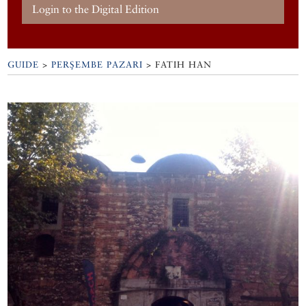
Login to the Digital Edition
GUIDE
>
PERŞEMBE PAZARI
>
FATIH HAN