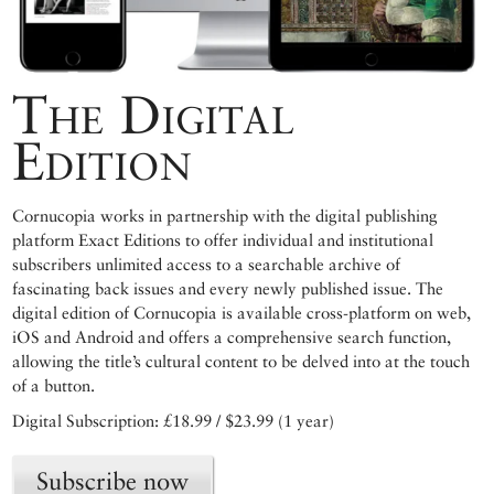
The Digital
Edition
Cornucopia works in partnership with the digital publishing
platform Exact Editions to offer individual and institutional
subscribers unlimited access to a searchable archive of
fascinating back issues and every newly published issue. The
digital edition of Cornucopia is available cross-platform on web,
iOS and Android and offers a comprehensive search function,
allowing the title’s cultural content to be delved into at the touch
of a button.
Digital Subscription: £18.99 / $23.99 (1 year)
Subscribe now