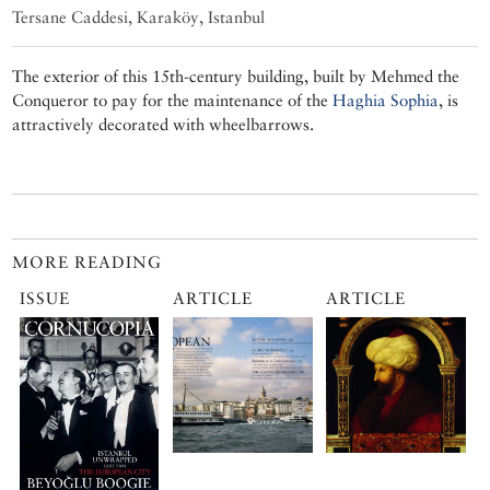
Tersane Caddesi, Karaköy, Istanbul
The exterior of this 15th-century building, built by Mehmed the
Conqueror to pay for the maintenance of the
Haghia Sophia
, is
attractively decorated with wheelbarrows.
MORE READING
ISSUE
ARTICLE
ARTICLE