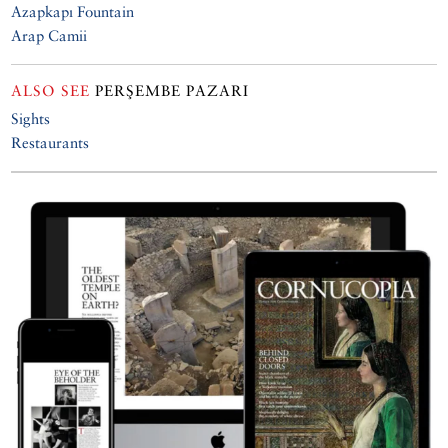
Azapkapı Fountain
Arap Camii
ALSO SEE
PERŞEMBE PAZARI
Sights
Restaurants