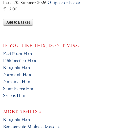
Issue 70, Summer 2026
Outpost of Peace
£ 15.00
Add to Basket
IF YOU LIKE THIS, DON'T MISS..
Eski Posta Han
Dökümcüler Han
Kurşunlu Han
Narmanlı Han
Nimetiye Han
Saint Pierre Han
Serpuş Han
MORE SIGHTS »
Kurşunlu Han
Bereketzade Medrese Mosque