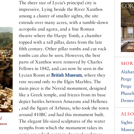
The sheer size of Lycia’s principal city is
impressive. Lying beside the River Xanthos
among a cluster of smaller sights, the site
extends over many acres, with a tumble-down
acropolis and agora, and a fine Roman
theatre where the Harpy Tomb, a chamber
topped with a tall pillar, dates from the late
fifth century. Other pillar tombs and cut rock
tombs can also be seen. However, the best
parts of Xanthos were removed by Charles
MORE
Fellows in 1842, and can now be seen in the
Alaha
Lycian Room at
British Museum
, where they
Perge
rate second only to the Elgin Marbles. The
Perge
main piece is the Nereid monument, designed
Phasel
like a Greek temple, and friezes from its base
Demre
depict battles between Amazons and Hellenes
, and the figure of Arbinas, who took the town
ALSO
around 410BC and had this monument built.
d
The elegant life-sized sculptures of the water
Sights
seum
nymphs from which the monument takes its
Muse