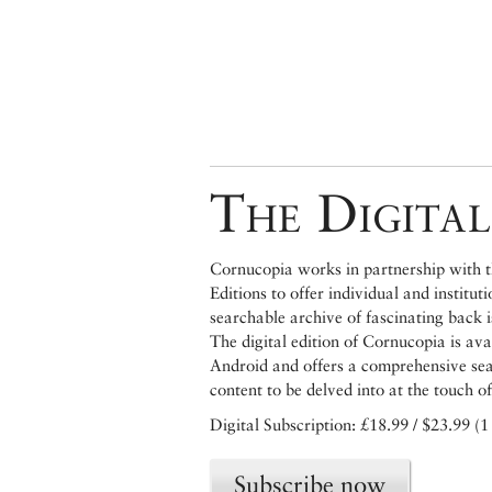
The Digital
Cornucopia works in partnership with th
Editions to offer individual and institut
searchable archive of fascinating back 
The digital edition of Cornucopia is av
Android and offers a comprehensive searc
content to be delved into at the touch of
Digital Subscription: £18.99 / $23.99 (1
Subscribe now