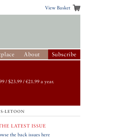
View Basket
place
About
Subscribe
99 / $23.99 / €21.99 a year.
S-LETOON
THE LATEST ISSUE
owse the back issues here