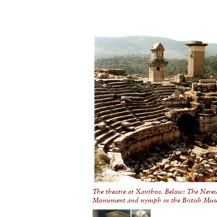
The theatre at Xanthos. Below: The Nerei
Monument and nymph in the Britsih Mu