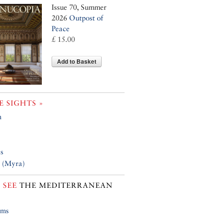
Issue 70, Summer
2026
Outpost of
Peace
£ 15.00
Add to Basket
 SIGHTS »
n
is
 (Myra)
 SEE
THE MEDITERRANEAN
ums