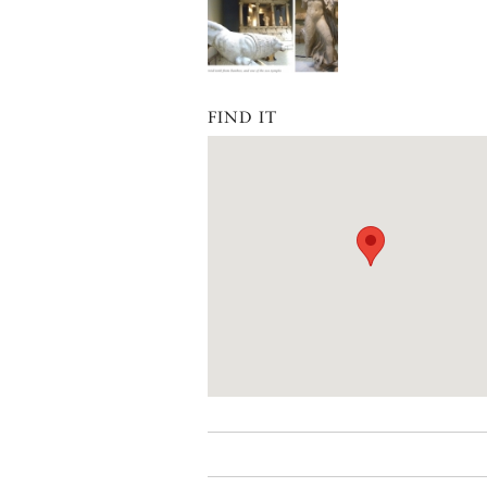
FIND IT