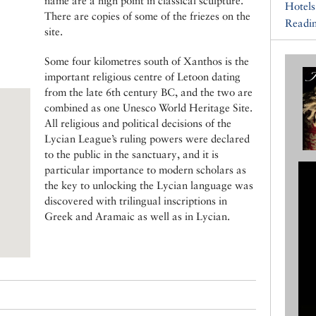
name are a high point in classical sculpture.
Hotels
There are copies of some of the friezes on the
Readin
site.
Some four kilometres south of Xanthos is the
important religious centre of Letoon dating
from the late 6th century BC, and the two are
combined as one Unesco World Heritage Site.
All religious and political decisions of the
Lycian League’s ruling powers were declared
to the public in the sanctuary, and it is
particular importance to modern scholars as
the key to unlocking the Lycian language was
discovered with trilingual inscriptions in
Greek and Aramaic as well as in Lycian.