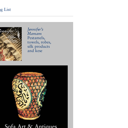
g List
Jennifer’s
Hamam
Pestamels,
towels, robes,
silk products
and kese