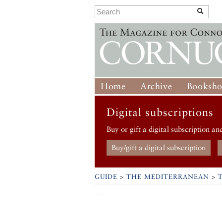
Home
Archive
Booksh
Digital subscriptions
Buy or gift a digital subscription an
Buy/gift a digital subscription
GUIDE
>
THE MEDITERRANEAN
>