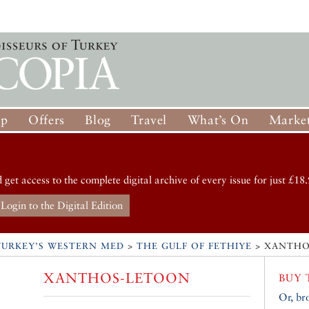
op
Offers
Blog
Travel
What’s On
Market
d get access to the complete digital archive of every issue for just £18.
Login to the Digital Edition
TURKEY’S WESTERN MED
>
THE GULF OF FETHIYE
>
XANTHO
XANTHOS-LETOON
BUY 
Or, br