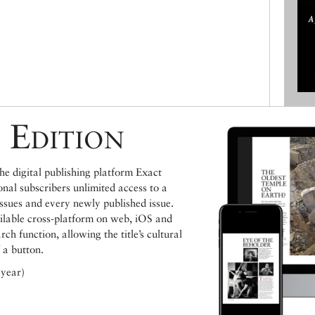
 Edition
e digital publishing platform Exact
ional subscribers unlimited access to a
issues and every newly published issue.
ailable cross-platform on web, iOS and
h function, allowing the title’s cultural
 a button.
 year)