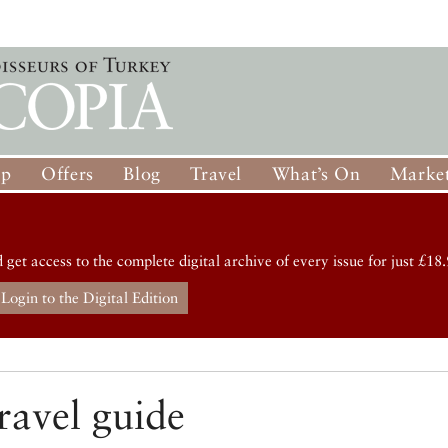
op
Offers
Blog
Travel
What’s On
Market
d get access to the complete digital archive of every issue for just £18.
Login to the Digital Edition
ravel guide