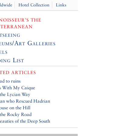
ldwide
Hotel Collection
Links
OISSEUR’S THE
ITERRANEAN
tseeing
ums/Art Galleries
els
ing List
TED ARTICLES
ad to ruins
s With My Caique
the Lycian Way
an who Rescued Hadrian
use on the Hill
 the Rocky Road
eauties of the Deep South