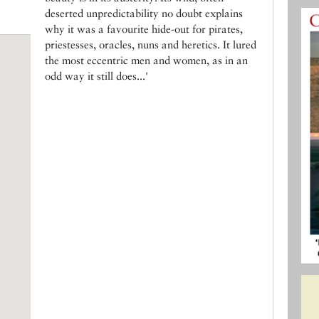
deserted unpredictability no doubt explains
why it was a favourite hide-out for pirates,
priestesses, oracles, nuns and heretics. It lured
the most eccentric men and women, as in an
odd way it still does...'