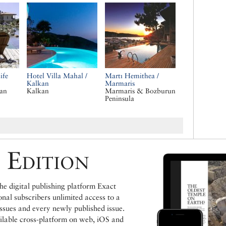
ife
Hotel Villa Mahal /
Martı Hemithea /
Kalkan
Marmaris
ean
Kalkan
Marmaris & Bozburun
Peninsula
 Edition
e digital publishing platform Exact
ional subscribers unlimited access to a
issues and every newly published issue.
ailable cross-platform on web, iOS and