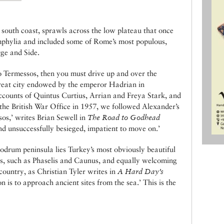
 south coast, sprawls across the low plateau that once
phylia and included some of Rome’s most populous,
rge and Side.
to Termessos, then you must drive up and over the
great city endowed by the emperor Hadrian in
ccounts of Quintus Curtius, Arrian and Freya Stark, and
the British War Office in 1957, we followed Alexander’s
os,’ writes Brian Sewell in
The Road to Godhead
and unsuccessfully besieged, impatient to move on.’
odrum peninsula lies Turkey’s most obviously beautiful
ns, such as Phaselis and Caunus, and equally welcoming
country, as Christian Tyler writes in
A Hard Day’s
 is to approach ancient sites from the sea.’ This is the