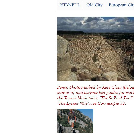
ISTANBUL
Old City
European Cit
Perge, photographed by Kate Clow (below
author of two waymarked guides for walk
the Taurus Mountains, 'The St Paul Trail'
'The Lycian Way': see Cornucopia 33.