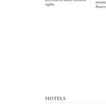
mounta
sights.
flower
HOTELS