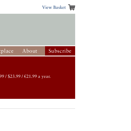
View Basket
place
About
Subscribe
99 / $23.99 / €21.99 a year.