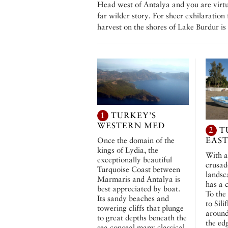
Head west of Antalya and you are virtua
far wilder story. For sheer exhilaration
harvest on the shores of Lake Burdur is 
1
TURKEY’S
WESTERN MED
2
T
EAS
Once the domain of the
kings of Lydia, the
With a
exceptionally beautiful
crusad
Turquoise Coast between
landsc
Marmaris and Antalya is
has a 
best appreciated by boat.
To the
Its sandy beaches and
to Sili
towering cliffs that plunge
around
to great depths beneath the
the ed
sea conceal many classical