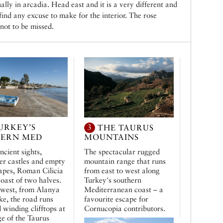
lly in arcadia. Head east and it is a very different and
 find any excuse to make for the interior. The rose
not to be missed.
URKEY’S
3
THE TAURUS
TERN MED
MOUNTAINS
ncient sights,
The spectacular rugged
er castles and empty
mountain range that runs
apes, Roman Cilicia
from east to west along
coast of two halves.
Turkey's southern
 west, from Alanya
Mediterranean coast – a
fke, the road runs
favourite escape for
 winding clifftops at
Cornucopia contributors.
ge of the Taurus