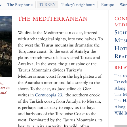
y
The Bosphorus
TURKEY
Turkey’s neighbours
Europe
Wor
THE MEDITERRANEAN
CONN
MED
Sigh
We divide the Mediterranean coast, littered
with archaeological sights, into two halves. To
Muse
the west the Taurus mountains dramatise the
Hot
Turquoise coast. To the east of Antalya the
Read
plains stretch towards less visited Tarsus and
Antakya. In the west, the giant spine of the
RELA
Taurus Mountains divides Turkey's
The ro
Mediterranean coast from the high plateau of
Travel
the Anatolian interior and falls steeply to the
),
ers in
Along 
shore. To the east, as Jacqueline de Gier
 and
The M
writes in
Cornucopia 23
, 'the southern crook
The Ho
of the Turkish coast, from Antalya to Mersin,
Along
is perhaps not as easy to enjoy as the bays
Wild B
and harbours of the Turquoise Coast to the
west. Dominated by the Taurus Mountains, its
beauty is in its austerity. Its wild, often