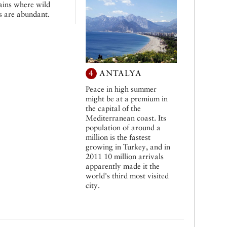
ins where wild
s are abundant.
4
ANTALYA
Peace in high summer
might be at a premium in
the capital of the
Mediterranean coast. Its
population of around a
million is the fastest
growing in Turkey, and in
2011 10 million arrivals
apparently made it the
world's third most visited
city.