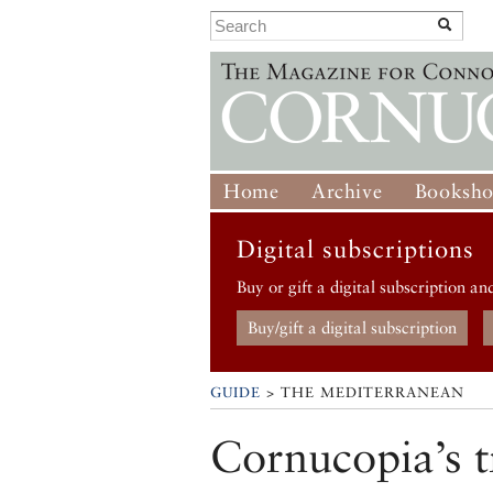
Home
Archive
Booksh
Digital subscriptions
Buy or gift a digital subscription an
Buy/gift a digital subscription
GUIDE
> THE MEDITERRANEAN
Cornucopia’s t