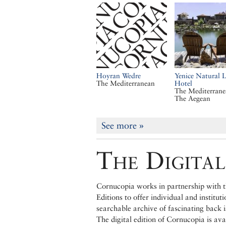
Hoyran Wedre
Yenice Natural L
The Mediterranean
Hotel
The Mediterran
The Aegean
See more
»
The Digital
Cornucopia works in partnership with th
Editions to offer individual and institut
searchable archive of fascinating back 
The digital edition of Cornucopia is av