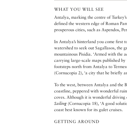
WHAT YOU WILL SEE
Antalya, marking the centre of Turkey’s
defined the western edge of Roman Pam
prosperous cities, such as Aspendos, Pe
In Antalya’s hinterland you come first 
watershed to seek out Sagallasos, the 
mountainous Pisidia. ‘Armed with the a
carrying large-scale maps published by 
footsteps north from Antalya to Termess
(Cornucopia 2), ‘a city that he briefly 
To the west, between Antalya and the B
coastline, peppered with wonderful rui
coves. Although it is wonderful driving 
Sailing
(Cornucopia 18), ‘A good solution
coast best known for its gulet cruises.
GETTING AROUND