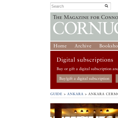
Home
Archive
Booksh
Digital subscriptions
Buy or gift a digital subscription an
Buy/gift a digital subscription
GUIDE
>
ANKARA
>
ANKARA CERM