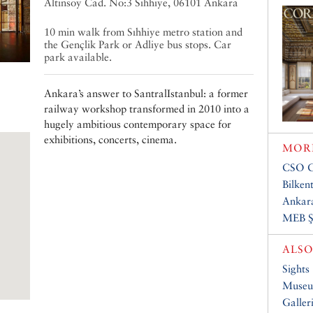
Altınsoy Cad. No:3 Sıhhıye, 06101 Ankara
10 min walk from Sıhhiye metro station and
the Gençlik Park or Adliye bus stops. Car
park available.
Ankara’s answer to SantralIstanbul: a former
railway workshop transformed in 2010 into a
hugely ambitious contemporary space for
exhibitions, concerts, cinema.
MORE
CSO C
Bilken
Ankar
MEB Ş
ALSO
Sights
Muse
Galler