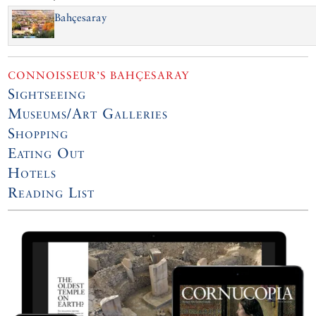
Bahçesaray
CONNOISSEUR’S BAHÇESARAY
Sightseeing
Museums/Art Galleries
Shopping
Eating Out
Hotels
Reading List