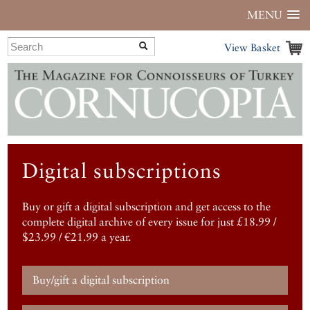
MENU
View Basket
Digital subscriptions
Buy or gift a digital subscription and get access to the
complete digital archive of every issue for just £18.99 /
$23.99 / €21.99 a year.
Buy/gift a digital subscription