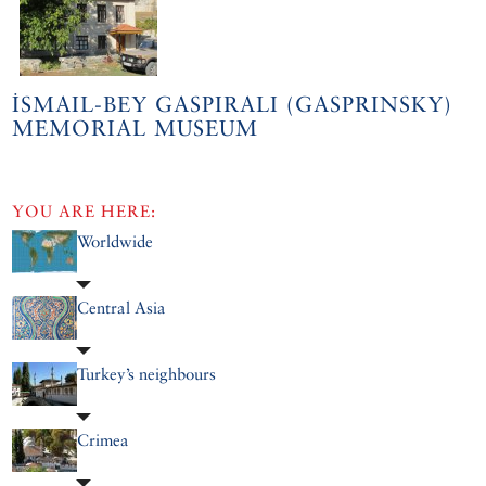
İSMAIL-BEY GASPIRALI (GASPRINSKY)
MEMORIAL MUSEUM
YOU ARE HERE:
Worldwide
Central Asia
Turkey’s neighbours
Crimea