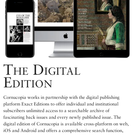
The Digital
Edition
Cornucopia works in partnership with the digital publishing
platform Exact Editions to offer individual and institutional
subscribers unlimited access to a searchable archive of
fascinating back issues and every newly published issue. The
digital edition of Cornucopia is available cross-platform on web,
iOS and Android and offers a comprehensive search function,