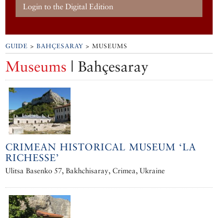
Login to the Digital Edition
GUIDE
>
BAHÇESARAY
> MUSEUMS
Museums
| Bahçesaray
CRIMEAN HISTORICAL MUSEUM ‘LA
RICHESSE’
Ulitsa Basenko 57, Bakhchisaray, Crimea, Ukraine