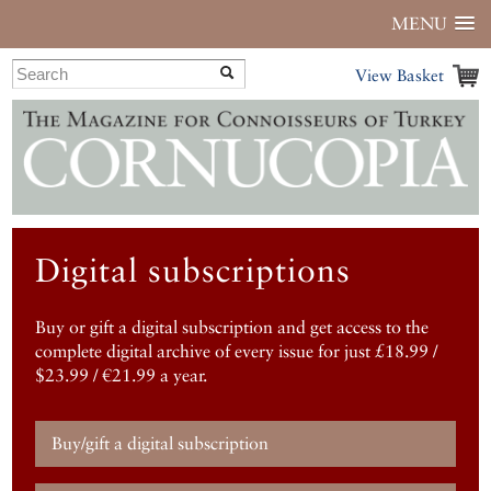
MENU
View Basket
Digital subscriptions
Buy or gift a digital subscription and get access to the
complete digital archive of every issue for just £18.99 /
$23.99 / €21.99 a year.
Buy/gift a digital subscription