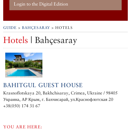
Login to the Digital Edition
GUIDE
>
BAHÇESARAY
> HOTELS
Hotels
| Bahçesaray
BAHITGUL GUEST HOUSE
Krasnoflotskaya 20, Bakhchisaray, Crimea, Ukraine / 98405
Украина, АР Крым, г. Бахчисарай, ул.Краснофлотская 20
+38(050) 174 31 67
YOU ARE HERE: