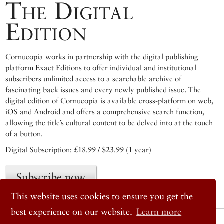
The Digital
Edition
Cornucopia works in partnership with the digital publishing
platform Exact Editions to offer individual and institutional
subscribers unlimited access to a searchable archive of
fascinating back issues and every newly published issue. The
digital edition of Cornucopia is available cross-platform on web,
iOS and Android and offers a comprehensive search function,
allowing the title’s cultural content to be delved into at the touch
of a button.
Digital Subscription: £18.99 / $23.99 (1 year)
Subscribe now
This website uses cookies to ensure you get the
best experience on our website.
Learn more
© 2026 Cornucopia Magazine