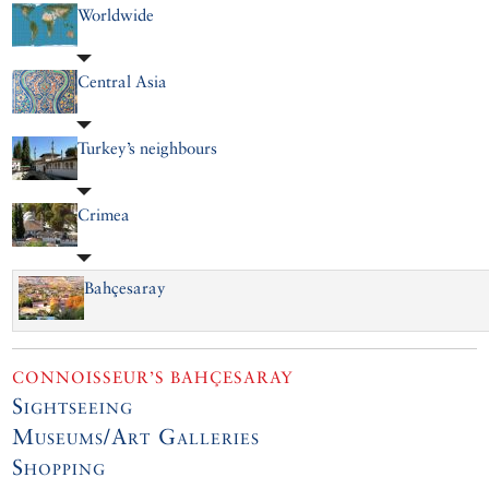
Worldwide
Central Asia
Turkey’s neighbours
Crimea
Bahçesaray
CONNOISSEUR’S BAHÇESARAY
Sightseeing
Museums/Art Galleries
Shopping