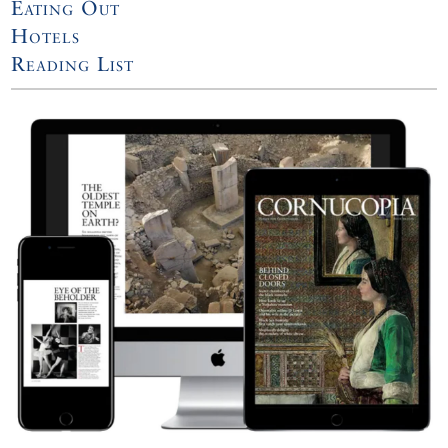
Eating Out
Hotels
Reading List