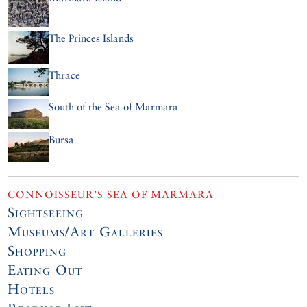
The Princes Islands
Thrace
South of the Sea of Marmara
Bursa
CONNOISSEUR’S SEA OF MARMARA
Sightseeing
Museums/Art Galleries
Shopping
Eating Out
Hotels