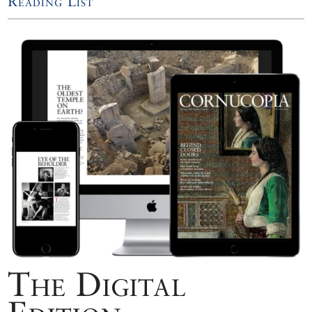
Reading List
The Digital