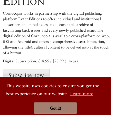
Edition
Cornucopia works in partnership with the digital publishing
platform Exact Editions to offer individual and institutional
subscribers unlimited access to a searchable archive of
fascinating back issues and every newly published issue. The
digital edition of Cornucopia is available cross-platform on web,
iOS and Android and offers a comprehensive search function,
allowing the title’s cultural content to be delved into at the touch
of a button.
Digital Subscription: £18.99 / $23.99 (1 year)
Subscribe now
This website uses cookies to ensure you get the
best experience on our website.
Learn more
© 2026 Cornucopia Magazine
Twitter
Facebook
Got it!
Instagram