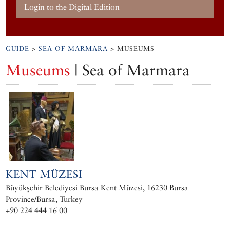
Login to the Digital Edition
GUIDE
>
SEA OF MARMARA
> MUSEUMS
Museums
| Sea of Marmara
KENT MÜZESI
Büyükşehir Belediyesi Bursa Kent Müzesi, 16230 Bursa
Province/Bursa, Turkey
+90 224 444 16 00