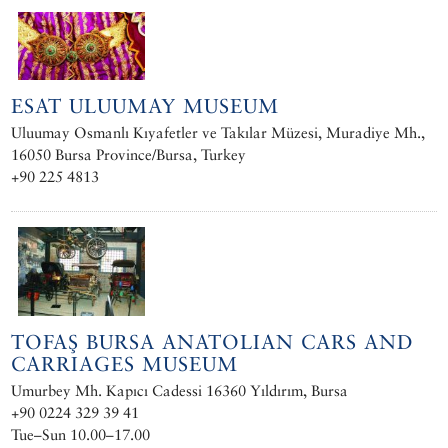
ESAT ULUUMAY MUSEUM
Uluumay Osmanlı Kıyafetler ve Takılar Müzesi‎, Muradiye Mh.,
16050 Bursa Province/Bursa, Turkey
+90 225 4813
TOFAŞ BURSA ANATOLIAN CARS AND
CARRIAGES MUSEUM
Umurbey Mh. Kapıcı Cadessi 16360 Yıldırım, Bursa
+90 0224 329 39 41
Tue–Sun 10.00–17.00