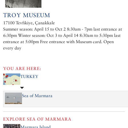
TROY MUSEUM
17100 Tevfikiye, Çanakkale
Summer season: April 15 to Oct 2 8:30am - 7pm last entrance at
6:30pm Winter season: Oct 3 to April 14 8:30am to 5:30pm last
entrance at 5:00pm Free entrance with Museum card. Open
every day
YOU ARE HERE:
TURKEY
Sea of Marmara
EXPLORE
SEA OF MARMARA
Marmara Island