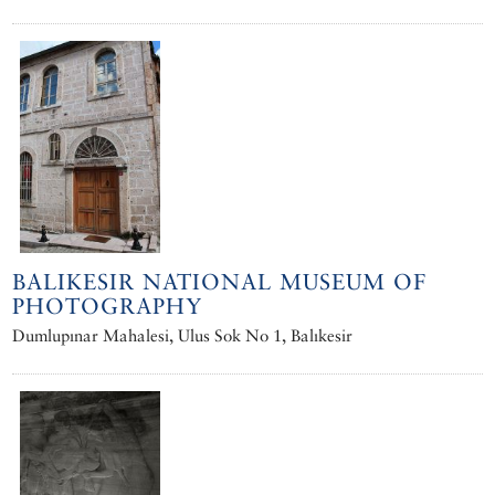
BALIKESIR NATIONAL MUSEUM OF
PHOTOGRAPHY
Dumlupınar Mahalesi, Ulus Sok No 1, Balıkesir