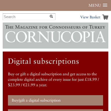
MENU
View Basket
Digital subscriptions
Buy or gift a digital subscription and get access to the
complete digital archive of every issue for just £18.99 /
$23.99 / €21.99 a year.
Buy/gift a digital subscription