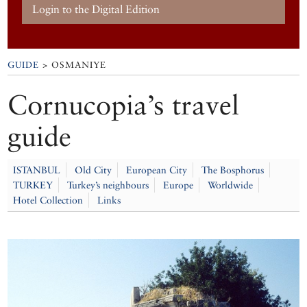
Login to the Digital Edition
GUIDE
> OSMANIYE
Cornucopia’s travel
guide
ISTANBUL
Old City
European City
The Bosphorus
TURKEY
Turkey’s neighbours
Europe
Worldwide
Hotel Collection
Links