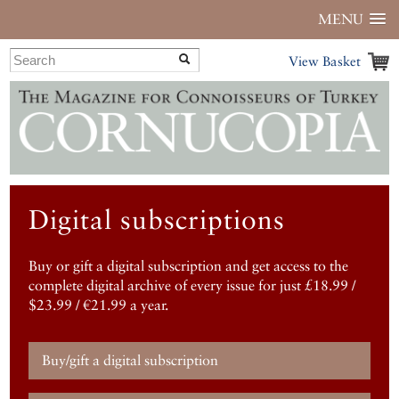
MENU
View Basket
Digital subscriptions
Buy or gift a digital subscription and get access to the
complete digital archive of every issue for just £18.99 /
$23.99 / €21.99 a year.
Buy/gift a digital subscription