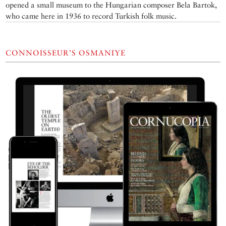
opened a small museum to the Hungarian composer Bela Bartok,
who came here in 1936 to record Turkish folk music.
CONNOISSEUR’S OSMANIYE