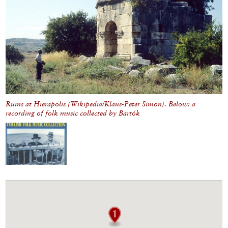
Ruins at Hierapolis (Wikipedia/Klaus-Peter Simon). Below: a
recording of folk music collected by Bartók