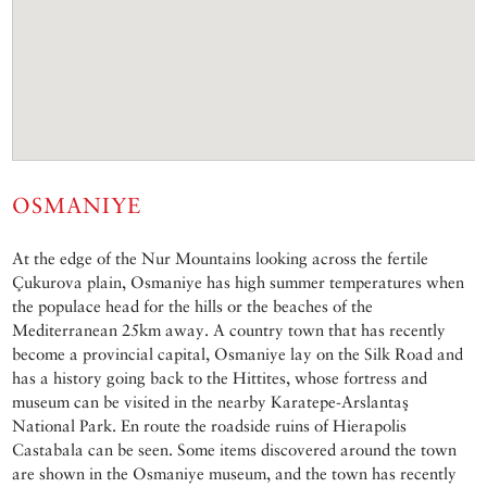
OSMANIYE
At the edge of the Nur Mountains looking across the fertile
Çukurova plain, Osmaniye has high summer temperatures when
the populace head for the hills or the beaches of the
Mediterranean 25km away. A country town that has recently
become a provincial capital, Osmaniye lay on the Silk Road and
has a history going back to the Hittites, whose fortress and
museum can be visited in the nearby Karatepe-Arslantaş
National Park. En route the roadside ruins of Hierapolis
Castabala can be seen. Some items discovered around the town
are shown in the Osmaniye museum, and the town has recently