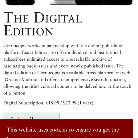
The Digital
Edition
Cornucopia works in partnership with the digital publishing
platform Exact Editions to offer individual and institutional
subscribers unlimited access to a searchable archive of
fascinating back issues and every newly published issue. The
digital edition of Cornucopia is available cross-platform on web,
iOS and Android and offers a comprehensive search function,
allowing the title’s cultural content to be delved into at the touch
of a button.
Digital Subscription: £18.99 / $23.99 (1 year)
Subscribe now
This website uses cookies to ensure you get the