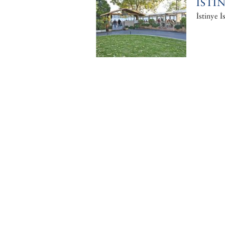
ISTI
İstinye İ