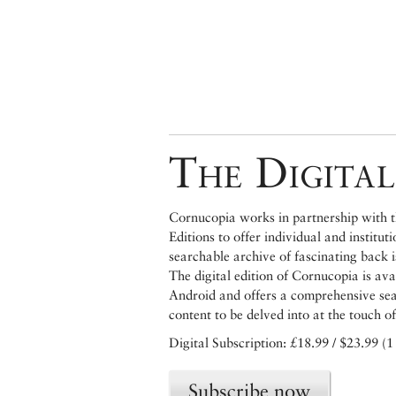
The Digital
Cornucopia works in partnership with th
Editions to offer individual and institut
searchable archive of fascinating back 
The digital edition of Cornucopia is av
Android and offers a comprehensive searc
content to be delved into at the touch of
Digital Subscription: £18.99 / $23.99 (1
Subscribe now