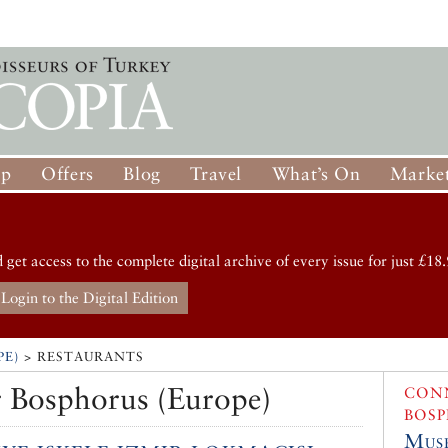
op
Offers
Blog
Travel
What’s On
Market
d get access to the complete digital archive of every issue for just £18.
Login to the Digital Edition
PE)
> RESTAURANTS
 Bosphorus (Europe)
CONN
BOSP
Muse