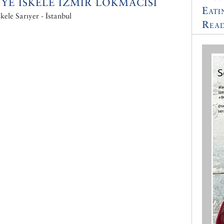
NYE ISKELE IZMIR LOKMACISI
Eati
skele Sarıyer - İstanbul
Read