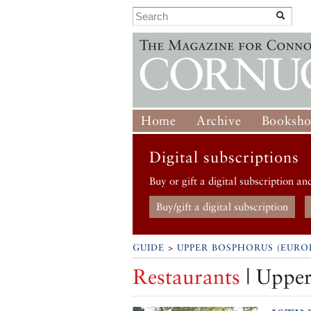
Home
Archive
Booksh
Digital subscriptions
Buy or gift a digital subscription an
Buy/gift a digital subscription
GUIDE
>
UPPER BOSPHORUS (EURO
Restaurants
| Upper