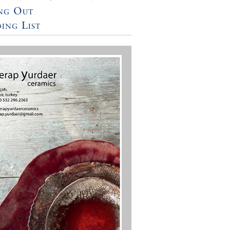
ng Out
ing List