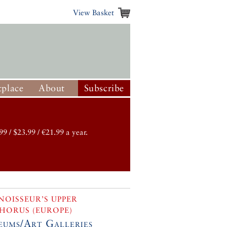
View Basket
place
About
Subscribe
99 / $23.99 / €21.99 a year.
OISSEUR’S UPPER
HORUS (EUROPE)
ums/Art Galleries