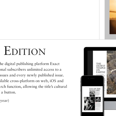
 Edition
e digital publishing platform Exact
ional subscribers unlimited access to a
issues and every newly published issue.
ailable cross-platform on web, iOS and
h function, allowing the title’s cultural
 a button.
 year)