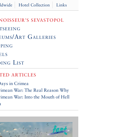
ldwide
Hotel Collection
Links
OISSEUR’S SEVASTOPOL
tseeing
ums/Art Galleries
ping
els
ing List
TED ARTICLES
ays in Crimea
rimean War: The Real Reason Why
imean War: Into the Mouth of Hell
a