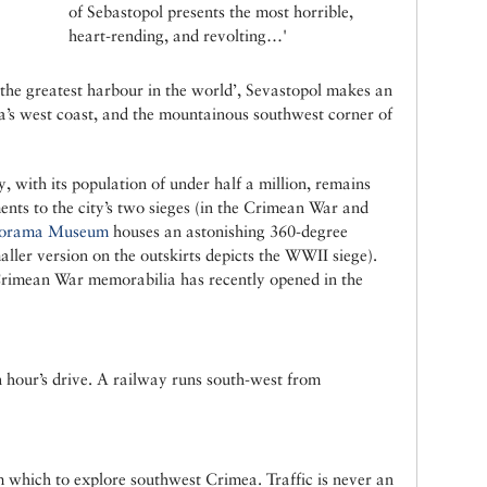
of Sebastopol presents the most horrible,
heart-rending, and revolting…'
 ‘the greatest harbour in the world’, Sevastopol makes an
a’s west coast, and the mountainous southwest corner of
y, with its population of under half a million, remains
nts to the city’s two sieges (in the Crimean War and
orama Museum
houses an astonishing 360-degree
aller version on the outskirts depicts the WWII siege).
rimean War memorabilia has recently opened in the
n hour’s drive. A railway runs south-west from
m which to explore southwest Crimea. Traffic is never an