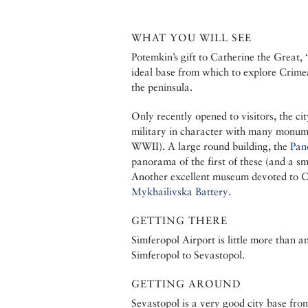
WHAT YOU WILL SEE
Potemkin’s gift to Catherine the Great,
ideal base from which to explore Crime
the peninsula.
Only recently opened to visitors, the cit
military in character with many monume
WWII). A large round building, the
Pan
panorama of the first of these (and a sm
Another excellent museum devoted to C
Mykhailivska Battery
.
GETTING THERE
Simferopol Airport is little more than a
Simferopol to Sevastopol.
GETTING AROUND
Sevastopol is a very good city base fro