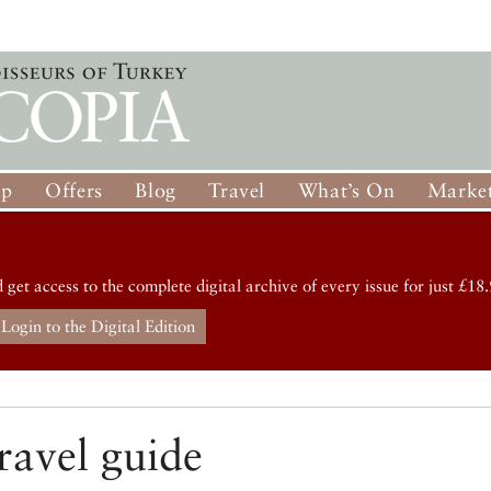
op
Offers
Blog
Travel
What’s On
Market
d get access to the complete digital archive of every issue for just £18.
Login to the Digital Edition
ravel guide