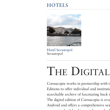
HOTELS
Hotel Sevastopol
Sevastopol
The Digital
Cornucopia works in partnership with th
Editions to offer individual and institut
searchable archive of fascinating back 
The digital edition of Cornucopia is av
Android and offers a comprehensive searc