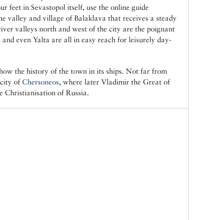
ur feet in Sevastopol itself, use the online guide
he valley and village of Balaklava that receives a steady
river valleys north and west of the city are the poignant
 and even Yalta are all in easy reach for leisurely day-
ow the history of the town in its ships. Not far from
 city of
Chersoneos
, where later Vladimir the Great of
e Christianisation of Russia.