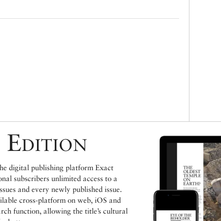
 Edition
e digital publishing platform Exact
ional subscribers unlimited access to a
issues and every newly published issue.
ailable cross-platform on web, iOS and
h function, allowing the title’s cultural