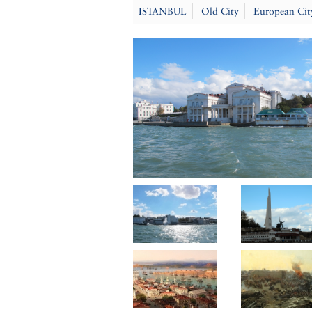
ISTANBUL
Old City
European Cit