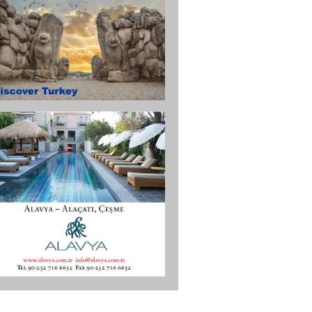
in.aspx).