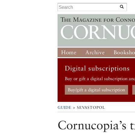
Home
Archive
Booksh
Digital subscriptions
Buy or gift a digital subscription an
Buy/gift a digital subscription
GUIDE
> SEVASTOPOL
Cornucopia’s t