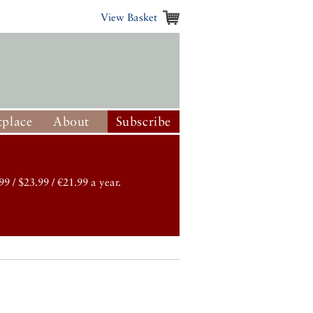
View Basket
place
About
Subscribe
99 / $23.99 / €21.99 a year.