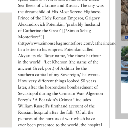
Sea fleets of Ukraine and Russia. The city was
the dreamchild of His Most Serene Highness
Prince of the Holy Roman Emperor, Grigory
Alexandrovich Potemkin, 'probably husband
of Catherine the Great' [(*Simon Sebag
Montefiore*)]
(http://www.simonsebagmontefiore.com/catherineandpotemk
In a letter to his empress Potemkin called
Akyar, its old Tatar name, 'the finest harbour
in the world'. 'Let Kherson (the name of the
ancient Greek port) of Akhtiar be the
southern capital of my Sovereign,' he wrote.
How very different things looked 50 years
later, after the horrendous bombardment of
Sevastopol during the Crimean War. Algernon
Percy's *A Bearskin's Crimea* includes
William Russell's firsthand account of the
Russian hospital after the fall: 'Of all the
pictures of the horrors of war which have
ever been presented to the world, the hospital