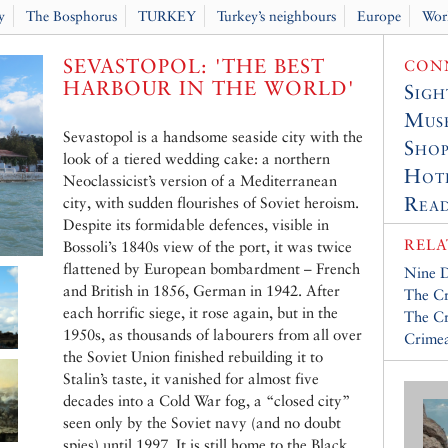
y
The Bosphorus
TURKEY
Turkey’s neighbours
Europe
Wor
SEVASTOPOL: 'THE BEST
CONN
HARBOUR IN THE WORLD'
Sigh
Muse
Sevastopol is a handsome seaside city with the
Shop
look of a tiered wedding cake: a northern
Hot
Neoclassicist’s version of a Mediterranean
Read
city, with sudden flourishes of Soviet heroism.
Despite its formidable defences, visible in
RELA
Bossoli’s 1840s view of the port, it was twice
flattened by European bombardment – French
Nine D
and British in 1856, German in 1942. After
The C
each horrific siege, it rose again, but in the
The Cr
1950s, as thousands of labourers from all over
Crime
the Soviet Union finished rebuilding it to
Stalin’s taste, it vanished for almost five
decades into a Cold War fog, a “closed city”
seen only by the Soviet navy (and no doubt
spies) until 1997. It is still home to the Black