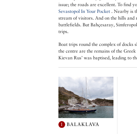
issue; the roads are excellent. To find yo
Sevastopol In Your Pocket
. Nearby is t
stream of visitors. And on the hills and 
battlefields. But Bahçesaray, Simferopol
trips.
Boat trips round the complex of docks sh
the centre are the remains of the Greek
Kievan Rus’ was baptised, leading to th
1
BALAKLAVA