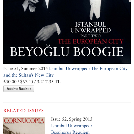
Issue 51, Summer 2014
Istanbul Unwrapped: The European City
and the Sultan’s New City
£50.00 / $67.45 / 3,217.35 TL
Add to Basket
RELATED ISSUES
Issue 52, Spring 2015
Istanbul Unwrapped:
Bosphorus Requiem