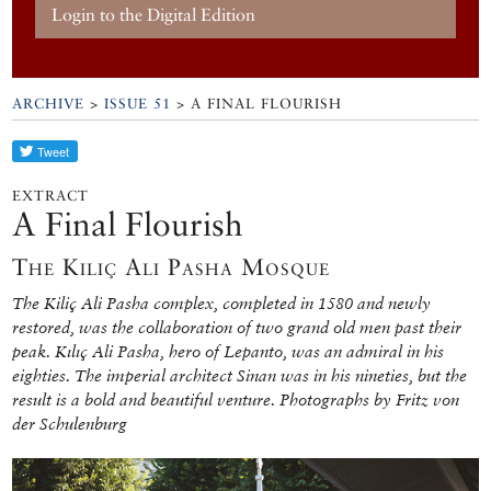
Login to the Digital Edition
ARCHIVE
>
ISSUE 51
> A FINAL FLOURISH
EXTRACT
A Final Flourish
The Kılıç Ali Pasha Mosque
The Kiliç Ali Pasha complex, completed in 1580 and newly
restored, was the collaboration of two grand old men past their
peak. Kılıç Ali Pasha, hero of Lepanto, was an admiral in his
eighties. The imperial architect Sinan was in his nineties, but the
result is a bold and beautiful venture. Photographs by Fritz von
der Schulenburg