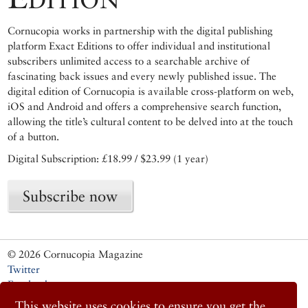
Cornucopia works in partnership with the digital publishing
platform Exact Editions to offer individual and institutional
subscribers unlimited access to a searchable archive of
fascinating back issues and every newly published issue. The
digital edition of Cornucopia is available cross-platform on web,
iOS and Android and offers a comprehensive search function,
allowing the title’s cultural content to be delved into at the touch
of a button.
Digital Subscription: £18.99 / $23.99 (1 year)
Subscribe now
© 2026 Cornucopia Magazine
Twitter
Facebook
Instagram
This website uses cookies to ensure you get the