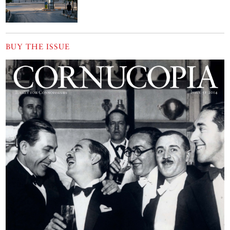
BUY THE ISSUE