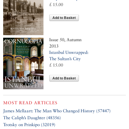
£ 15.00
Add to Basket
Issue 50, Autumn
2013
Istanbul Unwrapped:
The Sultan’s City
£ 15.00
Add to Basket
MOST READ ARTICLES
James Mellaart: The Man Who Changed History (57447)
The Caliph’s Daughter (48356)
Trotsky on Prinkipo (32019)