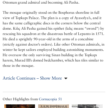
Ottoman grand admiral and becoming Ali Pasha.
The mosque originally stood on the Bosphorus shoreline in full
view of Topkapı Palace. The plan is a copy of Ayasofya’s, and it
has the same calligraphic discs in the corners below the central
dome. Kılıç Ali Pasha gained his epithet (kılıç means “sword”) by
rescuing his squadron at the disastrous battle of Lepanto in 1571.
He died a sprightly 90-year-old in the arms of a concubine
(strictly against doctor’s orders). Like other Ottoman admirals, in
winter he kept sailors employed building astonishing monuments.
He oversaw the only surviving Sinan building in the Topkapı
harem, Murad III’s domed bedchamber, which has tiles similar to
those in the mosque.
Article Continues – Show More
Other Highlights from
Cornucopia 51