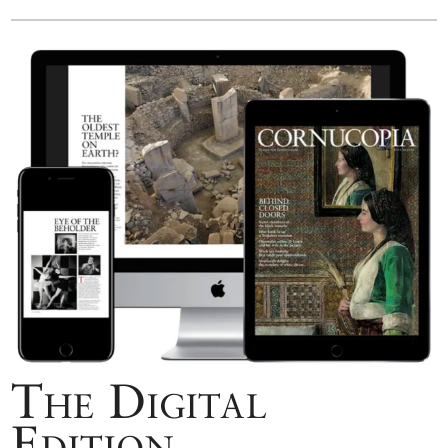
The Digital
Edition