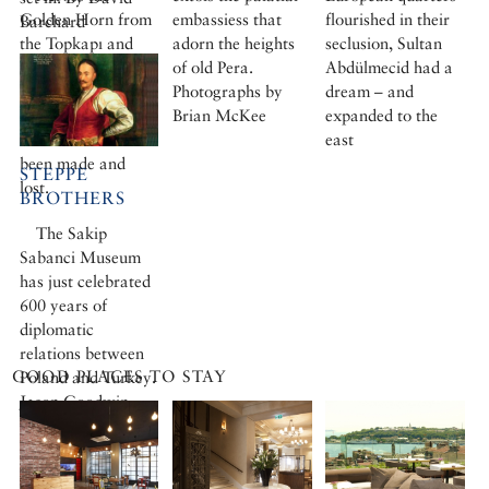
Golden Horn from
embassiess that
flourished in their
Barchard
the Topkapı and
adorn the heights
seclusion, Sultan
the bazaars is the
of old Pera.
Abdülmecid had a
European City,
Photographs by
dream – and
where fortunes
Brian McKee
expanded to the
have for centuries
east
been made and
STEPPE
lost.
BROTHERS
The Sakip
Sabanci Museum
has just celebrated
600 years of
diplomatic
relations between
GOOD PLACES TO STAY
Poland and Turkey.
Jason Goodwin
finds deep-rooted
affinities between
the two countries