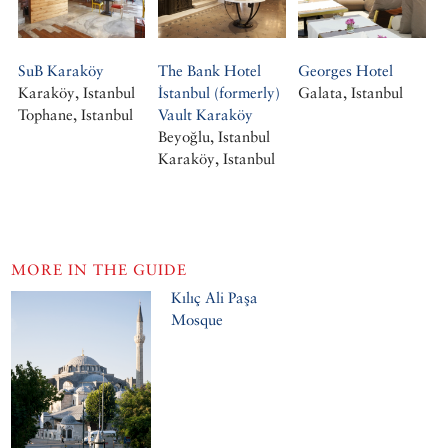
SuB Karaköy
The Bank Hotel
Georges Hotel
Karaköy, Istanbul
İstanbul (formerly)
Galata, Istanbul
Tophane, Istanbul
Vault Karaköy
Beyoğlu, Istanbul
Karaköy, Istanbul
MORE IN THE GUIDE
Kılıç Ali Paşa
Mosque