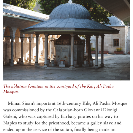
The ablution fountain in the courtyard of the Kılıç Ali Pasha
Mosque.
Mimar Sinan’s important 16th-century Kılıç Ali Pasha Mosque
was commissioned by the Calabrian-born Giovanni Dionigi
Galeni, who was captured by Barbary pirates on his way to
Naples to study for the priesthood, became a galley slave and
ended up in the service of the sultan, finally being made an