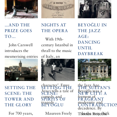
...AND THE
NIGHTS AT
BEYOĞLU IN
PRIZE GOES
THE OPERA
THE JAZZ
TO…
AGE:
With 19th-
DANCING
John Carswell
century Istanbul in
UNTIL
introduces the
thrall to the music
DAYBREAK
mesmerising entries
of Italy, an
in this year’s
extraordinary
Black musicians,
Ancient and
theatre was born,
White Russian
Modern Prize for
the creation of one
princesses, Turkish
original research
rather ‘odd
flappers… During
character’. Emre
the Jazz Age,
SETTING THE
SETTING THE
THE SULTAN’S
Aracı tells a tale of
Beyoğlu was a
SCENE: THE
SCENE:
NEW CITY: A
comedy and
ferment of
TOWER AND
SPIRITS OF
FRAGRANT
tragedy
modernity and
THE GLORY
BEYOĞLU
CONTRADICTIO
decadence. By
For 700 years,
Maureen Freely
In the very thick
Thomas Roueché