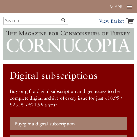
MENU
View Basket
Digital subscriptions
Buy or gift a digital subscription and get access to the
complete digital archive of every issue for just £18.99 /
$23.99 / €21.99 a year.
Buy/gift a digital subscription