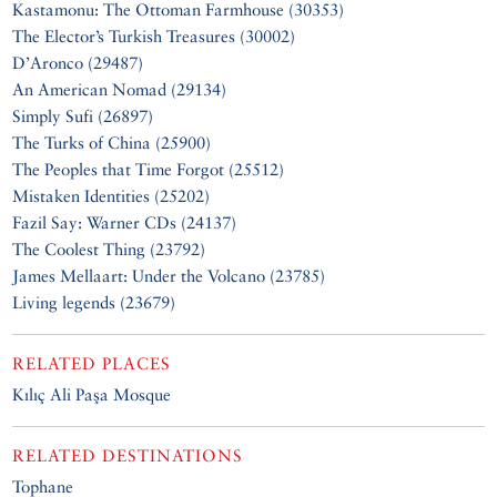
Kastamonu: The Ottoman Farmhouse (30353)
The Elector’s Turkish Treasures (30002)
D’Aronco (29487)
An American Nomad (29134)
Simply Sufi (26897)
The Turks of China (25900)
The Peoples that Time Forgot (25512)
Mistaken Identities (25202)
Fazil Say: Warner CDs (24137)
The Coolest Thing (23792)
James Mellaart: Under the Volcano (23785)
Living legends (23679)
RELATED PLACES
Kılıç Ali Paşa Mosque
RELATED DESTINATIONS
Tophane