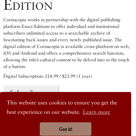
Edition
Cornucopia works in partnership with the digital publishing
platform Exact Editions to offer individual and institutional
subscribers unlimited access to a searchable archive of
fascinating back issues and every newly published issue. The
digital edition of Cornucopia is available cross-platform on web,
iOS and Android and offers a comprehensive search function,
allowing the title’s cultural content to be delved into at the touch
of a button.
Digital Subscription: £18.99 / $23.99 (1 year)
Subscribe now
This website uses cookies to ensure you get the
best experience on our website.
Learn more
© 2026 Cornucopia Magazine
Twitter
Got it!
Facebook