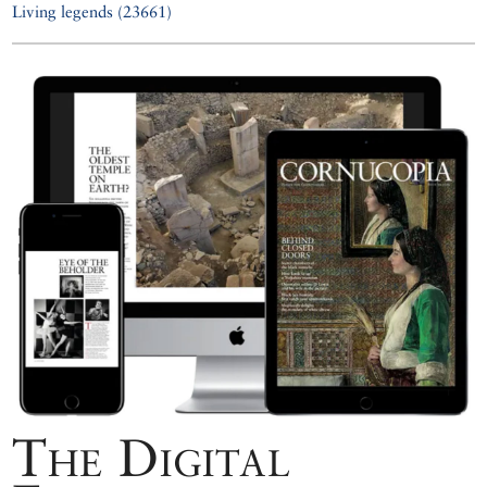
Living legends (23661)
The Digital