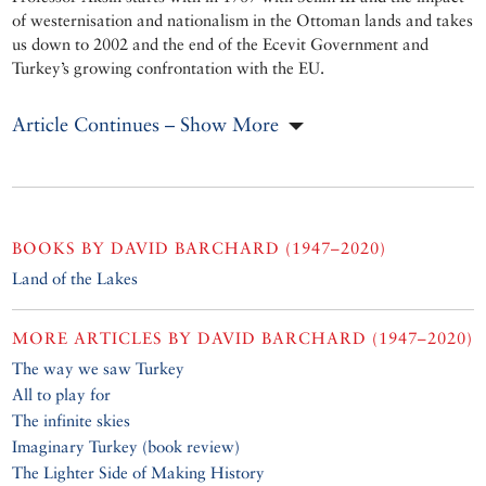
of westernisation and nationalism in the Ottoman lands and takes
us down to 2002 and the end of the Ecevit Government and
Turkey’s growing confrontation with the EU.
Article Continues – Show More
BOOKS BY
DAVID BARCHARD (1947–2020)
Land of the Lakes
MORE ARTICLES BY
DAVID BARCHARD (1947–2020)
The way we saw Turkey
All to play for
The infinite skies
Imaginary Turkey (book review)
The Lighter Side of Making History