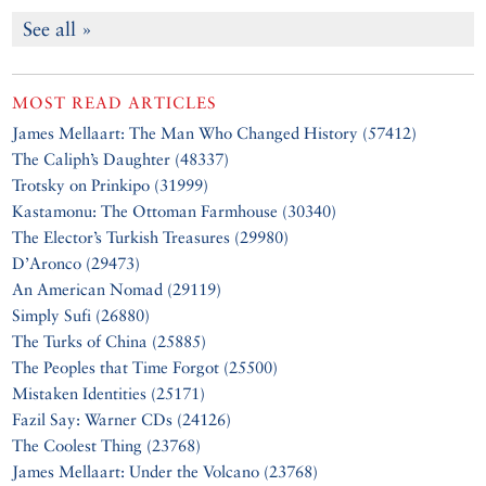
See all »
MOST READ ARTICLES
James Mellaart: The Man Who Changed History (57412)
The Caliph’s Daughter (48337)
Trotsky on Prinkipo (31999)
Kastamonu: The Ottoman Farmhouse (30340)
The Elector’s Turkish Treasures (29980)
D’Aronco (29473)
An American Nomad (29119)
Simply Sufi (26880)
The Turks of China (25885)
The Peoples that Time Forgot (25500)
Mistaken Identities (25171)
Fazil Say: Warner CDs (24126)
The Coolest Thing (23768)
James Mellaart: Under the Volcano (23768)