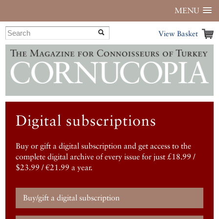
MENU
View Basket
Digital subscriptions
Buy or gift a digital subscription and get access to the
complete digital archive of every issue for just £18.99 /
$23.99 / €21.99 a year.
Buy/gift a digital subscription