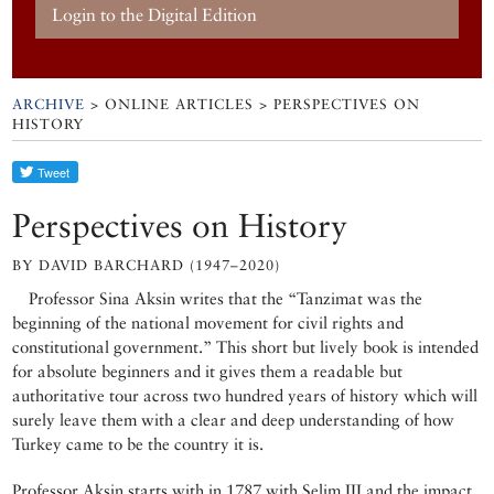
Login to the Digital Edition
ARCHIVE
> ONLINE ARTICLES > PERSPECTIVES ON
HISTORY
Perspectives on History
BY DAVID BARCHARD (1947–2020)
Professor Sina Aksin writes that the “Tanzimat was the
beginning of the national movement for civil rights and
constitutional government.” This short but lively book is intended
for absolute beginners and it gives them a readable but
authoritative tour across two hundred years of history which will
surely leave them with a clear and deep understanding of how
Turkey came to be the country it is.
Professor Aksin starts with in 1787 with Selim III and the impact