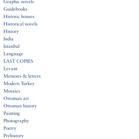
Graphic novels
Guidebooks
Historic houses
Historical novels
History
India
Istanbul
Language
LAST COPIES
Levant
Memoirs & letters
Modern Turkey
Mosaics
Ottoman art
Ottoman history
Painting
Photography
Poetry
Prehistory