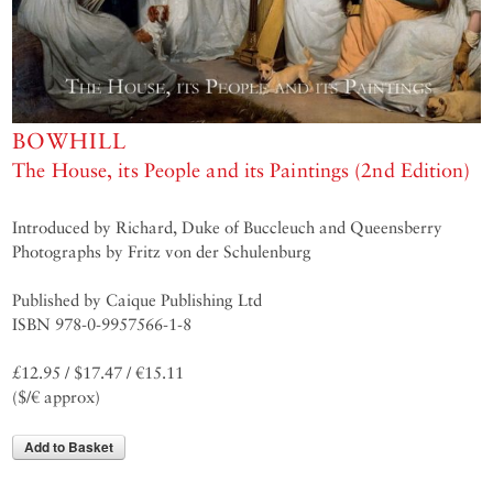
BOWHILL
The House, its People and its Paintings (2nd Edition)
Introduced by Richard, Duke of Buccleuch and Queensberry
Photographs by Fritz von der Schulenburg
Published by Caique Publishing Ltd
ISBN 978-0-9957566-1-8
£12.95 / $17.47 / €15.11
($/€ approx)
Add to Basket