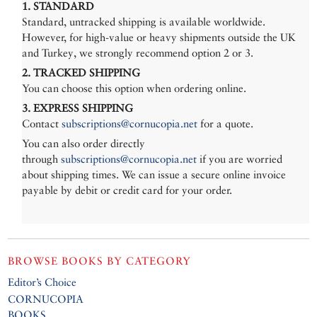
1. STANDARD
Standard, untracked shipping is available worldwide.
However, for high-value or heavy shipments outside the UK
and Turkey, we strongly recommend option 2 or 3.
2. TRACKED SHIPPING
You can choose this option when ordering online.
3. EXPRESS SHIPPING
Contact
subscriptions@cornucopia.net
for a quote.
You can also order directly
through
subscriptions@cornucopia.net
if you are worried
about shipping times. We can issue a secure online invoice
payable by debit or credit card for your order.
BROWSE BOOKS BY CATEGORY
Editor’s Choice
CORNUCOPIA
BOOKS