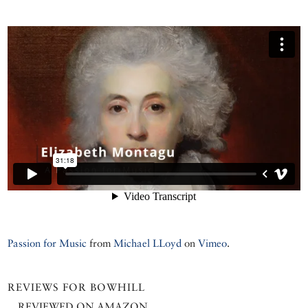
Passion for Music
from
Michael LLoyd
on
Vimeo
.
REVIEWS FOR BOWHILL
REVIEWED ON AMAZON