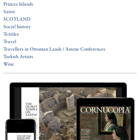
Princes Islands
Satire
SCOTLAND
Social history
Textiles
Travel
Travellers in Ottoman Lands / Astene Conferences
Turkish Artists
Wine