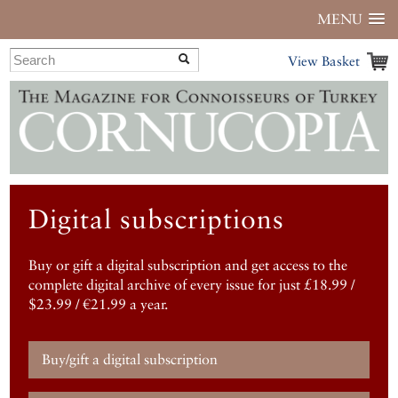
MENU
View Basket
Digital subscriptions
Buy or gift a digital subscription and get access to the
complete digital archive of every issue for just £18.99 /
$23.99 / €21.99 a year.
Buy/gift a digital subscription