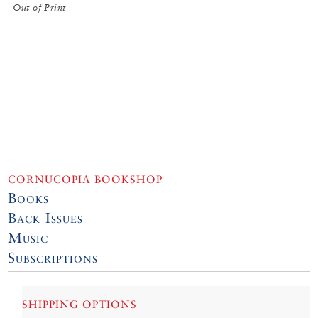
Out of Print
CORNUCOPIA BOOKSHOP
Books
Back Issues
Music
Subscriptions
SHIPPING OPTIONS