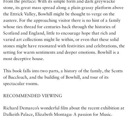
From the preface: With its simple form and dark greywacke
stone, its great mass spread along a plain grassy platform above
the Ettrick Valley, Bowhill might be thought to verge on the
austere. For the approaching visitor there is no hint of a family
whose ties thread for centuries back through the histories of
Scotland and England, little to encourage hope that rich and
varied art collections might lie within, or even that these solid
stones might have resonated with festivities and celebrations, the
setting for warm sentiments and deeper emotions. Bowhill is a
most deceptive house.
This book falls into two parts, a history of the family, the Scotts
of Buccleuch, and the building of Bowhill, and tour of its
spectacular rooms.
RECOMMENDED VIEWING
Richard Demarco’s wonderful film about the recent exhibition at
Dalkeith Palace, Elizabeth Montagu: A passion for Music.