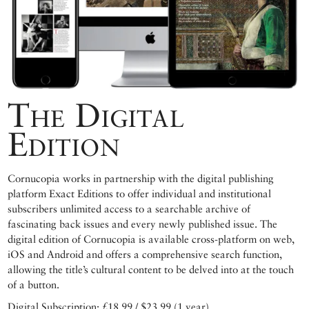
The Digital
Edition
Cornucopia works in partnership with the digital publishing
platform Exact Editions to offer individual and institutional
subscribers unlimited access to a searchable archive of
fascinating back issues and every newly published issue. The
digital edition of Cornucopia is available cross-platform on web,
iOS and Android and offers a comprehensive search function,
allowing the title’s cultural content to be delved into at the touch
of a button.
Digital Subscription: £18.99 / $23.99 (1 year)