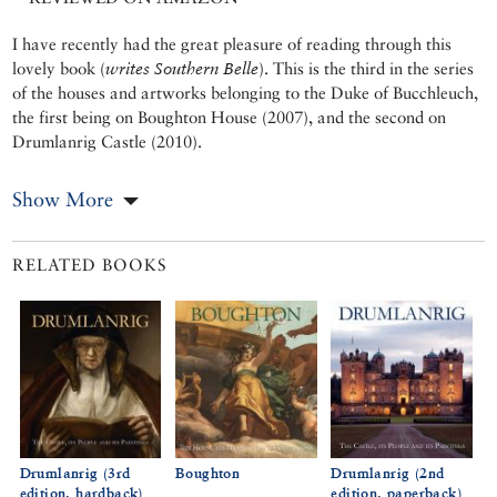
I have recently had the great pleasure of reading through this
lovely book (
writes Southern Belle
). This is the third in the series
of the houses and artworks belonging to the Duke of Bucchleuch,
the first being on Boughton House (2007), and the second on
Drumlanrig Castle (2010).
Show More
RELATED BOOKS
Drumlanrig (3rd
Boughton
Drumlanrig (2nd
edition, hardback)
edition, paperback)