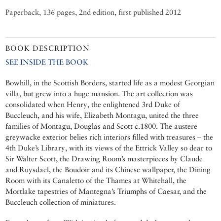
Paperback, 136 pages, 2nd edition, first published 2012
BOOK DESCRIPTION
SEE INSIDE THE BOOK
Bowhill, in the Scottish Borders, started life as a modest Georgian
villa, but grew into a huge mansion. The art collection was
consolidated when Henry, the enlightened 3rd Duke of
Buccleuch, and his wife, Elizabeth Montagu, united the three
families of Montagu, Douglas and Scott c.1800. The austere
greywacke exterior belies rich interiors filled with treasures – the
4th Duke’s Library, with its views of the Ettrick Valley so dear to
Sir Walter Scott, the Drawing Room’s masterpieces by Claude
and Ruysdael, the Boudoir and its Chinese wallpaper, the Dining
Room with its Canaletto of the Thames at Whitehall, the
Mortlake tapestries of Mantegna’s Triumphs of Caesar, and the
Buccleuch collection of miniatures.