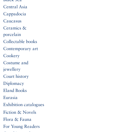
Central Asia
Cappadocia
Caucasus
Ceramics &
porcelain
Collectable books
Contemporary art
Cookery
Costume and
jewellery
Court history
Diplomacy
Eland Books
Eurasia
Exhibition catalogues
Fiction & Novels
Flora & Fauna
For Young Readers