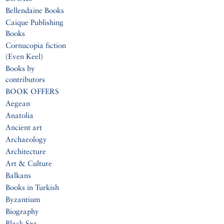
Bellendaine Books
Caique Publishing
Books
Cornucopia fiction
(Even Keel)
Books by
contributors
BOOK OFFERS
Aegean
Anatolia
Ancient art
Archaeology
Architecture
Art & Culture
Balkans
Books in Turkish
Byzantium
Biography
Black Sea