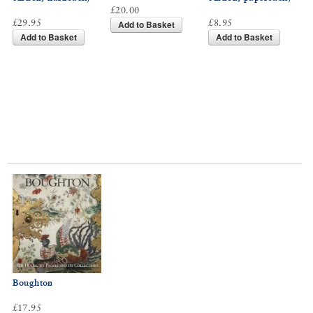
£20.00
£29.95
£8.95
Add to Basket
Add to Basket
Add to Basket
Boughton
£17.95