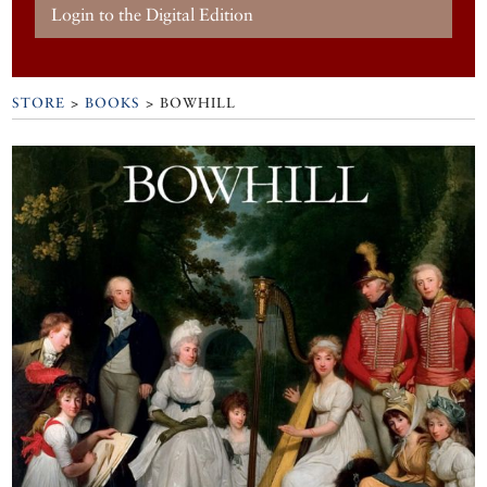
Login to the Digital Edition
STORE
>
BOOKS
> BOWHILL