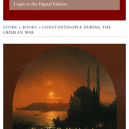
Login to the Digital Edition
STORE
>
BOOKS
> CONSTANTINOPLE DURING THE
CRIMEAN WAR