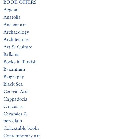
BOOK OFFERS
Aegean
Anatolia
Ancient art
Archaeology
Architecture
Art & Culture
Balkans
Books in Turkish
Byzantium
Biography
Black Sea
Central Asia
Cappadocia
Caucasus
Ceramics &
porcelain
Collectable books
Contemporary art