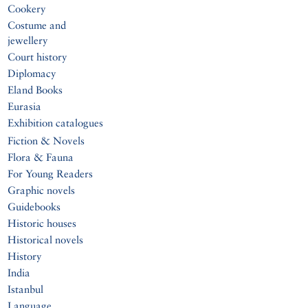
Cookery
Costume and
jewellery
Court history
Diplomacy
Eland Books
Eurasia
Exhibition catalogues
Fiction & Novels
Flora & Fauna
For Young Readers
Graphic novels
Guidebooks
Historic houses
Historical novels
History
India
Istanbul
Language