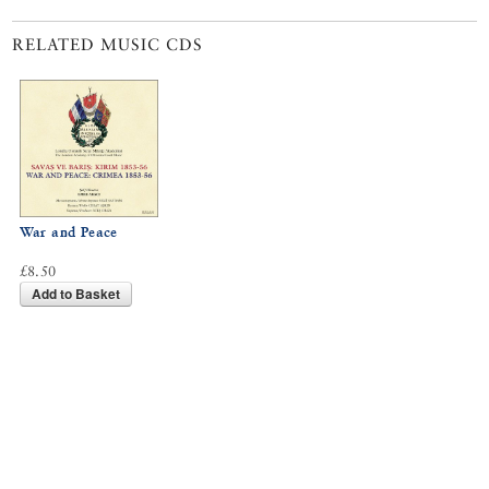
RELATED MUSIC CDS
War and Peace
£8.50
Add to Basket