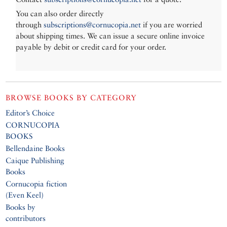
You can also order directly
through
subscriptions@cornucopia.net
if you are worried
about shipping times. We can issue a secure online invoice
payable by debit or credit card for your order.
BROWSE BOOKS BY CATEGORY
Editor’s Choice
CORNUCOPIA
BOOKS
Bellendaine Books
Caique Publishing
Books
Cornucopia fiction
(Even Keel)
Books by
contributors