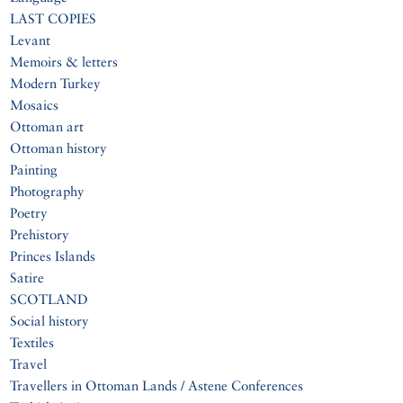
LAST COPIES
Levant
Memoirs & letters
Modern Turkey
Mosaics
Ottoman art
Ottoman history
Painting
Photography
Poetry
Prehistory
Princes Islands
Satire
SCOTLAND
Social history
Textiles
Travel
Travellers in Ottoman Lands / Astene Conferences