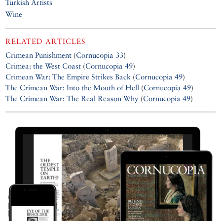
Turkish Artists
Wine
RELATED ARTICLES
Crimean Punishment
(
Cornucopia 33
)
Crimea: the West Coast
(
Cornucopia 49
)
Crimean War: The Empire Strikes Back
(
Cornucopia 49
)
The Crimean War: Into the Mouth of Hell
(
Cornucopia 49
)
The Crimean War: The Real Reason Why
(
Cornucopia 49
)