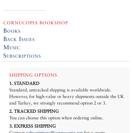
CORNUCOPIA BOOKSHOP
Books
Back Issues
Music
Subscriptions
SHIPPING OPTIONS
1. STANDARD
Standard, untracked shipping is available worldwide.
However, for high-value or heavy shipments outside the UK
and Turkey, we strongly recommend option 2 or 3.
2. TRACKED SHIPPING
You can choose this option when ordering online.
3. EXPRESS SHIPPING
Contact
subscriptions@cornucopia.net
for a quote.