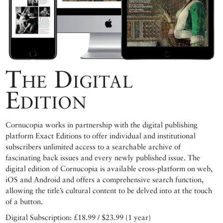
The Digital
Edition
Cornucopia works in partnership with the digital publishing
platform Exact Editions to offer individual and institutional
subscribers unlimited access to a searchable archive of
fascinating back issues and every newly published issue. The
digital edition of Cornucopia is available cross-platform on web,
iOS and Android and offers a comprehensive search function,
allowing the title’s cultural content to be delved into at the touch
of a button.
Digital Subscription: £18.99 / $23.99 (1 year)