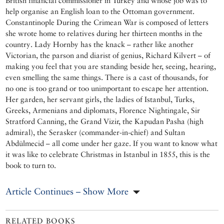
British financial commissioner in Turkey and whose job was to
help organise an English loan to the Ottoman government.
Constantinople During the Crimean War is composed of letters
she wrote home to relatives during her thirteen months in the
country. Lady Hornby has the knack – rather like another
Victorian, the parson and diarist of genius, Richard Kilvert – of
making you feel that you are standing beside her, seeing, hearing,
even smelling the same things. There is a cast of thousands, for
no one is too grand or too unimportant to escape her attention.
Her garden, her servant girls, the ladies of Istanbul, Turks,
Greeks, Armenians and diplomats, Florence Nightingale, Sir
Stratford Canning, the Grand Vizir, the Kapudan Pasha (high
admiral), the Serasker (commander-in-chief) and Sultan
Abdülmecid – all come under her gaze. If you want to know what
it was like to celebrate Christmas in Istanbul in 1855, this is the
book to turn to.
Article Continues – Show More
RELATED BOOKS