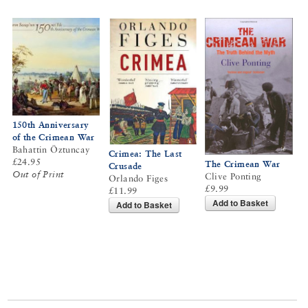
150th Anniversary
of the Crimean War
Bahattin Öztuncay
Crimea: The Last
£24.95
The Crimean War
Crusade
Out of Print
Clive Ponting
Orlando Figes
£9.99
£11.99
Add to Basket
Add to Basket