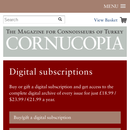
MENU
View Basket
Digital subscriptions
Buy or gift a digital subscription and get access to the
complete digital archive of every issue for just £18.99 /
$23.99 / €21.99 a year.
Buy/gift a digital subscription