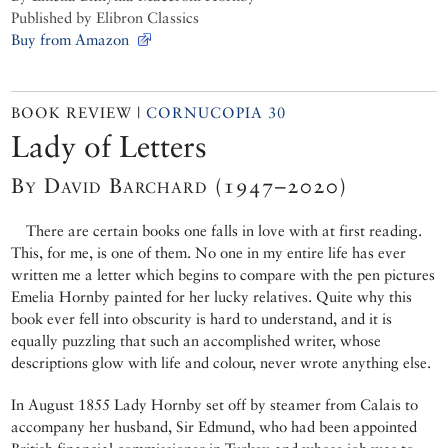
Published by Elibron Classics
Buy from Amazon
BOOK REVIEW |
CORNUCOPIA 30
Lady of Letters
By David Barchard (1947–2020)
There are certain books one falls in love with at first reading.
This, for me, is one of them. No one in my entire life has ever
written me a letter which begins to compare with the pen pictures
Emelia Hornby painted for her lucky relatives. Quite why this
book ever fell into obscurity is hard to understand, and it is
equally puzzling that such an accomplished writer, whose
descriptions glow with life and colour, never wrote anything else.
In August 1855 Lady Hornby set off by steamer from Calais to
accompany her husband, Sir Edmund, who had been appointed