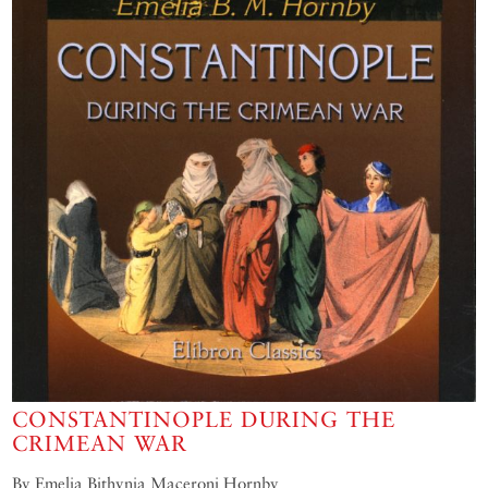
CONSTANTINOPLE DURING THE
CRIMEAN WAR
By Emelia Bithynia Maceroni Hornby