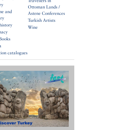
Travellers in
ry
Ottoman Lands /
me and
Astene Conferences
ery
Turkish Artists
history
Wine
macy
Books
a
tion catalogues