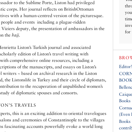
ssador to the Sublime Porte, Liston had privileged
thr
tic corps. Her journal reflects on BritishOttoman
you
ctives with a human-centred version of the picturesque.
tim
 people and events  including a plague-ridden
inv
Viziers deputy, the presentation of ambassadors in the
for
 on the
hajj
.
 Henrietta Liston’s Turkish journal and associated
cholarly edition of Liston’s travel writing with
BROW
 with comprehensive online resources, including a
Editor
criptions of the manuscripts, and essays on Liston’s
el writers ~ based on archival research in the Liston
CORN
, the Listonslife in Turkey and their circle of diplomats,
BOOK
ontribution to the recuperation of unpublished women’s
Bellen
 study of diplomatic spouses and consorts.
Caique
Books
TON’S TRAVELS
Cornuc
perts, this is an exciting addition to oriental travelogues
(Even 
alons and ceremonies of Constantinople to the villages
Books
s fascinating accounts powerfully evoke a world long
contri