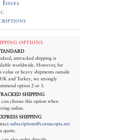
 Issues
ic
criptions
IPPING OPTIONS
 STANDARD
ndard, untracked shipping is
ilable worldwide. However, for
h-value or heavy shipments outside
 UK and Turkey, we strongly
ommend option 2 or 3.
 TRACKED SHIPPING
 can choose this option when
ering online.
 EXPRESS SHIPPING
tact
subscriptions@cornucopia.net
 a quote.
 can also order directly