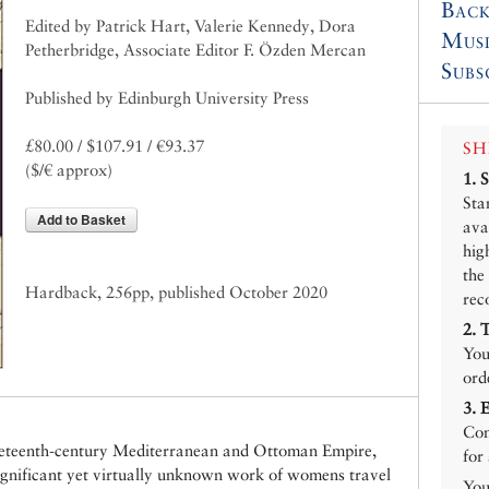
Back
Edited by Patrick Hart, Valerie Kennedy, Dora
Mus
Petherbridge, Associate Editor F. Özden Mercan
Subs
Published by Edinburgh University Press
£80.00 / $107.91 / €93.37
SH
($/€ approx)
1.
Sta
Add to Basket
ava
hig
the
Hardback, 256pp, published October 2020
rec
2.
You
ord
3.
Con
nineteenth-century Mediterranean and Ottoman Empire,
for
significant yet virtually unknown work of womens travel
You