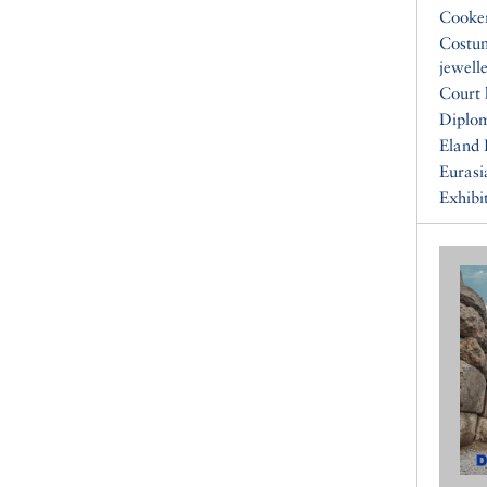
Cooke
Costu
jewell
Court 
Diplo
Eland 
Eurasi
Exhibi