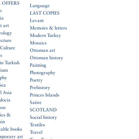
 OFFERS
Language
n
LAST COPIES
ia
Levant
t art
Memoirs & letters
eology
Modern Turkey
ecture
Mosaics
Culture
Ottoman art
s
Ottoman history
in Turkish
Painting
tium
Photography
aphy
Poetry
Sea
Prehistory
l Asia
Princes Islands
docia
Satire
sus
SCOTLAND
ics &
Social history
ain
Textiles
table books
Travel
mporary art