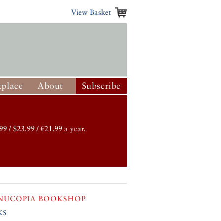
View Basket
place
About
Subscribe
99 / $23.99 / €21.99 a year.
NUCOPIA BOOKSHOP
ks