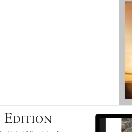
 Edition