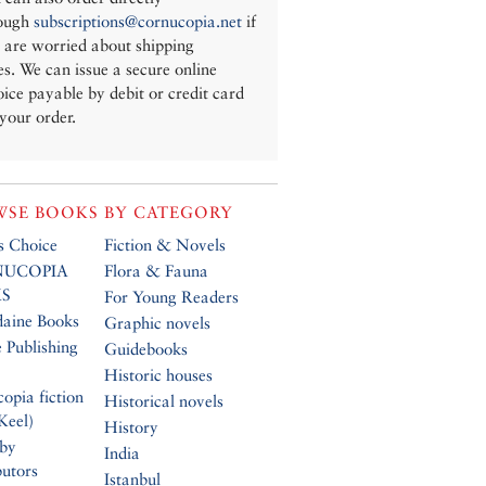
ough
subscriptions@cornucopia.net
if
 are worried about shipping
es. We can issue a secure online
oice payable by debit or credit card
 your order.
SE BOOKS BY CATEGORY
’s Choice
Fiction & Novels
UCOPIA
Flora & Fauna
S
For Young Readers
daine Books
Graphic novels
 Publishing
Guidebooks
Historic houses
opia fiction
Historical novels
Keel)
History
 by
India
butors
Istanbul