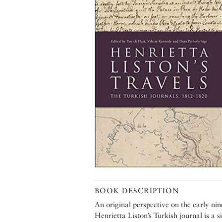
BOOK DESCRIPTION
An original perspective on the early 
Henrietta Liston’s Turkish journal is a 