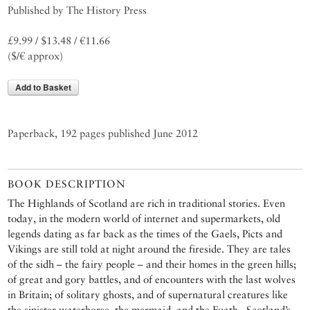
Published by The History Press
£9.99 / $13.48 / €11.66
($/€ approx)
Add to Basket
Paperback, 192 pages published June 2012
BOOK DESCRIPTION
The Highlands of Scotland are rich in traditional stories. Even
today, in the modern world of internet and supermarkets, old
legends dating as far back as the times of the Gaels, Picts and
Vikings are still told at night around the fireside. They are tales
of the sidh – the fairy people – and their homes in the green hills;
of great and gory battles, and of encounters with the last wolves
in Britain; of solitary ghosts, and of supernatural creatures like
the sinister waterhorse, the mermaid, and the Fuath , Scotland’s