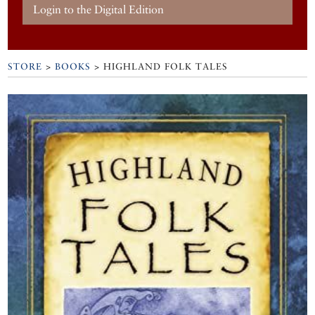
Login to the Digital Edition
STORE
>
BOOKS
> HIGHLAND FOLK TALES