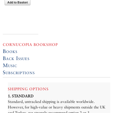
Add to Basket
CORNUCOPIA BOOKSHOP
Books
Back Issues
Music
Subscriptions
SHIPPING OPTIONS
1. STANDARD
Standard, untracked shipping is available worldwide.
However, for high-value or heavy shipments outside the UK
and Turkey, we strongly recommend option 2 or 3.