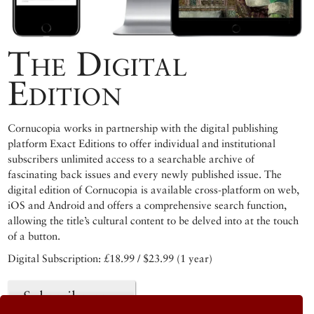
The Digital
Edition
Cornucopia works in partnership with the digital publishing
platform Exact Editions to offer individual and institutional
subscribers unlimited access to a searchable archive of
fascinating back issues and every newly published issue. The
digital edition of Cornucopia is available cross-platform on web,
iOS and Android and offers a comprehensive search function,
allowing the title’s cultural content to be delved into at the touch
of a button.
Digital Subscription: £18.99 / $23.99 (1 year)
Subscribe now