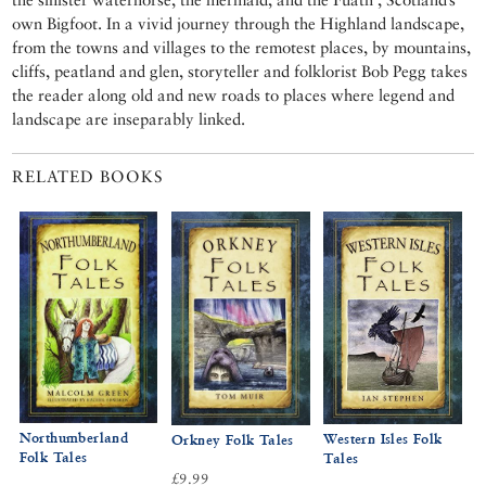
own Bigfoot. In a vivid journey through the Highland landscape,
from the towns and villages to the remotest places, by mountains,
cliffs, peatland and glen, storyteller and folklorist Bob Pegg takes
the reader along old and new roads to places where legend and
landscape are inseparably linked.
RELATED BOOKS
Northumberland
Western Isles Folk
Orkney Folk Tales
Folk Tales
Tales
£9.99