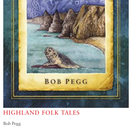
HIGHLAND FOLK TALES
Bob Pegg