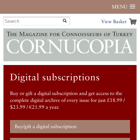
MENU
View Basket
Digital subscriptions
Buy or gift a digital subscription and get access to the
complete digital archive of every issue for just £18.99 /
$23.99 / €21.99 a year.
Buy/gift a digital subscription