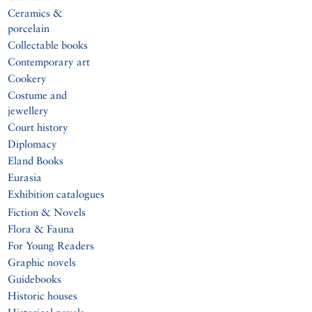
Ceramics &
porcelain
Collectable books
Contemporary art
Cookery
Costume and
jewellery
Court history
Diplomacy
Eland Books
Eurasia
Exhibition catalogues
Fiction & Novels
Flora & Fauna
For Young Readers
Graphic novels
Guidebooks
Historic houses