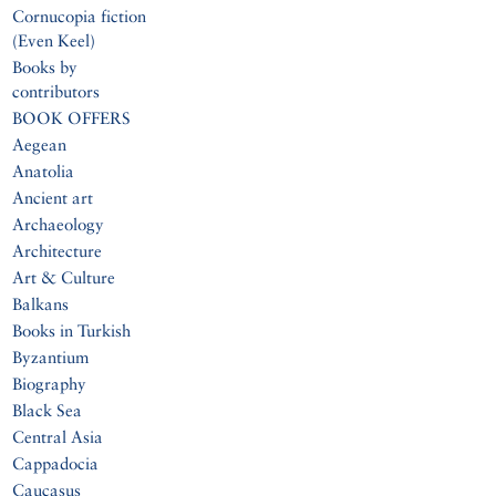
Cornucopia fiction
(Even Keel)
Books by
contributors
BOOK OFFERS
Aegean
Anatolia
Ancient art
Archaeology
Architecture
Art & Culture
Balkans
Books in Turkish
Byzantium
Biography
Black Sea
Central Asia
Cappadocia
Caucasus