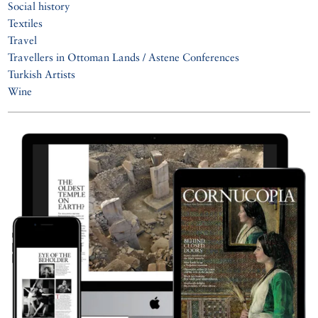
Social history
Textiles
Travel
Travellers in Ottoman Lands / Astene Conferences
Turkish Artists
Wine