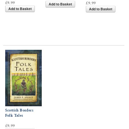
£9.99
£9.99
Add to Basket
Add to Basket
Add to Basket
Scottish Borders
Folk Tales
£9.99