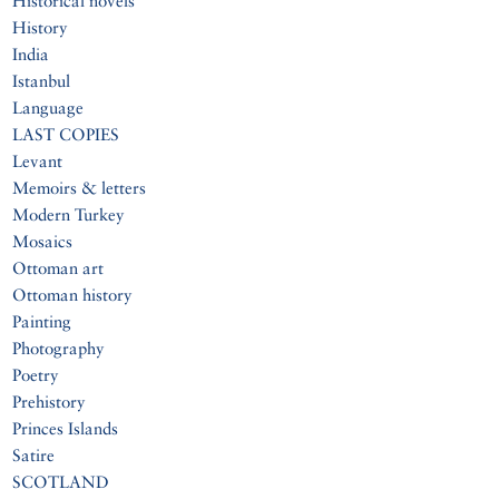
Historical novels
History
India
Istanbul
Language
LAST COPIES
Levant
Memoirs & letters
Modern Turkey
Mosaics
Ottoman art
Ottoman history
Painting
Photography
Poetry
Prehistory
Princes Islands
Satire
SCOTLAND