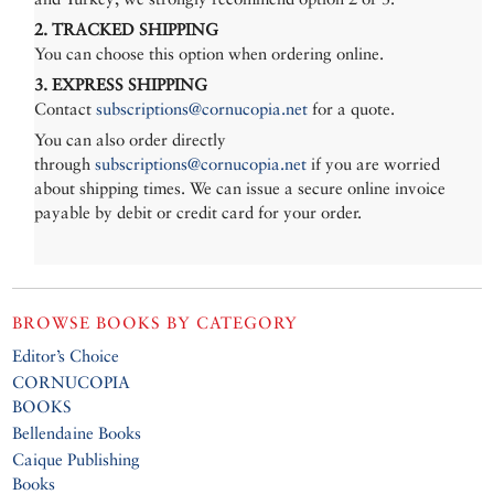
2. TRACKED SHIPPING
You can choose this option when ordering online.
3. EXPRESS SHIPPING
Contact
subscriptions@cornucopia.net
for a quote.
You can also order directly
through
subscriptions@cornucopia.net
if you are worried
about shipping times. We can issue a secure online invoice
payable by debit or credit card for your order.
BROWSE BOOKS BY CATEGORY
Editor’s Choice
CORNUCOPIA
BOOKS
Bellendaine Books
Caique Publishing
Books