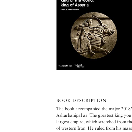
BOOK DESCRIPTION
The book accompanied the major 2018/1
Ashurbanipal as ‘The greatest king you 
largest empire, which stretched from th
of western Iran. He ruled from his mass