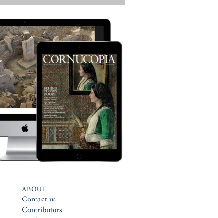
ABOUT
Contact us
Contributors