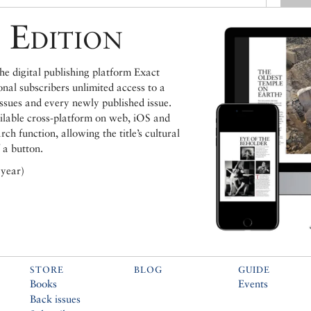
 Edition
e digital publishing platform Exact
ional subscribers unlimited access to a
issues and every newly published issue.
ailable cross-platform on web, iOS and
h function, allowing the title’s cultural
 a button.
 year)
STORE
BLOG
GUIDE
Books
Events
Back issues