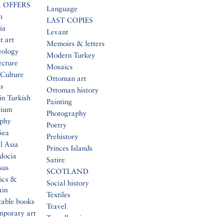
 OFFERS
Language
n
LAST COPIES
ia
Levant
t art
Memoirs & letters
eology
Modern Turkey
ecture
Mosaics
Culture
Ottoman art
s
Ottoman history
in Turkish
Painting
tium
Photography
aphy
Poetry
Sea
Prehistory
l Asia
Princes Islands
docia
Satire
sus
SCOTLAND
ics &
Social history
ain
Textiles
table books
Travel
mporary art