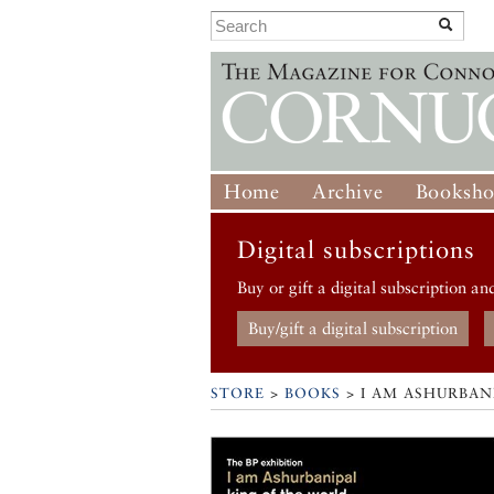
Home
Archive
Booksh
Digital subscriptions
Buy or gift a digital subscription an
Buy/gift a digital subscription
STORE
>
BOOKS
> I AM ASHURBAN