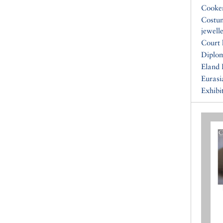
Cooke
Costu
jewell
Court 
Diplo
Eland 
Eurasi
Exhibi