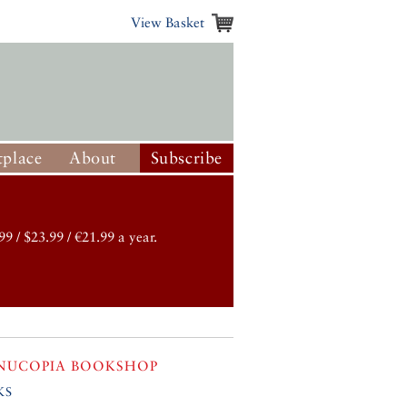
View Basket
place
About
Subscribe
99 / $23.99 / €21.99 a year.
NUCOPIA BOOKSHOP
ks