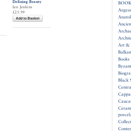
Defining Beauty
BOOK
Ian Jenkins
Aegea
£25.99
Anatol
Add to Basket
Ancien
Archa
Archit
Art & 
Balkan
Books 
Byzan
Biogr
Black 
Centra
Cappa
Cauca
Ceram
porcel
Collec
Conte