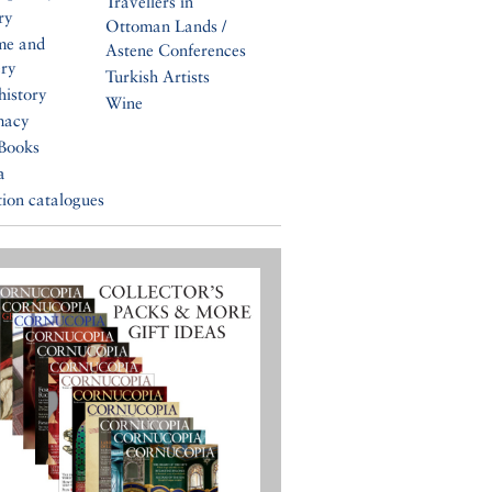
Travellers in
ry
Ottoman Lands /
me and
Astene Conferences
ery
Turkish Artists
history
Wine
macy
Books
a
tion catalogues