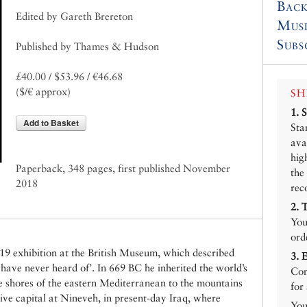
Back
Edited by Gareth Brereton
Mus
Subs
Published by Thames & Hudson
£40.00 / $53.96 / €46.68
($/€ approx)
SH
1.
Add to Basket
Sta
ava
hig
Paperback, 348 pages, first published November
the
2018
rec
2.
You
ord
9 exhibition at the British Museum, which described
3.
have never heard of’. In 669 BC he inherited the world’s
Con
e shores of the eastern Mediterranean to the mountains
for
ive capital at Nineveh, in present-day Iraq, where
You