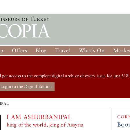
op
Offers
Blog
Travel
What’s On
Market
d get access to the complete digital archive of every issue for just £18.
Login to the Digital Edition
IPAL
I AM ASHURBANIPAL
COR
Boo
king of the world, king of Assyria