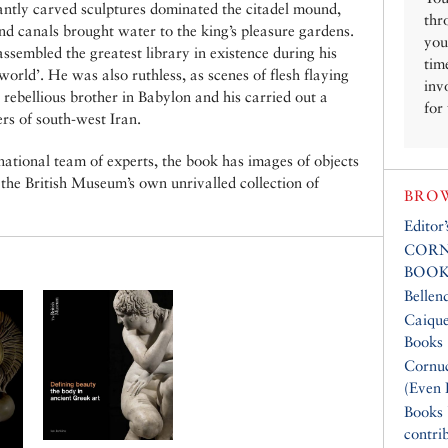
antly carved sculptures dominated the citadel mound,
thr
d canals brought water to the king’s pleasure gardens.
you
ssembled the greatest library in existence during his
tim
world’. He was also ruthless, as scenes of flesh flaying
inv
 rebellious brother in Babylon and his carried out a
for
rs of south-west Iran.
rnational team of experts, the book has images of objects
 the British Museum’s own unrivalled collection of
BROW
Editor
CORN
BOOK
Bellen
Caique
Books
Cornuc
(Even 
Books
contri