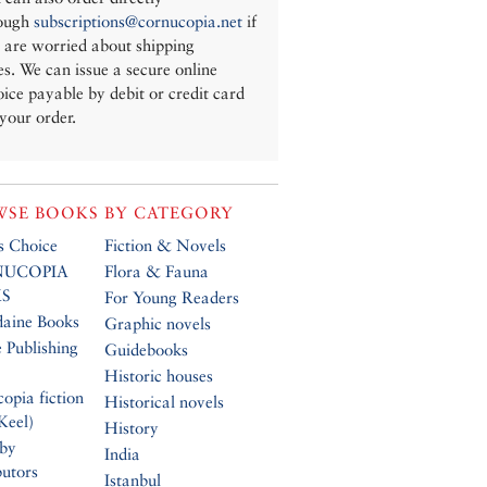
ough
subscriptions@cornucopia.net
if
 are worried about shipping
es. We can issue a secure online
oice payable by debit or credit card
 your order.
SE BOOKS BY CATEGORY
’s Choice
Fiction & Novels
UCOPIA
Flora & Fauna
S
For Young Readers
daine Books
Graphic novels
 Publishing
Guidebooks
Historic houses
opia fiction
Historical novels
Keel)
History
 by
India
butors
Istanbul