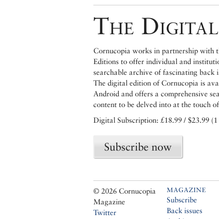
The Digital
Cornucopia works in partnership with th
Editions to offer individual and institut
searchable archive of fascinating back 
The digital edition of Cornucopia is av
Android and offers a comprehensive searc
content to be delved into at the touch of
Digital Subscription: £18.99 / $23.99 (1
Subscribe now
MAGAZINE
© 2026 Cornucopia
Subscribe
Magazine
Back issues
Twitter