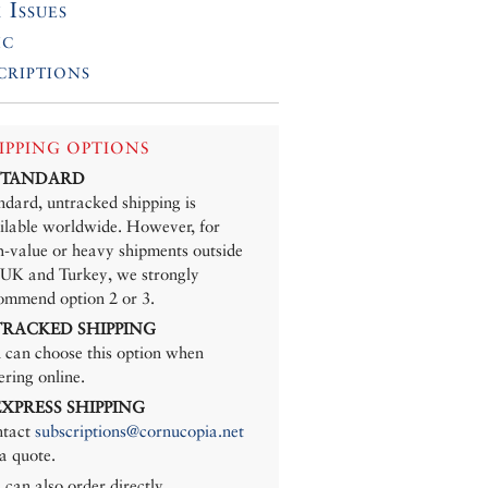
 Issues
ic
criptions
IPPING OPTIONS
 STANDARD
ndard, untracked shipping is
ilable worldwide. However, for
h-value or heavy shipments outside
 UK and Turkey, we strongly
ommend option 2 or 3.
 TRACKED SHIPPING
 can choose this option when
ering online.
 EXPRESS SHIPPING
tact
subscriptions@cornucopia.net
 a quote.
 can also order directly