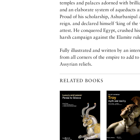
temples and palaces adorned with brilli
and an elaborate system of aqueducts an
Proud of his scholarship, Ashurbanipal a
reign. and declared himself ‘king of the 
attest. He conquered Egypt, crushed his
harsh campaign against the Elamite rule
Fully illustrated and written by an inte
from all corners of the empire to add to
Assyrian reliefs.
RELATED BOOKS