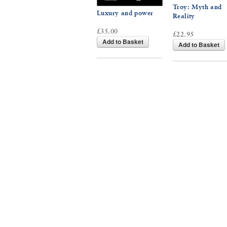
Troy: Myth and
Luxury and power
Reality
£35.00
£22.95
Add to Basket
Add to Basket