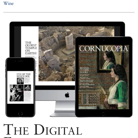
Wine
The Digital