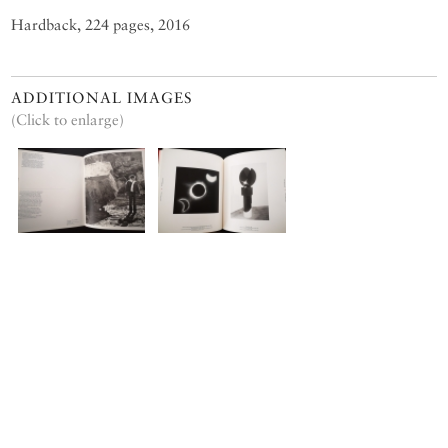
Hardback, 224 pages, 2016
ADDITIONAL IMAGES
(Click to enlarge)