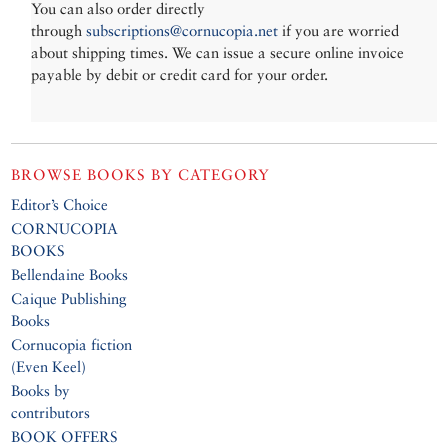
You can also order directly
through
subscriptions@cornucopia.net
if you are worried
about shipping times. We can issue a secure online invoice
payable by debit or credit card for your order.
BROWSE BOOKS BY CATEGORY
Editor’s Choice
CORNUCOPIA
BOOKS
Bellendaine Books
Caique Publishing
Books
Cornucopia fiction
(Even Keel)
Books by
contributors
BOOK OFFERS