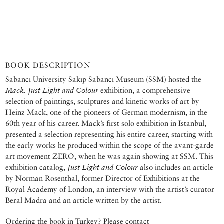
BOOK DESCRIPTION
Sabancı University Sakıp Sabancı Museum (SSM) hosted the
Mack. Just Light and Colour
exhibition, a comprehensive
selection of paintings, sculptures and kinetic works of art by
Heinz Mack, one of the pioneers of German modernism, in the
60th year of his career. Mack’s first solo exhibition in Istanbul,
presented a selection representing his entire career, starting with
the early works he produced within the scope of the avant-garde
art movement ZERO, when he was again showing at SSM. This
exhibition catalog,
Just Light and Colour
also includes an article
by Norman Rosenthal, former Director of Exhibitions at the
Royal Academy of London, an interview with the artist’s curator
Beral Madra and an article written by the artist.
Ordering the book in Turkey? Please contact