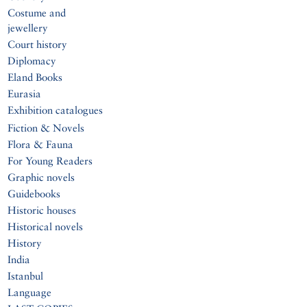
Costume and
jewellery
Court history
Diplomacy
Eland Books
Eurasia
Exhibition catalogues
Fiction & Novels
Flora & Fauna
For Young Readers
Graphic novels
Guidebooks
Historic houses
Historical novels
History
India
Istanbul
Language