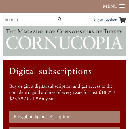
MENU
View Basket
Digital subscriptions
Buy or gift a digital subscription and get access to the
complete digital archive of every issue for just £18.99 /
$23.99 / €21.99 a year.
Buy/gift a digital subscription