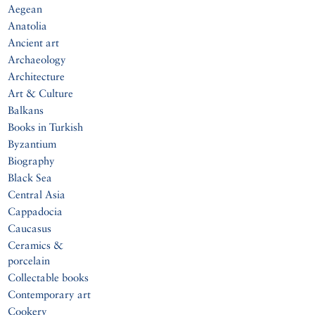
Aegean
Anatolia
Ancient art
Archaeology
Architecture
Art & Culture
Balkans
Books in Turkish
Byzantium
Biography
Black Sea
Central Asia
Cappadocia
Caucasus
Ceramics &
porcelain
Collectable books
Contemporary art
Cookery