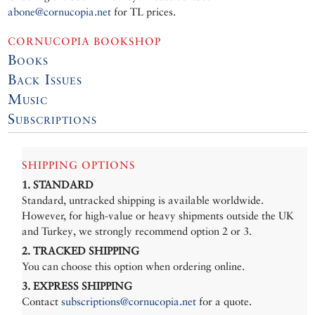
abone@cornucopia.net
for TL prices.
CORNUCOPIA BOOKSHOP
Books
Back Issues
Music
Subscriptions
SHIPPING OPTIONS
1. STANDARD
Standard, untracked shipping is available worldwide.
However, for high-value or heavy shipments outside the UK
and Turkey, we strongly recommend option 2 or 3.
2. TRACKED SHIPPING
You can choose this option when ordering online.
3. EXPRESS SHIPPING
Contact
subscriptions@cornucopia.net
for a quote.