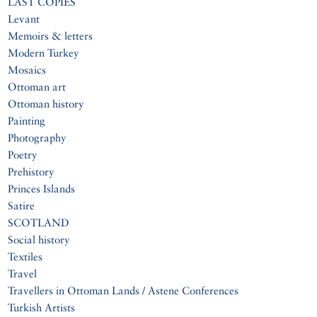
LAST COPIES
Levant
Memoirs & letters
Modern Turkey
Mosaics
Ottoman art
Ottoman history
Painting
Photography
Poetry
Prehistory
Princes Islands
Satire
SCOTLAND
Social history
Textiles
Travel
Travellers in Ottoman Lands / Astene Conferences
Turkish Artists