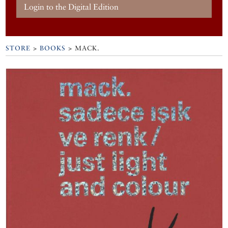
Login to the Digital Edition
STORE
>
BOOKS
> MACK.