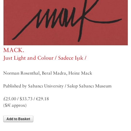
MACK.
Just Light and Colour / Sadece Işık /
Norman Rosenthal, Beral Madra, Heinz Mack
Published by Sabancı University / Sakıp Sabancı Museum
£25.00 / $33.73 / €29.18
($/€ approx)
Add to Basket