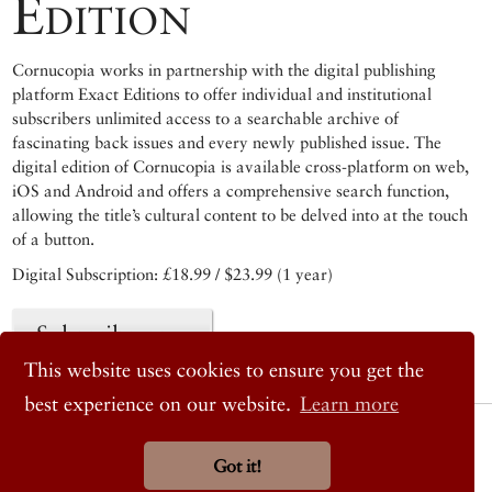
Edition
Cornucopia works in partnership with the digital publishing
platform Exact Editions to offer individual and institutional
subscribers unlimited access to a searchable archive of
fascinating back issues and every newly published issue. The
digital edition of Cornucopia is available cross-platform on web,
iOS and Android and offers a comprehensive search function,
allowing the title’s cultural content to be delved into at the touch
of a button.
Digital Subscription: £18.99 / $23.99 (1 year)
Subscribe now
This website uses cookies to ensure you get the
best experience on our website.
Learn more
© 2026 Cornucopia Magazine
Twitter
Got it!
Facebook