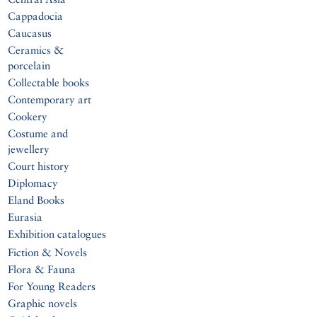
Cappadocia
Caucasus
Ceramics &
porcelain
Collectable books
Contemporary art
Cookery
Costume and
jewellery
Court history
Diplomacy
Eland Books
Eurasia
Exhibition catalogues
Fiction & Novels
Flora & Fauna
For Young Readers
Graphic novels