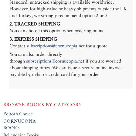
Standard, untracked shipping is available worldwide.
However, for high-value or heavy shipments outside the UK
and Turkey, we strongly recommend option 2 or 3.
2. TRACKED SHIPPING
You can choose this option when ordering online.
3. EXPRESS SHIPPING
Contact
subscriptions@cornucopia.net
for a quote.
You can also order directly
through
subscriptions@cornucopia.net
if you are worried
about shipping times. We can issue a secure online invoice
payable by debit or credit card for your order.
BROWSE BOOKS BY CATEGORY
Editor’s Choice
CORNUCOPIA
BOOKS
Bellendaine Books