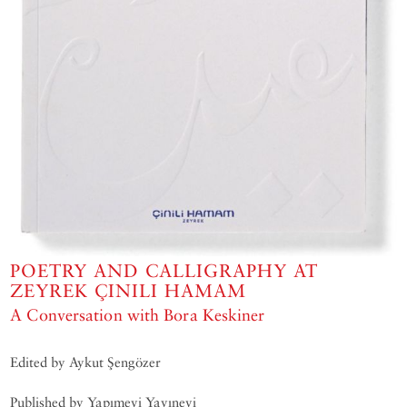
POETRY AND CALLIGRAPHY AT
ZEYREK ÇINILI HAMAM
A Conversation with Bora Keskiner
Edited by Aykut Şengözer
Published by Yapımevi Yayınevi