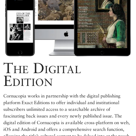
The Digital
Edition
Cornucopia works in partnership with the digital publishing
platform Exact Editions to offer individual and institutional
subscribers unlimited access to a searchable archive of
fascinating back issues and every newly published issue. The
digital edition of Cornucopia is available cross-platform on web,
iOS and Android and offers a comprehensive search function,
allowing the title’s cultural content to be delved into at the touch