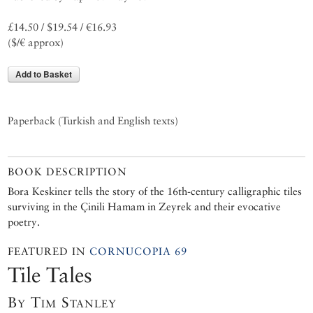
£14.50 / $19.54 / €16.93
($/€ approx)
Add to Basket
Paperback (Turkish and English texts)
BOOK DESCRIPTION
Bora Keskiner tells the story of the 16th-century calligraphic tiles
surviving in the Çinili Hamam in Zeyrek and their evocative
poetry.
FEATURED IN
CORNUCOPIA 69
Tile Tales
By Tim Stanley