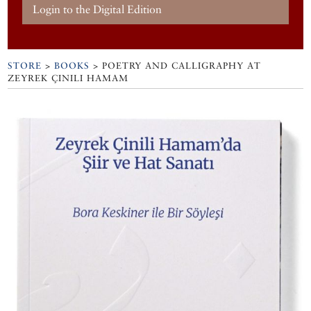
Login to the Digital Edition
STORE
>
BOOKS
> POETRY AND CALLIGRAPHY AT
ZEYREK ÇINILI HAMAM