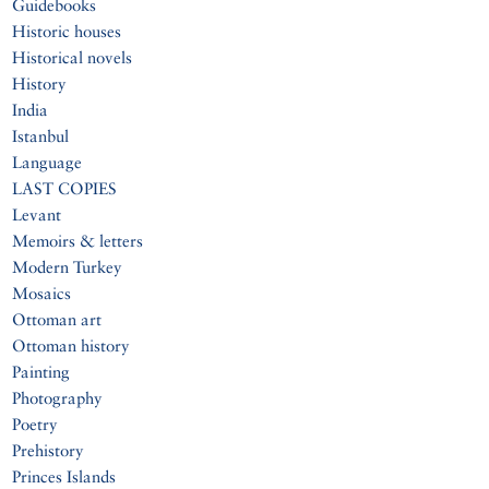
Guidebooks
Historic houses
Historical novels
History
India
Istanbul
Language
LAST COPIES
Levant
Memoirs & letters
Modern Turkey
Mosaics
Ottoman art
Ottoman history
Painting
Photography
Poetry
Prehistory
Princes Islands