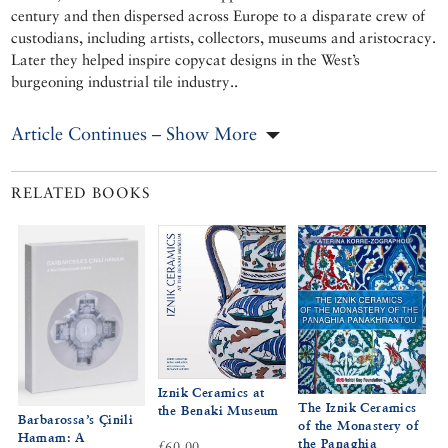
century and then dispersed across Europe to a disparate crew of
custodians, including artists, collectors, museums and aristocracy.
Later they helped inspire copycat designs in the West’s
burgeoning industrial tile industry..
Article Continues – Show More
RELATED BOOKS
Iznik Ceramics at
The Iznik Ceramics
the Benaki Museum
Barbarossa’s Çinili
of the Monastery of
Hamam: A
the Panaghia
£60.00