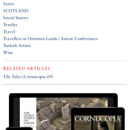
Satire
SCOTLAND
Social history
Textiles
Travel
Travellers in Ottoman Lands / Astene Conferences
Turkish Artists
Wine
RELATED ARTICLES
Tile Tales
(
Cornucopia 69
)