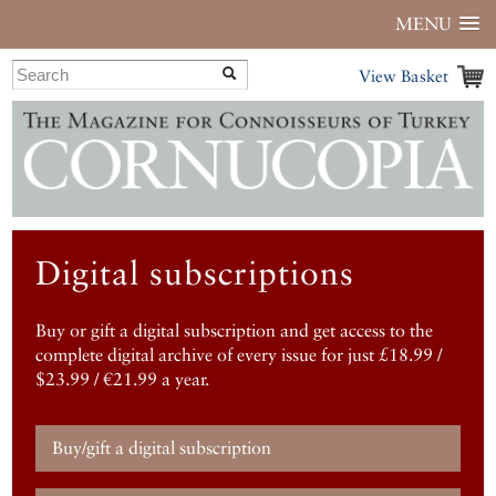
MENU
View Basket
Digital subscriptions
Buy or gift a digital subscription and get access to the
complete digital archive of every issue for just £18.99 /
$23.99 / €21.99 a year.
Buy/gift a digital subscription