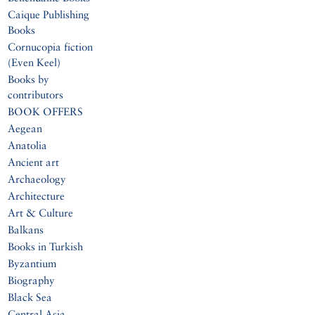
Caique Publishing
Books
Cornucopia fiction
(Even Keel)
Books by
contributors
BOOK OFFERS
Aegean
Anatolia
Ancient art
Archaeology
Architecture
Art & Culture
Balkans
Books in Turkish
Byzantium
Biography
Black Sea
Central Asia