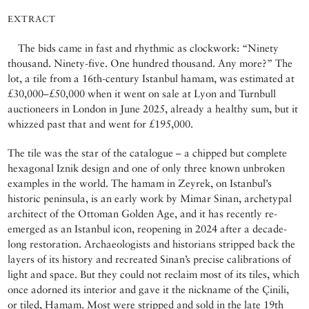
EXTRACT
The bids came in fast and rhythmic as clockwork: “Ninety
thousand. Ninety-five. One hundred thousand. Any more?” The
lot, a tile from a 16th-century Istanbul hamam, was estimated at
£30,000–£50,000 when it went on sale at Lyon and Turnbull
auctioneers in London in June 2025, already a healthy sum, but it
whizzed past that and went for £195,000.
The tile was the star of the catalogue – a chipped but complete
hexagonal Iznik design and one of only three known unbroken
examples in the world. The hamam in Zeyrek, on Istanbul’s
historic peninsula, is an early work by Mimar Sinan, archetypal
architect of the Ottoman Golden Age, and it has recently re-
emerged as an Istanbul icon, reopening in 2024 after a decade-
long restoration. Archaeologists and historians stripped back the
layers of its history and recreated Sinan’s precise calibrations of
light and space. But they could not reclaim most of its tiles, which
once adorned its interior and gave it the nickname of the Çinili,
or tiled, Hamam. Most were stripped and sold in the late 19th