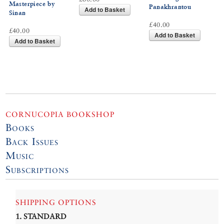
Masterpiece by
Panakhrantou
Add to Basket
Sinan
£40.00
£40.00
Add to Basket
Add to Basket
CORNUCOPIA BOOKSHOP
Books
Back Issues
Music
Subscriptions
SHIPPING OPTIONS
1. STANDARD