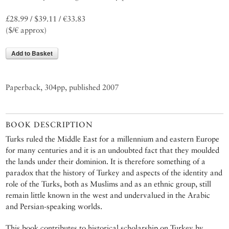
£28.99 / $39.11 / €33.83
($/€ approx)
Add to Basket
Paperback, 304pp, published 2007
BOOK DESCRIPTION
Turks ruled the Middle East for a millennium and eastern Europe
for many centuries and it is an undoubted fact that they moulded
the lands under their dominion. It is therefore something of a
paradox that the history of Turkey and aspects of the identity and
role of the Turks, both as Muslims and as an ethnic group, still
remain little known in the west and undervalued in the Arabic
and Persian-speaking worlds.
This book contributes to historical scholarship on Turkey by