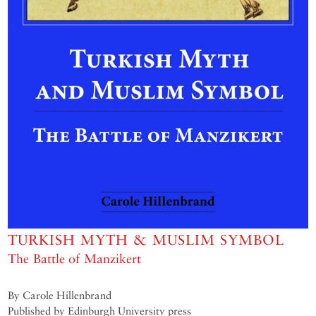
TURKISH MYTH & MUSLIM SYMBOL
The Battle of Manzikert
By Carole Hillenbrand
Published by Edinburgh University press