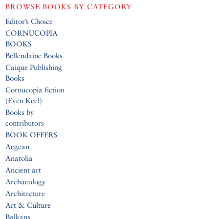
BROWSE BOOKS BY CATEGORY
Editor’s Choice
CORNUCOPIA
BOOKS
Bellendaine Books
Caique Publishing
Books
Cornucopia fiction
(Even Keel)
Books by
contributors
BOOK OFFERS
Aegean
Anatolia
Ancient art
Archaeology
Architecture
Art & Culture
Balkans