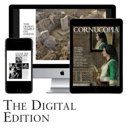
The Digital
Edition