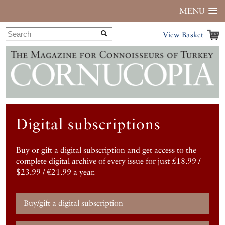
MENU
View Basket
Digital subscriptions
Buy or gift a digital subscription and get access to the
complete digital archive of every issue for just £18.99 /
$23.99 / €21.99 a year.
Buy/gift a digital subscription