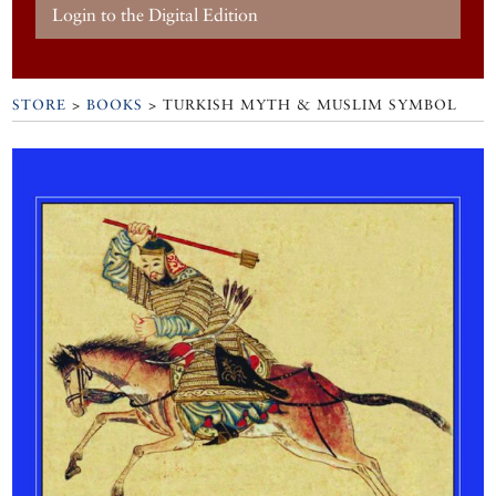
Login to the Digital Edition
STORE
>
BOOKS
> TURKISH MYTH & MUSLIM SYMBOL