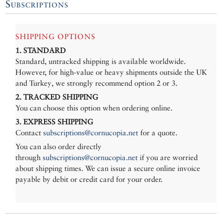
Subscriptions
SHIPPING OPTIONS
1. STANDARD
Standard, untracked shipping is available worldwide.
However, for high-value or heavy shipments outside the UK
and Turkey, we strongly recommend option 2 or 3.
2. TRACKED SHIPPING
You can choose this option when ordering online.
3. EXPRESS SHIPPING
Contact
subscriptions@cornucopia.net
for a quote.
You can also order directly
through
subscriptions@cornucopia.net
if you are worried
about shipping times. We can issue a secure online invoice
payable by debit or credit card for your order.