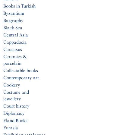
Books in Turkish
Byzantium
Biography
Black Sea
Central Asia
Cappadocia
Caucasus
Ceramics &
porcelain
Collectable books
Contemporary art
Cookery
Costume and
jewellery
Court history
Diplomacy
Eland Books
Eurasia
Exhibition catalogues