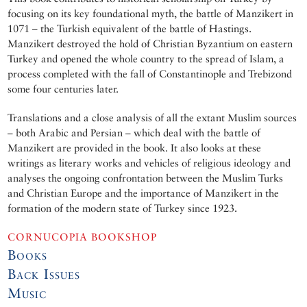
focusing on its key foundational myth, the battle of Manzikert in
1071 – the Turkish equivalent of the battle of Hastings.
Manzikert destroyed the hold of Christian Byzantium on eastern
Turkey and opened the whole country to the spread of Islam, a
process completed with the fall of Constantinople and Trebizond
some four centuries later.
Translations and a close analysis of all the extant Muslim sources
– both Arabic and Persian – which deal with the battle of
Manzikert are provided in the book. It also looks at these
writings as literary works and vehicles of religious ideology and
analyses the ongoing confrontation between the Muslim Turks
and Christian Europe and the importance of Manzikert in the
formation of the modern state of Turkey since 1923.
CORNUCOPIA BOOKSHOP
Books
Back Issues
Music