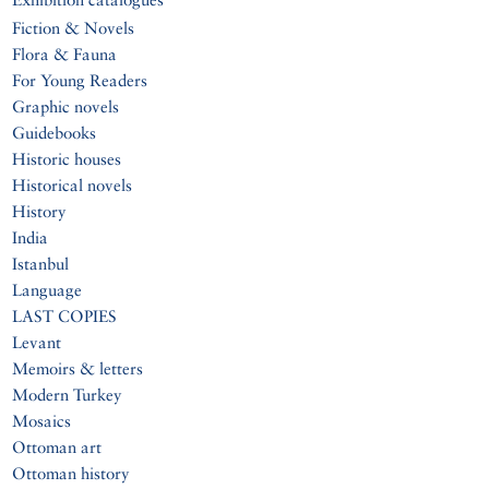
Fiction & Novels
Flora & Fauna
For Young Readers
Graphic novels
Guidebooks
Historic houses
Historical novels
History
India
Istanbul
Language
LAST COPIES
Levant
Memoirs & letters
Modern Turkey
Mosaics
Ottoman art
Ottoman history