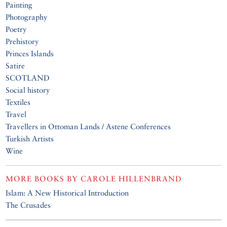
Painting
Photography
Poetry
Prehistory
Princes Islands
Satire
SCOTLAND
Social history
Textiles
Travel
Travellers in Ottoman Lands / Astene Conferences
Turkish Artists
Wine
MORE BOOKS BY
CAROLE HILLENBRAND
Islam: A New Historical Introduction
The Crusades