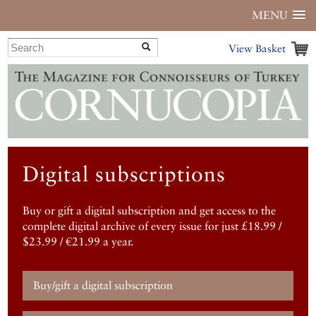
MENU
View Basket
Digital subscriptions
Buy or gift a digital subscription and get access to the
complete digital archive of every issue for just £18.99 /
$23.99 / €21.99 a year.
Buy/gift a digital subscription