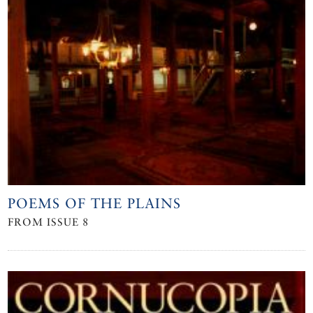
POEMS OF THE PLAINS
FROM ISSUE 8