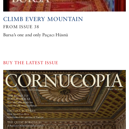
CLIMB EVERY MOUNTAIN
FROM ISSUE 38
Bursa’s one and only Paçacı Hüsnü
BUY THE LATEST ISSUE