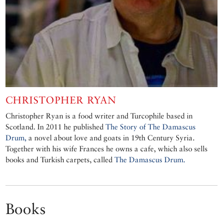
CHRISTOPHER RYAN
Christopher Ryan is a food writer and Turcophile based in
Scotland. In 2011 he published
The Story of The Damascus
Drum,
a novel about love and goats in 19th Century Syria.
Together with his wife Frances he owns a cafe, which also sells
books and Turkish carpets, called
The Damascus Drum.
Books