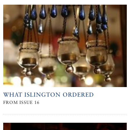
WHAT ISLINGTON ORDERED
FROM ISSUE 16