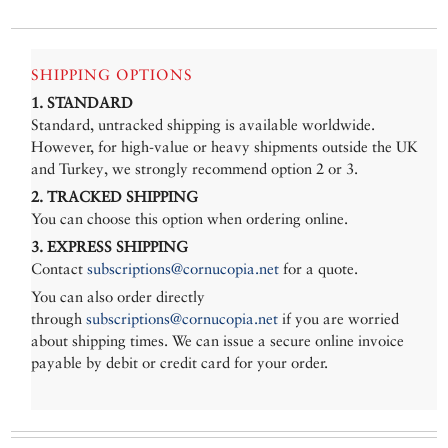
SHIPPING OPTIONS
1. STANDARD
Standard, untracked shipping is available worldwide.
However, for high-value or heavy shipments outside the UK
and Turkey, we strongly recommend option 2 or 3.
2. TRACKED SHIPPING
You can choose this option when ordering online.
3. EXPRESS SHIPPING
Contact
subscriptions@cornucopia.net
for a quote.
You can also order directly
through
subscriptions@cornucopia.net
if you are worried
about shipping times. We can issue a secure online invoice
payable by debit or credit card for your order.