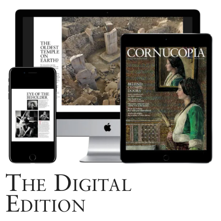
The Digital
Edition