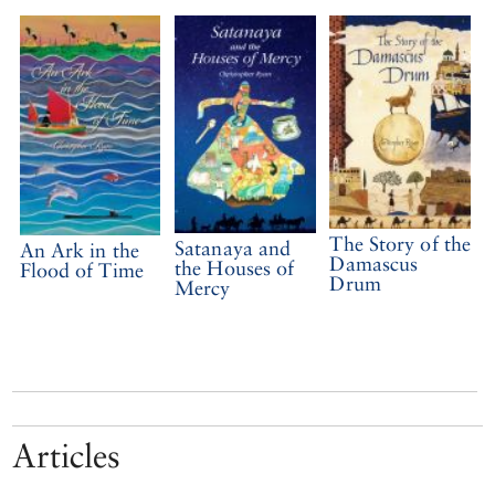
The Story of the
Satanaya and
An Ark in the
Damascus
the Houses of
Flood of Time
Drum
Mercy
Articles