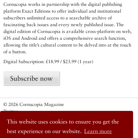
Cornucopia works in partnership with the digital publishing
platform Exact Editions to offer individual and institutional
subscribers unlimited access to a searchable archive of
fascinating back issues and every newly published issue. The
digital edition of Cornucopia is available cross-platform on web,
iOS and Android and offers a comprehensive search function,
allowing the title’s cultural content to be delved into at the touch
of a button.
Digital Subscription: £18.99 / $23.99 (1 year)
Subscribe now
© 2026 Cornucopia Magazine
Twitter
Facebook
This website uses cookies to ensure you get the
Instagram
best experience on our website.
Learn more