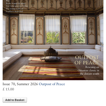
Issue 70, Summer 2026
Outpost of Peace
£ 15.00
Add to Basket