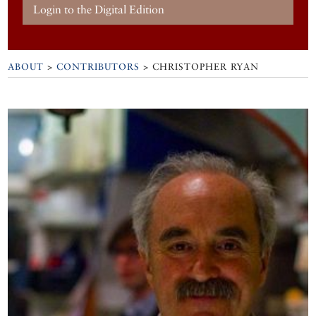
Login to the Digital Edition
ABOUT
>
CONTRIBUTORS
> CHRISTOPHER RYAN