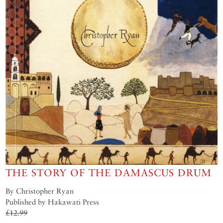
THE STORY OF THE DAMASCUS DRUM
By Christopher Ryan
Published by Hakawati Press
£12.99