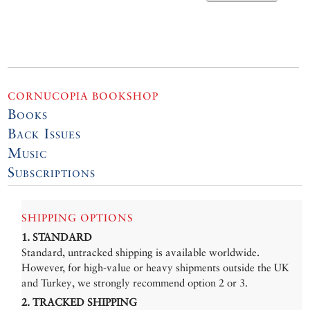
CORNUCOPIA BOOKSHOP
Books
Back Issues
Music
Subscriptions
SHIPPING OPTIONS
1. STANDARD
Standard, untracked shipping is available worldwide.
However, for high-value or heavy shipments outside the UK
and Turkey, we strongly recommend option 2 or 3.
2. TRACKED SHIPPING