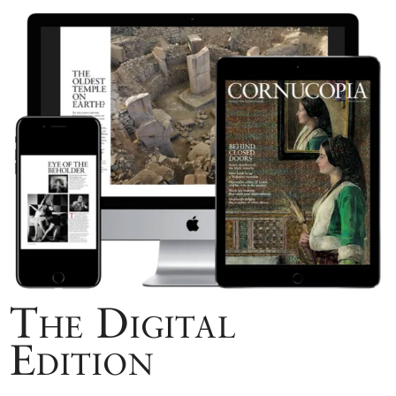
The Digital
Edition