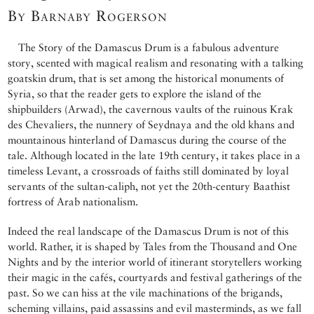
By Barnaby Rogerson
The Story of the Damascus Drum is a fabulous adventure
story, scented with magical realism and resonating with a talking
goatskin drum, that is set among the historical monuments of
Syria, so that the reader gets to explore the island of the
shipbuilders (Arwad), the cavernous vaults of the ruinous Krak
des Chevaliers, the nunnery of Seydnaya and the old khans and
mountainous hinterland of Damascus during the course of the
tale. Although located in the late 19th century, it takes place in a
timeless Levant, a crossroads of faiths still dominated by loyal
servants of the sultan-caliph, not yet the 20th-century Baathist
fortress of Arab nationalism.
Indeed the real landscape of the Damascus Drum is not of this
world. Rather, it is shaped by Tales from the Thousand and One
Nights and by the interior world of itinerant storytellers working
their magic in the cafés, courtyards and festival gatherings of the
past. So we can hiss at the vile machinations of the brigands,
scheming villains, paid assassins and evil masterminds, as we fall