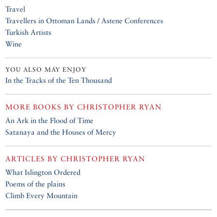
Travel
Travellers in Ottoman Lands / Astene Conferences
Turkish Artists
Wine
YOU ALSO MAY ENJOY
In the Tracks of the Ten Thousand
MORE BOOKS BY
CHRISTOPHER RYAN
An Ark in the Flood of Time
Satanaya and the Houses of Mercy
ARTICLES BY
CHRISTOPHER RYAN
What Islington Ordered
Poems of the plains
Climb Every Mountain