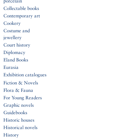
porcelain
Collectable books
Contemporary art
Cookery
Costume and
jewellery
Court history
Diplomacy
Eland Books
Eurasia
Exhibition catalogues
Fiction & Novels
Flora & Fauna
For Young Readers
Graphic novels
Guidebooks
Historic houses
Historical novels
History