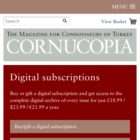
MENU
View Basket
Digital subscriptions
Buy or gift a digital subscription and get access to the
complete digital archive of every issue for just £18.99 /
$23.99 / €21.99 a year.
Buy/gift a digital subscription