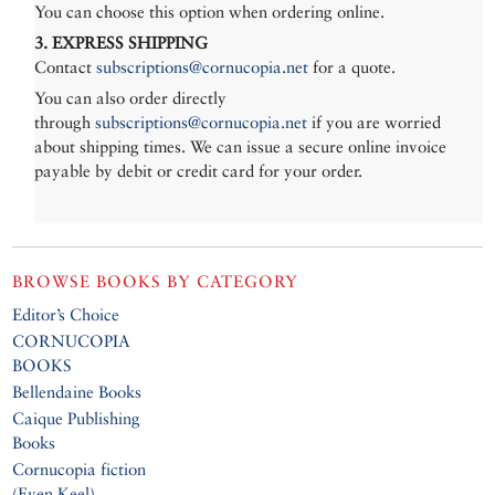
You can choose this option when ordering online.
3. EXPRESS SHIPPING
Contact
subscriptions@cornucopia.net
for a quote.
You can also order directly
through
subscriptions@cornucopia.net
if you are worried
about shipping times. We can issue a secure online invoice
payable by debit or credit card for your order.
BROWSE BOOKS BY CATEGORY
Editor’s Choice
CORNUCOPIA
BOOKS
Bellendaine Books
Caique Publishing
Books
Cornucopia fiction
(Even Keel)