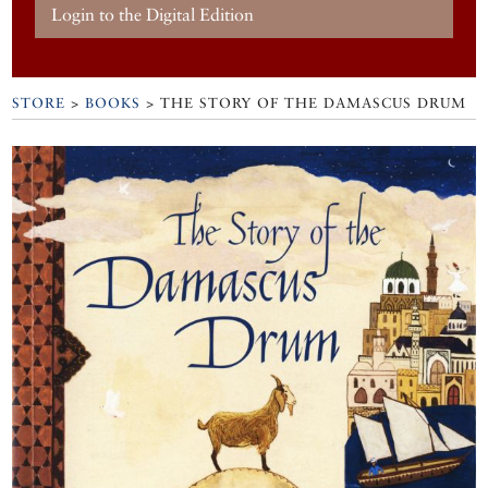
Login to the Digital Edition
STORE
>
BOOKS
> THE STORY OF THE DAMASCUS DRUM