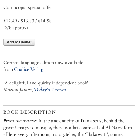
Cornucopia special offer
£12.49 / $16.83 / €14.58
($/€ approx)
Add to Basket
German language edition now available
from
Chalice Verlag
.
‘A delightful and quirky independent book’
Marion James,
Today's Zaman
BOOK DESCRIPTION
From the author:
In the ancient city of Damascus, behind the
great Umayyad mosque, there is a little café called Al Nawafara
- Here every afternoon, a storyteller, the ‘Hakawati’, comes