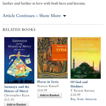
further and further in love with both hero and heroine.
Article Continues – Show More
RELATED BOOKS
Places in Syria
Of God and
Francis Russell
Madness
Satanaya and the
£14.99
T Byram Karusu
Houses of Mercy
£14.99
Add to Basket
Christopher Ryan
Buy from Amazon
£13.50
Add to Basket