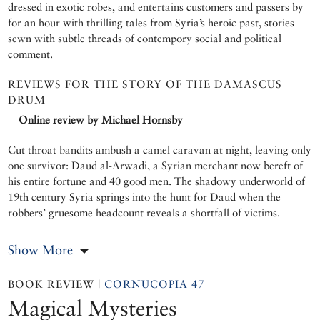
dressed in exotic robes, and entertains customers and passers by
for an hour with thrilling tales from Syria’s heroic past, stories
sewn with subtle threads of contempory social and political
comment.
REVIEWS FOR THE STORY OF THE DAMASCUS
DRUM
Online review by Michael Hornsby
Cut throat bandits ambush a camel caravan at night, leaving only
one survivor: Daud al-Arwadi, a Syrian merchant now bereft of
his entire fortune and 40 good men. The shadowy underworld of
19th century Syria springs into the hunt for Daud when the
robbers’ gruesome headcount reveals a shortfall of victims.
Show More
BOOK REVIEW |
CORNUCOPIA 47
Magical Mysteries