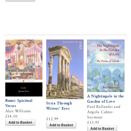
A Nightingale in the
Rumi: Spiritual
Garden of Love
Syria Through
Verses
Paul Ballanfat and
Writers’ Eyes
Alan Williams
Angela Culme-
£14.50
Seymour
£12.99
Add to Basket
£13.95
Add to Basket
Add to Basket