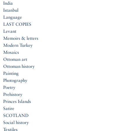
India
Istanbul
Language
LAST COPIES
Levant
Memoirs & letters
Modern Turkey
Mosaics
Ottoman art
Ottoman history
Painting
Photography
Poetry
Prehistory
Princes Islands
Satire
SCOTLAND
Social history
Textiles