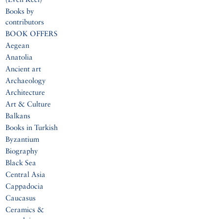
Books by
contributors
BOOK OFFERS
Aegean
Anatolia
Ancient art
Archaeology
Architecture
Art & Culture
Balkans
Books in Turkish
Byzantium
Biography
Black Sea
Central Asia
Cappadocia
Caucasus
Ceramics &