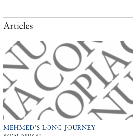
Articles
MEHMED’S LONG JOURNEY
FROM ISSUE 62