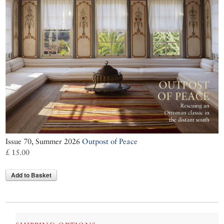
Issue 70, Summer 2026
Outpost of Peace
£ 15.00
Add to Basket