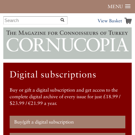
MENU
View Basket
Digital subscriptions
Buy or gift a digital subscription and get access to the
complete digital archive of every issue for just £18.99 /
$23.99 / €21.99 a year.
Buy/gift a digital subscription