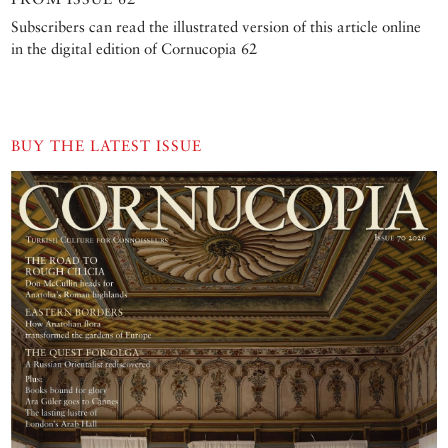
Subscribers can read the illustrated version of this article online
in the digital edition of Cornucopia 62
BUY THE LATEST ISSUE