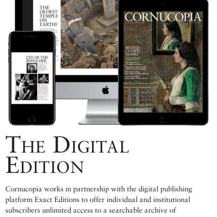
The Digital
Edition
Cornucopia works in partnership with the digital publishing
platform Exact Editions to offer individual and institutional
subscribers unlimited access to a searchable archive of