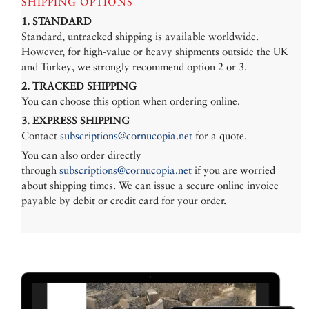
SHIPPING OPTIONS
1. STANDARD
Standard, untracked shipping is available worldwide.
However, for high-value or heavy shipments outside the UK
and Turkey, we strongly recommend option 2 or 3.
2. TRACKED SHIPPING
You can choose this option when ordering online.
3. EXPRESS SHIPPING
Contact
subscriptions@cornucopia.net
for a quote.
You can also order directly
through
subscriptions@cornucopia.net
if you are worried
about shipping times. We can issue a secure online invoice
payable by debit or credit card for your order.