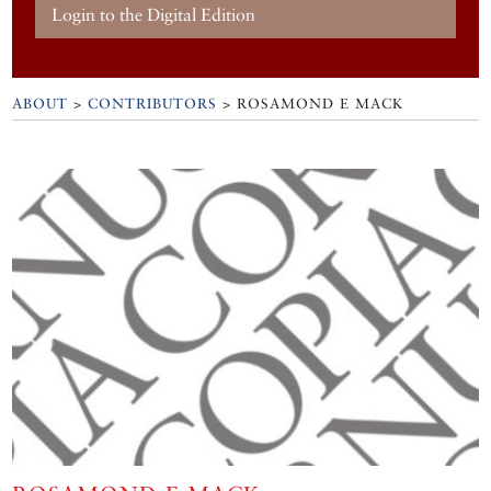
Login to the Digital Edition
ABOUT
>
CONTRIBUTORS
> ROSAMOND E MACK