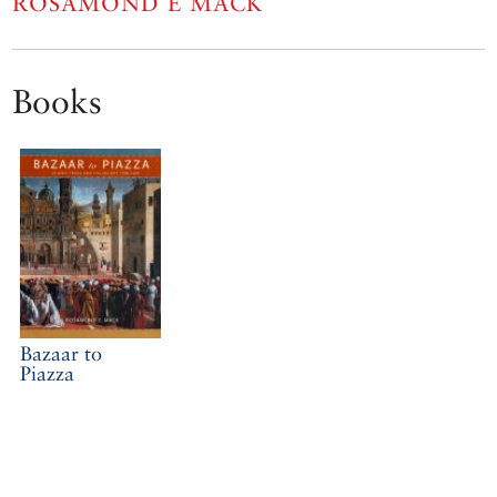
ROSAMOND E MACK
Books
Bazaar to
Piazza