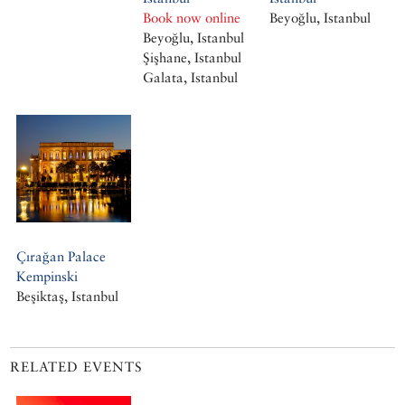
Book now online
Beyoğlu, Istanbul
Beyoğlu, Istanbul
Şişhane, Istanbul
Galata, Istanbul
Çırağan Palace
Kempinski
Beşiktaş, Istanbul
RELATED EVENTS