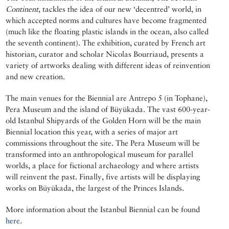
Continent
, tackles the idea of our new ‘decentred’ world, in
which accepted norms and cultures have become fragmented
(much like the floating plastic islands in the ocean, also called
the seventh continent). The exhibition, curated by French art
historian, curator and scholar Nicolas Bourriaud, presents a
variety of artworks dealing with different ideas of reinvention
and new creation.
The main venues for the Biennial are Antrepo 5 (in Tophane),
Pera Museum and the island of Büyükada. The vast 600-year-
old Istanbul Shipyards of the Golden Horn will be the main
Biennial location this year, with a series of major art
commissions throughout the site. The Pera Museum will be
transformed into an anthropological museum for parallel
worlds, a place for fictional archaeology and where artists
will reinvent the past. Finally, five artists will be displaying
works on Büyükada, the largest of the Princes Islands.
More information about the Istanbul Biennial can be found
here
.