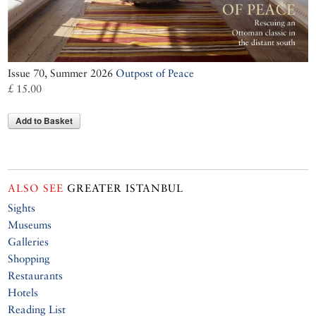
Issue 70, Summer 2026
Outpost of Peace
£ 15.00
Add to Basket
ALSO SEE
GREATER ISTANBUL
Sights
Museums
Galleries
Shopping
Restaurants
Hotels
Reading List