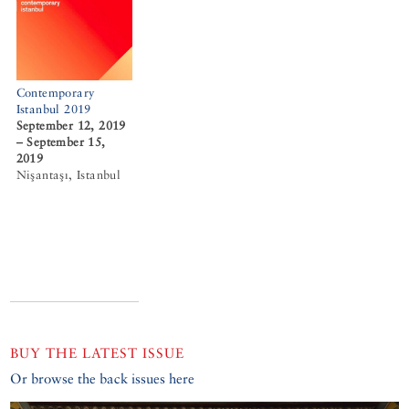
Contemporary
Istanbul 2019
September 12, 2019
– September 15,
2019
Nişantaşı, Istanbul
BUY THE LATEST ISSUE
Or browse the back issues here