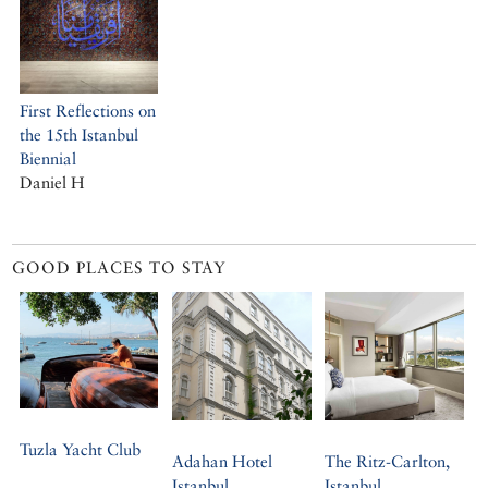
First Reflections on
the 15th Istanbul
Biennial
Daniel H
GOOD PLACES TO STAY
Tuzla Yacht Club
Adahan Hotel
The Ritz-Carlton,
Istanbul
Istanbul