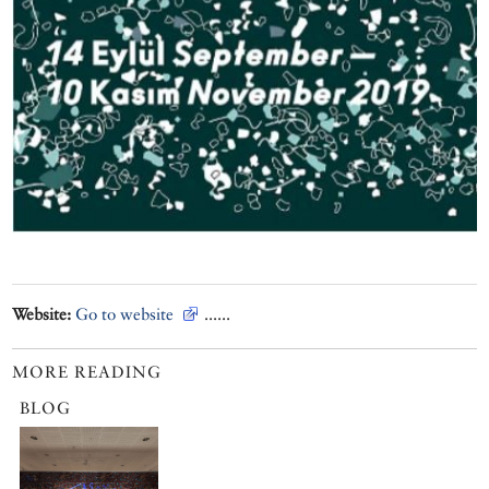
Website:
Go to website
......
MORE READING
BLOG