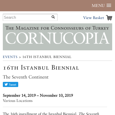
MENU
View Basket
EVENTS
> 16TH ISTANBUL BIENNIAL
16th Istanbul Biennial
The Seventh Continent
September 14, 2019 – November 10, 2019
Various Locations
The 16th installment of the Istanbul Biennial,
The Seventh