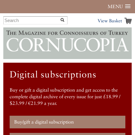
MENU
View Basket
Digital subscriptions
Buy or gift a digital subscription and get access to the
complete digital archive of every issue for just £18.99 /
$23.99 / €21.99 a year.
Buy/gift a digital subscription