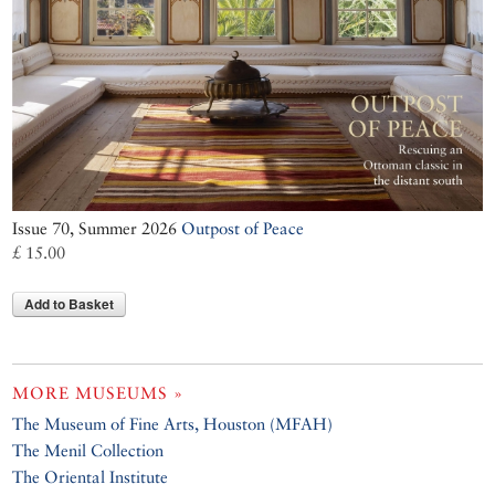
Issue 70, Summer 2026
Outpost of Peace
£ 15.00
Add to Basket
MORE MUSEUMS »
The Museum of Fine Arts, Houston (MFAH)
The Menil Collection
The Oriental Institute