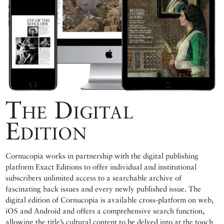
The Digital
Edition
Cornucopia works in partnership with the digital publishing
platform Exact Editions to offer individual and institutional
subscribers unlimited access to a searchable archive of
fascinating back issues and every newly published issue. The
digital edition of Cornucopia is available cross-platform on web,
iOS and Android and offers a comprehensive search function,
allowing the title’s cultural content to be delved into at the touch