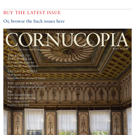
BUY THE LATEST ISSUE
Or, browse the back issues here