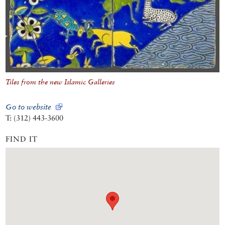
Tiles from the new Islamic Galleries
Go to website
T: (312) 443-3600
FIND IT