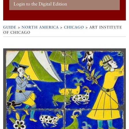
Login to the Digital Edition
GUIDE
>
NORTH AMERICA
>
CHICAGO
>
ART INSTITUTE
OF CHICAGO