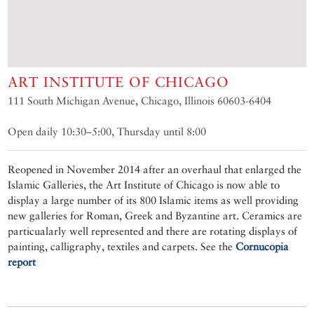
ART INSTITUTE OF CHICAGO
111 South Michigan Avenue, Chicago, Illinois 60603-6404
Open daily 10:30–5:00, Thursday until 8:00
Reopened in November 2014 after an overhaul that enlarged the
Islamic Galleries, the Art Institute of Chicago is now able to
display a large number of its 800 Islamic items as well providing
new galleries for Roman, Greek and Byzantine art. Ceramics are
particualarly well represented and there are rotating displays of
painting, calligraphy, textiles and carpets. See the
Cornucopia
report