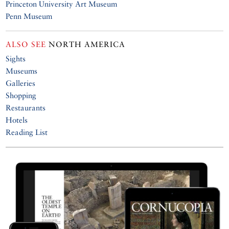
Princeton University Art Museum
Penn Museum
ALSO SEE
NORTH AMERICA
Sights
Museums
Galleries
Shopping
Restaurants
Hotels
Reading List