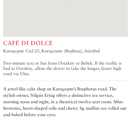
CAFÉ DI DOLCE
Kuruçeşme Cad 25, Kuruçeşme (Beşiktaş), Istanbul
Five-minute taxi or bus from Ortaköy or Bebek. If the traffic is
bad in Ortaköy, allow the driver to take the longer, faster high
road via Ulus.
A jewel-like cake shop on Kuruçeşme’s Bosphorus road. The
stylish owner, Nilgün Ertug offers a distinctive tea service,
morning noon and night, in a theatrical twelve-seat room. Mini-
brownies, heart-shaped rolls and chewy fig muffins are rolled out
and baked before your eyes.