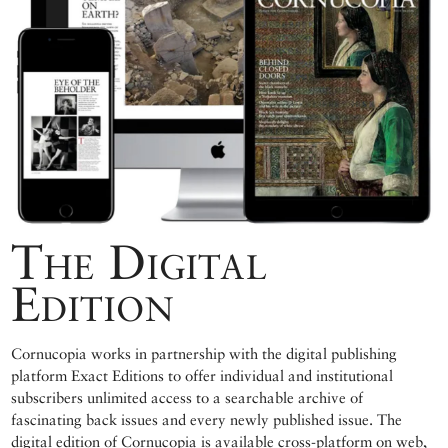
The Digital
Edition
Cornucopia works in partnership with the digital publishing
platform Exact Editions to offer individual and institutional
subscribers unlimited access to a searchable archive of
fascinating back issues and every newly published issue. The
digital edition of Cornucopia is available cross-platform on web,