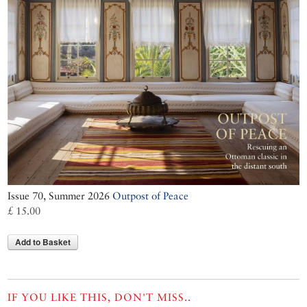
Issue 70, Summer 2026
Outpost of Peace
£ 15.00
Add to Basket
IF YOU LIKE THIS, DON'T MISS..