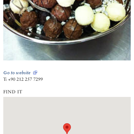
Go to website
T: +90 212 257 7299
FIND IT