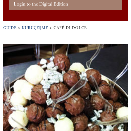
Login to the Digital Edition
GUIDE
>
KURUÇEŞME
>
CAFÉ DI DOLCE