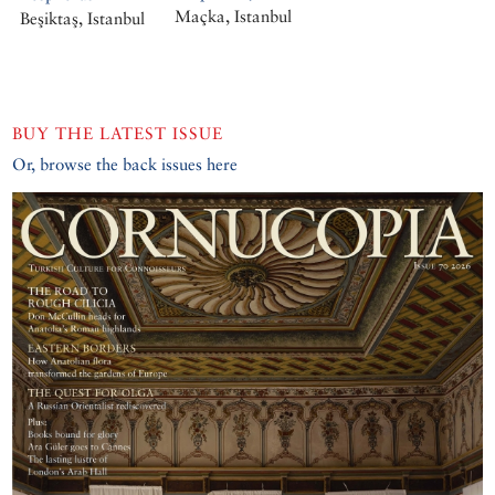
Maçka, Istanbul
Beşiktaş, Istanbul
BUY THE LATEST ISSUE
Or, browse the back issues here