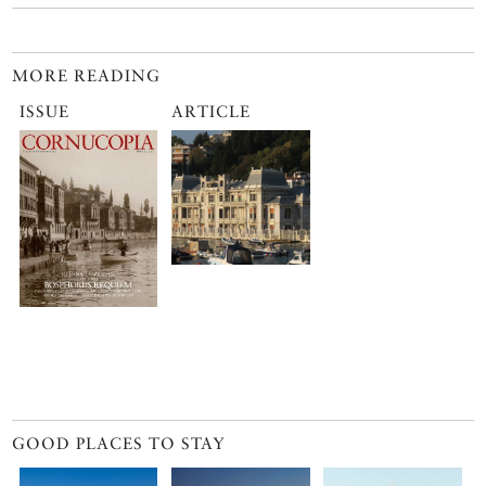
MORE READING
ISSUE
ARTICLE
GOOD PLACES TO STAY