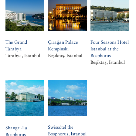
The Grand
Çırağan Palace
Four Seasons Hotel
Tarabya
Kempinski
Istanbul at the
Tarabya, Istanbul
Beşiktaş, Istanbul
Bosphorus
Beşiktaş, Istanbul
Swissôtel the
Shangri-La
Bosphorus, Istanbul
Bosphorus