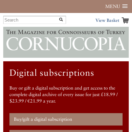
MENU
View Basket
Digital subscriptions
Buy or gift a digital subscription and get access to the
complete digital archive of every issue for just £18.99 /
$23.99 / €21.99 a year.
Buy/gift a digital subscription