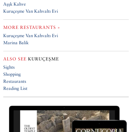
Aşşk Kahve
Kuruçeşme Van Kahvaltı Evi
MORE RESTAURANTS »
Kuruçeşme Van Kahvaltı Evi
Marina Balik
ALSO SEE
KURUÇEŞME
Sights
Shopping
Restaurants
Reading List