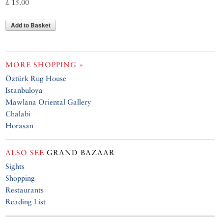
£ 15.00
Add to Basket
MORE SHOPPING »
Öztürk Rug House
Istanbuloya
Mawlana Oriental Gallery
Chalabi
Horasan
ALSO SEE
GRAND BAZAAR
Sights
Shopping
Restaurants
Reading List