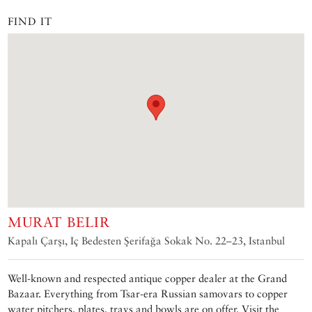
FIND IT
MURAT BELIR
Kapalı Çarşı, Iç Bedesten Şerifağa Sokak No. 22–23, Istanbul
Well-known and respected antique copper dealer at the Grand
Bazaar. Everything from Tsar-era Russian samovars to copper
water pitchers, plates, trays and bowls are on offer. Visit the