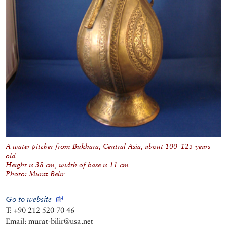
A water pitcher from Bukhara, Central Asia, about 100–125 years
old
Height is 38 cm, width of base is 11 cm
Photo: Murat Belir
Go to website
T: +90 212 520 70 46
Email: murat-bilir@usa.net