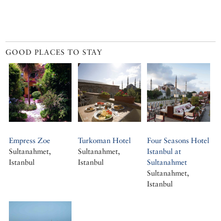
GOOD PLACES TO STAY
Empress Zoe
Turkoman Hotel
Four Seasons Hotel
Sultanahmet,
Sultanahmet,
Istanbul at
Istanbul
Istanbul
Sultanahmet
Sultanahmet,
Istanbul