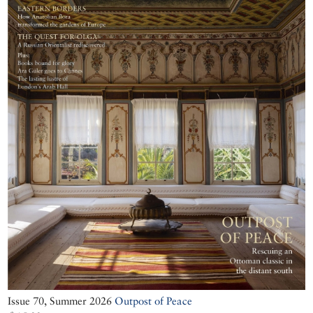
Issue 70, Summer 2026
Outpost of Peace