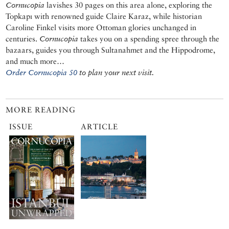
Cornucopia
lavishes 30 pages on this area alone, exploring the
Topkapı with renowned guide Claire Karaz, while historian
Caroline Finkel visits more Ottoman glories unchanged in
centuries.
Cornucopia
takes you on a spending spree through the
bazaars, guides you through Sultanahmet and the Hippodrome,
and much more…
Order Cornucopia 50
to plan your next visit.
MORE READING
ISSUE
ARTICLE