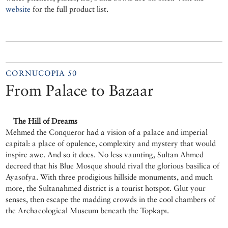
website
for the full product list.
CORNUCOPIA 50
From Palace to Bazaar
The Hill of Dreams
Mehmed the Conqueror had a vision of a palace and imperial
capital: a place of opulence, complexity and mystery that would
inspire awe. And so it does. No less vaunting, Sultan Ahmed
decreed that his Blue Mosque should rival the glorious basilica of
Ayasofya. With three prodigious hillside monuments, and much
more, the Sultanahmed district is a tourist hotspot. Glut your
senses, then escape the madding crowds in the cool chambers of
the Archaeological Museum beneath the Topkapı.