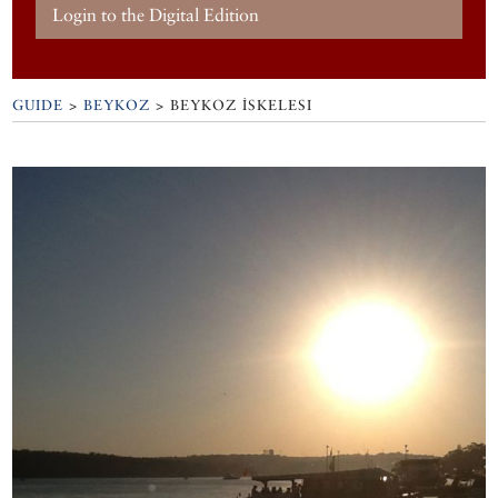
Login to the Digital Edition
GUIDE
>
BEYKOZ
>
BEYKOZ İSKELESI