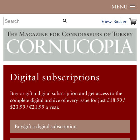
MENU
View Basket
Digital subscriptions
Buy or gift a digital subscription and get access to the
complete digital archive of every issue for just £18.99 /
$23.99 / €21.99 a year.
Buy/gift a digital subscription