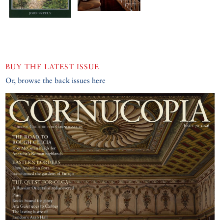
BUY THE LATEST ISSUE
Or, browse the back issues here