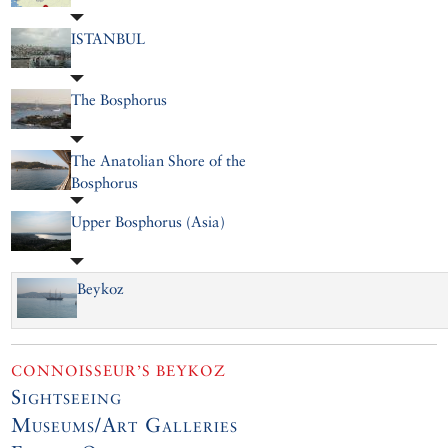
ISTANBUL
The Bosphorus
The Anatolian Shore of the
Bosphorus
Upper Bosphorus (Asia)
Beykoz
CONNOISSEUR’S BEYKOZ
Sightseeing
Museums/Art Galleries