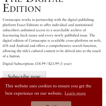
Edition
Cornucopia works in partnership with the digital publishing
platform Exact Editions to offer individual and institutional
subscribers unlimited access to a searchable archive of
fascinating back issues and every newly published issue. The
digital edition of Cornucopia is available cross-platform on web,
iOS and Android and offers a comprehensive search function,
allowing the title’s cultural content to be delved into at the touch
of a button.
Digital Subscription: £18.99 / $23.99 (1 year)
Subscribe now
This website uses cookies to ensure you get the
best experience on our website.
Learn more
© 2026 Cornucopia Magazine
Twitter