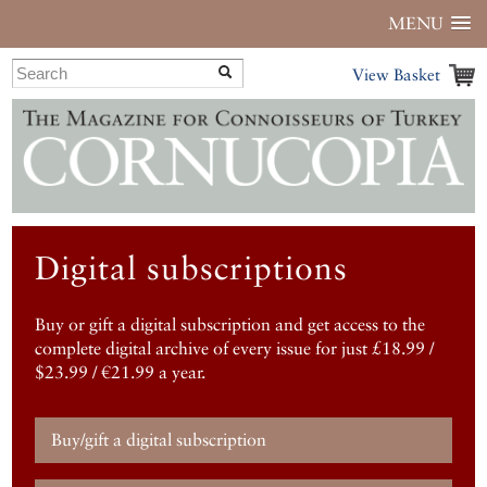
MENU
View Basket
Digital subscriptions
Buy or gift a digital subscription and get access to the
complete digital archive of every issue for just £18.99 /
$23.99 / €21.99 a year.
Buy/gift a digital subscription