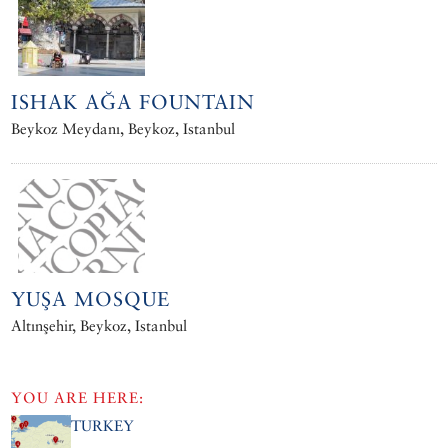
ISHAK AĞA FOUNTAIN
Beykoz Meydanı, Beykoz, Istanbul
YUŞA MOSQUE
Altınşehir, Beykoz, Istanbul
YOU ARE HERE:
TURKEY