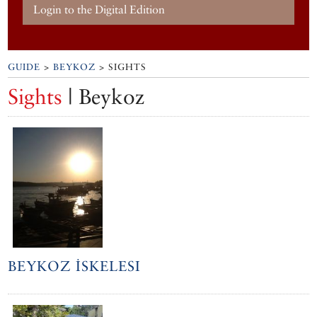
Login to the Digital Edition
GUIDE
>
BEYKOZ
> SIGHTS
Sights
| Beykoz
BEYKOZ İSKELESI