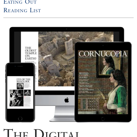
Eating Out
Reading List
The Digital