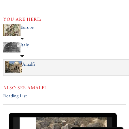
YOU ARE HERE:
Europe
Italy
Amalfi
ALSO SEE
AMALFI
Reading List