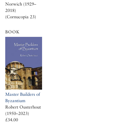
Norwich (1929–
2018)
(Cornucopia 23)
BOOK
Master Builders of
Byzantium
Robert Ousterhout
(1950–2023)
£34.00