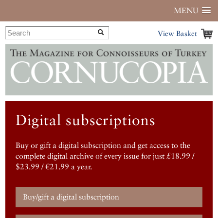
MENU
View Basket
Digital subscriptions
Buy or gift a digital subscription and get access to the
complete digital archive of every issue for just £18.99 /
$23.99 / €21.99 a year.
Buy/gift a digital subscription