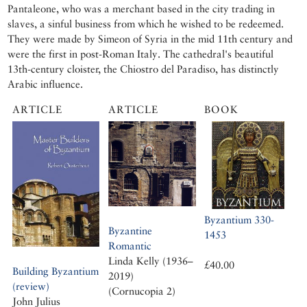
Pantaleone, who was a merchant based in the city trading in
slaves, a sinful business from which he wished to be redeemed.
They were made by Simeon of Syria in the mid 11th century and
were the first in post-Roman Italy. The cathedral's beautiful
13th-century cloister, the Chiostro del Paradiso, has distinctly
Arabic influence.
ARTICLE
ARTICLE
BOOK
Byzantium 330-
Byzantine
1453
Romantic
Linda Kelly (1936–
£40.00
Building Byzantium
2019)
(review)
(Cornucopia 2)
John Julius