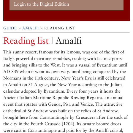
Login to the Digital Edition
GUIDE
>
AMALFI
> READING LIST
Reading list
| Amalfi
This sunny resort, famous for its lemons, was one of the first of
Italy’s powerful maritime republics, trading with Islamic ports
and bringing silks to the West. It was a vassal of Byzantium until
AD 839 when it went its own way, until being conquered by the
Normans in the 11th century. New Year's Eve is still celebrated
in Amalfi on 31 August, the New Year according to the Julian
calendar adopted by Byzantium. Every four years it hosts the
Ancient Italian Maritime Republic Rowing Regatta, an annual
event that rotates with Genoa, Pisa and Venice. The attractive
cathedral of St Andrew was built on the relics of St Andrew,
brought here from Constantinople by Crusaders after the sack of
the city in the Fourth Crusade (1204). Its ornate bronze doors
were cast in Constantinople and paid for by the Amalfi consul,