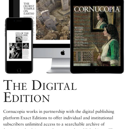
The Digital
Edition
Cornucopia works in partnership with the digital publishing
platform Exact Editions to offer individual and institutional
subscribers unlimited access to a searchable archive of