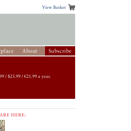
View Basket
place
About
Subscribe
99 / $23.99 / €21.99 a year.
ARE HERE: