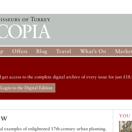
op
Offers
Blog
Travel
What’s On
Market
d get access to the complete digital archive of every issue for just £18.
Login to the Digital Edition
ow
YOU 
ul examples of enlightened 17th-century urban planning.