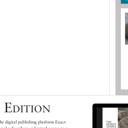
 Edition
e digital publishing platform Exact