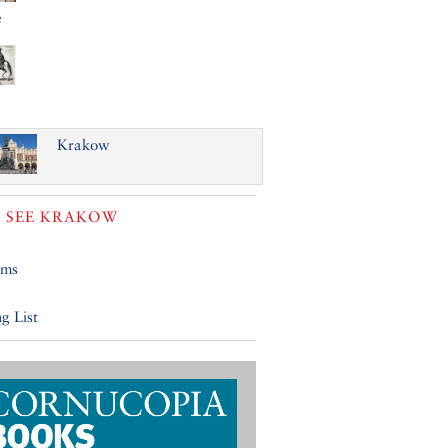
e
Krakow
 SEE
KRAKOW
ums
g List