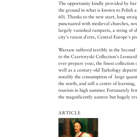
The opportunity kindly provided by bar
the ground in what is known to Polish 
60). Thanks to the new start, long stra
punctuated with medieval churches, now
largely vanished ramparts, a string of 
city's raison d'etre, Central Europe's p
Warsaw suffered terribly in the Second
to the Czartoryski Collection's Leonar
ever prepare you), the finest collection
well as a century-old Turkology departm
notably the consumption of large quant
the north, and still a centre of learning,
tourism in high summer. Fortunately few
the magnificently austere but hugely 
ARTICLE