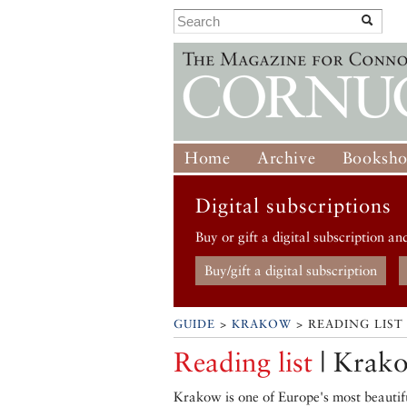
Home
Archive
Booksh
Digital subscriptions
Buy or gift a digital subscription an
Buy/gift a digital subscription
GUIDE
>
KRAKOW
> READING LIST
Reading list
| Krak
Krakow is one of Europe's most beautif