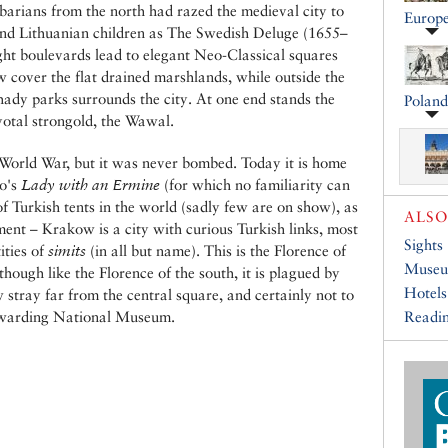
barians from the north had razed the medieval city to
Europ
and Lithuanian children as The Swedish Deluge (1655–
ight boulevards lead to elegant Neo-Classical squares
 cover the flat drained marshlands, while outside the
shady parks surrounds the city. At one end stands the
Poland
ivotal strongold, the Wawal.
 World War, but it was never bombed. Today it is home
do's
Lady with an Ermine
(for which no familiarity can
 of Turkish tents in the world (sadly few are on show), as
ALSO
ent – Krakow is a city with curious Turkish links, most
Sights
ities of
simits
(in all but name). This is the Florence of
Muse
 though like the Florence of the south, it is plagued by
Hotels
 stray far from the central square, and certainly not to
rewarding National Museum.
Readin