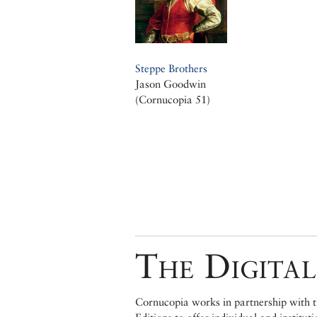
Steppe Brothers
Jason Goodwin
(Cornucopia 51)
The Digital
Cornucopia works in partnership with th