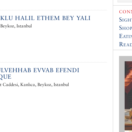
CONN
KLU HALIL ETHEM BEY YALI
Sigh
 Beykoz, Istanbul
Shop
Eati
Read
LVEHHAB EVVAB EFENDI
QUE
 Caddesi, Kanlıca, Beykoz, Istanbul