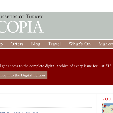
op
Offers
Blog
Travel
What’s On
Market
d get access to the complete digital archive of every issue for just £18.
Login to the Digital Edition
YOU 