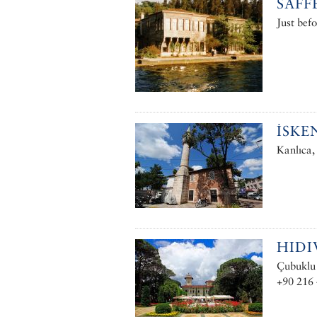
SAFF
Just befo
İSKE
Kanlıca,
HIDI
Çubuklu 
+90 216 