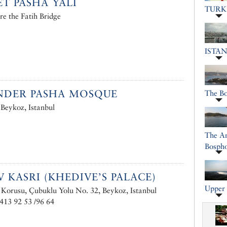
ET PASHA YALI
TURK
re the Fatih Bridge
ISTA
NDER PASHA MOSQUE
The B
 Beykoz, Istanbul
The An
Bosph
V KASRI (KHEDIVE’S PALACE)
Upper 
Korusu, Çubuklu Yolu No. 32, Beykoz, Istanbul
413 92 53 /96 64