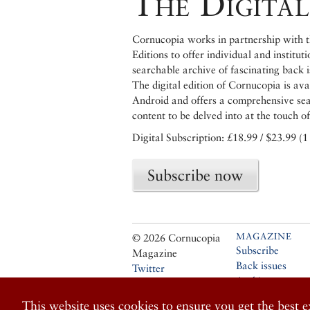
The Digital
Cornucopia works in partnership with th
Editions to offer individual and institut
searchable archive of fascinating back 
The digital edition of Cornucopia is av
Android and offers a comprehensive searc
content to be delved into at the touch of
Digital Subscription: £18.99 / $23.99 (1
Subscribe now
MAGAZINE
© 2026 Cornucopia
Subscribe
Magazine
Back issues
Twitter
Archive
Facebook
Stockists
Instagram
This website uses cookies to ensure you get the best 