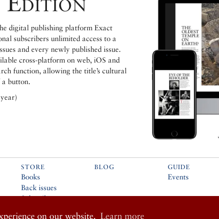
 Edition
e digital publishing platform Exact
ional subscribers unlimited access to a
issues and every newly published issue.
ailable cross-platform on web, iOS and
h function, allowing the title’s cultural
 a button.
 year)
STORE
BLOG
GUIDE
Books
Events
Back issues
Subscribe
Music
experience on our website.
Learn more