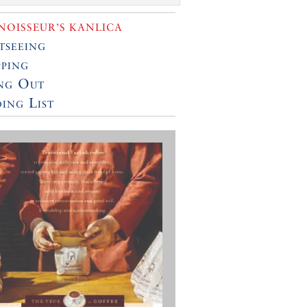
OISSEUR’S KANLICA
tseeing
ping
ng Out
ing List