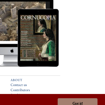
ABOUT
Contact us
Contributors
Stockists
Advertising
Got it!