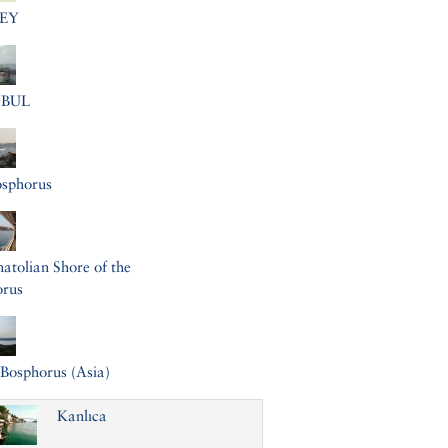
EY
NBUL
osphorus
atolian Shore of the
orus
Bosphorus (Asia)
Kanlıca