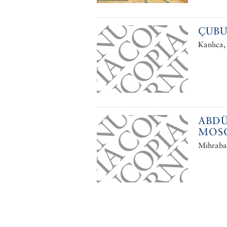
ÇUBU
Kanlıca,
ABDÜ
MOS
Mihrabat