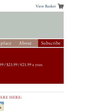
View Basket
place
About
Subscribe
99 / $23.99 / €21.99 a year.
ARE HERE: