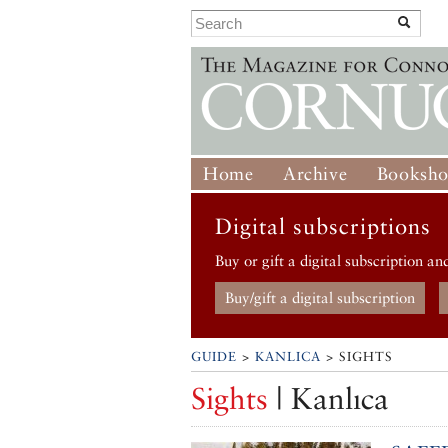
Home
Archive
Booksh
Digital subscriptions
Buy or gift a digital subscription an
Buy/gift a digital subscription
GUIDE
>
KANLICA
> SIGHTS
Sights
| Kanlıca