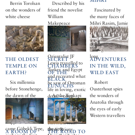
MIHRI
Berrin Torolsan
Described by his
on the wonders of
friend the novelist
Fascinated by
white cheese
William
the many faces of
Makepeace
Mihri Rasim, Jamie
Thackeray as ‘a
Leptien asks how
languid Lotus-
and why this
eater’, the
unique artist has
Victorian
been ignored for so
Orientalist JF
long
THE OLDEST
SECRET
ADVENTURES
Lewis travelled to
TEMPLE ON
CHAMBERS
IN THE WILD,
Turkey and Egypt
EARTH?
OF THE
WILD EAST
and recreated what
BLACK
Six millennia
Robert
he saw of Ottoman
EUNUCHS
before Stonehenge,
Ousterhout spies
life in loving, exotic
the dawn of the
As the Topkapi
the wonders of
detail – often
agrarian revolution
prepares to open
Anatolia through
painting himself
came to the now
up parts of the
the eyes of early
and his wife into
arid Anatolian
palace long kept
Western travellers
his pictures clad in
steppe – and with it
hidden, we recall
elaborate local
came Göbekli Tepe,
the time
dress. Briony
A ROOM OF
THE ROAD TO