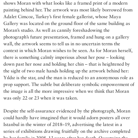
shows Moran with what looks like a framed print of a modern
painting behind her. The artwork was most likely borrowed from
Adalet Cimcoz, Turkey’s first female gallerist, whose Maya
Gallery was located on the ground floor of the same building as
Moran’s studio. As well as cannily foreshadowing the
photograph’s future presentation, framed and hung on a gallery
wall, the artwork seems to tell us in no uncertain terms the
context in which Moran wishes to be seen. As for Moran herself,
there is something calmly imperious about her pose – looking
down past her nose and holding her chin – that is heightened by
the sight of two male hands holding up the artwork behind her:
Yıldız is the star, and the man is reduced to an anonymous role as
prop support. The subtle but deliberate symbolic empowerment of
the image is all the more impressive when we think that Moran
was only 22 or 23 when it was taken.
Despite the self-assurance evidenced by the photograph, Moran
could hardly have imagined that it would adorn posters all over
Istanbul in the winter of 2018–19, advertising the latest in a
series of exhibitions drawing fruitfully on the archive completed
by her family in 2008, 13 years after her death. Occupying the