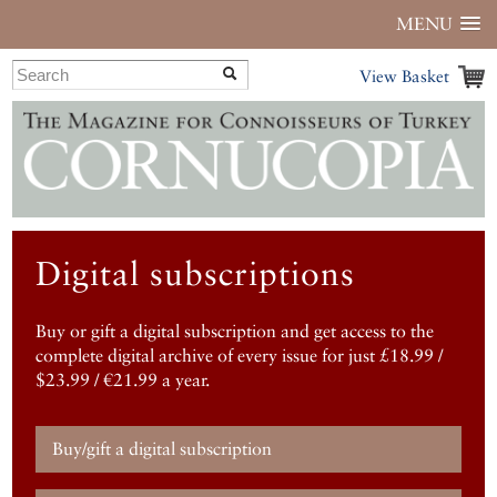
MENU
View Basket
Digital subscriptions
Buy or gift a digital subscription and get access to the
complete digital archive of every issue for just £18.99 /
$23.99 / €21.99 a year.
Buy/gift a digital subscription