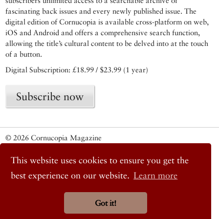
subscribers unlimited access to a searchable archive of
fascinating back issues and every newly published issue. The
digital edition of Cornucopia is available cross-platform on web,
iOS and Android and offers a comprehensive search function,
allowing the title’s cultural content to be delved into at the touch
of a button.
Digital Subscription: £18.99 / $23.99 (1 year)
Subscribe now
© 2026 Cornucopia Magazine
Twitter
Facebook
This website uses cookies to ensure you get the
Instagram
best experience on our website.
Learn more
Got it!