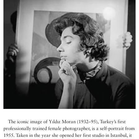
The iconic image of Yıldız Moran (1932–95), Turkey’s first
professionally trained female photographer, is a self-portrait from
1955. Taken in the year she opened her first studio in Istanbul, it