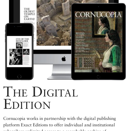
The Digital
Edition
Cornucopia works in partnership with the digital publishing
platform Exact Editions to offer individual and institutional