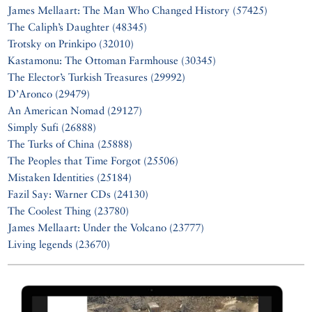
James Mellaart: The Man Who Changed History (57425)
The Caliph’s Daughter (48345)
Trotsky on Prinkipo (32010)
Kastamonu: The Ottoman Farmhouse (30345)
The Elector’s Turkish Treasures (29992)
D’Aronco (29479)
An American Nomad (29127)
Simply Sufi (26888)
The Turks of China (25888)
The Peoples that Time Forgot (25506)
Mistaken Identities (25184)
Fazil Say: Warner CDs (24130)
The Coolest Thing (23780)
James Mellaart: Under the Volcano (23777)
Living legends (23670)