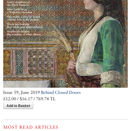
Issue 59, June 2019
Behind Closed Doors
£12.00 / $16.17 / 769.74 TL
Add to Basket
MOST READ ARTICLES