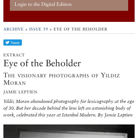
Login to the Digital Edition
ARCHIVE
>
ISSUE 59
> EYE OF THE BEHOLDER
EXTRACT
Eye of the Beholder
The visionary photographs of Yıldız
Moran
JAMIE LEPTIEN
Yildiz Moran abandoned photography for lexicography at the age
of 30. But her decade behind the lens left an astonishing body of
work, celebrated this year at Istanbul Modern. By Jamie Leptien