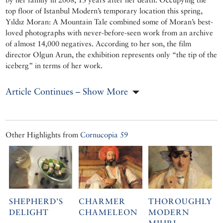
top floor of Istanbul Modern’s temporary location this spring,
Yıldız Moran: A Mountain Tale combined some of Moran’s best-
loved photographs with never-before-seen work from an archive
of almost 14,000 negatives. According to her son, the film
director Olgun Arun, the exhibition represents only “the tip of the
iceberg” in terms of her work.
Article Continues – Show More
Other Highlights from
Cornucopia 59
SHEPHERD’S
CHARMER
THOROUGHLY
DELIGHT
CHAMELEON
MODERN