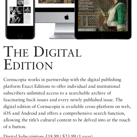
The Digital
Edition
Cornucopia works in partnership with the digital publishing
platform Exact Editions to offer individual and institutional
subscribers unlimited access to a searchable archive of
fascinating back issues and every newly published issue. The
digital edition of Cornucopia is available cross-platform on web,
iOS and Android and offers a comprehensive search function,
allowing the title’s cultural content to be delved into at the touch
of a button.
Digital Subscription: £18.99 / $23.99 (1 year)