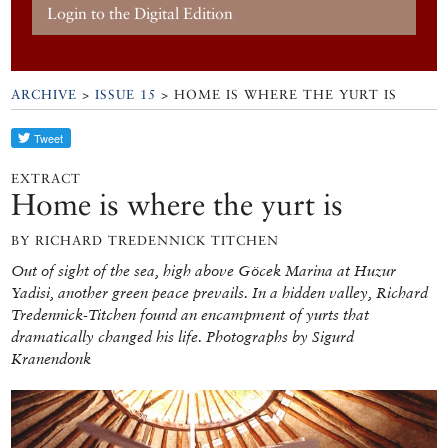
Login to the Digital Edition
ARCHIVE
>
ISSUE 15
> HOME IS WHERE THE YURT IS
EXTRACT
Home is where the yurt is
BY RICHARD TREDENNICK TITCHEN
Out of sight of the sea, high above Göcek Marina at Huzur
Yadisi, another green peace prevails. In a hidden valley, Richard
Tredennick-Titchen found an encampment of yurts that
dramatically changed his life. Photographs by Sigurd
Kranendonk