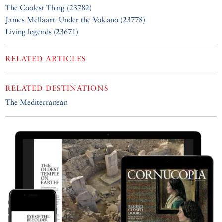
The Coolest Thing (23782)
James Mellaart: Under the Volcano (23778)
Living legends (23671)
RELATED ARTICLES
RELATED DESTINATIONS
The Mediterranean