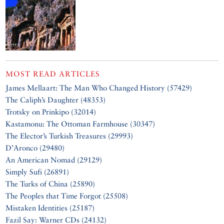
MOST READ ARTICLES
James Mellaart: The Man Who Changed History (57429)
The Caliph’s Daughter (48353)
Trotsky on Prinkipo (32014)
Kastamonu: The Ottoman Farmhouse (30347)
The Elector’s Turkish Treasures (29993)
D’Aronco (29480)
An American Nomad (29129)
Simply Sufi (26891)
The Turks of China (25890)
The Peoples that Time Forgot (25508)
Mistaken Identities (25187)
Fazil Say: Warner CDs (24132)