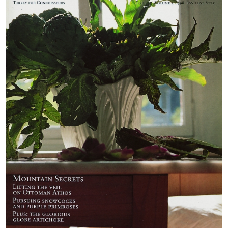
Berrin Torolsan
areas such as the
reveals how to do
Aladaglar, the
it justice
highest part of the
Taurus Mountains.