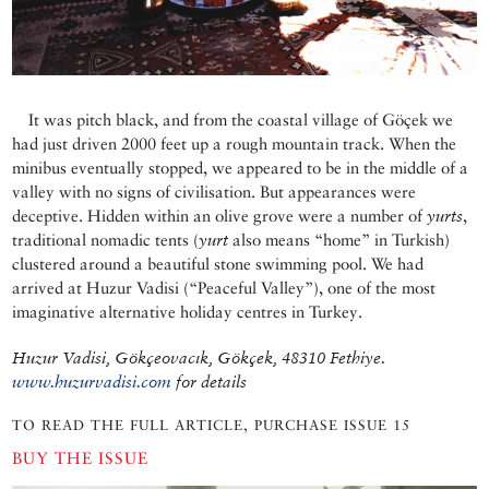
It was pitch black, and from the coastal village of Göçek we
had just driven 2000 feet up a rough mountain track. When the
minibus eventually stopped, we appeared to be in the middle of a
valley with no signs of civilisation. But appearances were
deceptive. Hidden within an olive grove were a number of
yurts
,
traditional nomadic tents (
yurt
also means “home” in Turkish)
clustered around a beautiful stone swimming pool. We had
arrived at Huzur Vadisi (“Peaceful Valley”), one of the most
imaginative alternative holiday centres in Turkey.
Huzur Vadisi, Gökçeovacık, Gökçek, 48310 Fethiye.
www.huzurvadisi.com
for details
TO READ THE FULL ARTICLE, PURCHASE ISSUE 15
BUY THE ISSUE