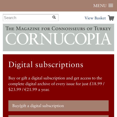
MENU
View Basket
Digital subscriptions
Buy or gift a digital subscription and get access to the
complete digital archive of every issue for just £18.99 /
$23.99 / €21.99 a year.
Buy/gift a digital subscription