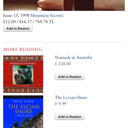
Issue 15, 1998
Mountain Secrets
£12.00 / $16.17 / 769.74 TL
Add to Basket
MORE READING
Nomads in Anatolia
£ 120.00
Add to Basket
The Lycian Shore
£ 9.99
Add to Basket