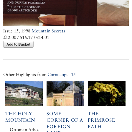
Issue 15, 1998
Mountain Secrets
£12.00 / $16.17 / €14.01
Add to Basket
Other Highlights from
Cornucopia 15
THE HOLY
SOME
THE
MOUNTAIN
CORNER OF A
PRIMROSE
FOREIGN
PATH
Ottoman Athos