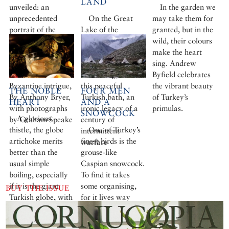
LAND
unveiled: an
In the garden we
unprecedented
On the Great
may take them for
portrait of the
Lake of the
granted, but in the
glorious backdrop
Catherine Palace at
wild, their colours
to a thousand years
Tsarskoye Selo,
make the heart
of unworldly
outside St
sing. Andrew
devotion and
Petersburg, stands
Byfield celebrates
Byzantine intrigue,
this peaceful
the vibrant beauty
THE NOBLE
FOUR MEN
By Anthony Bryer,
Turkish bath, an
of Turkey’s
HEART
AND A
with photographs
ironic legacy of a
primulas.
SNOWCOCK
A glorious
by Graham Speake
century of
thistle, the globe
One of Turkey’s
intermittent
artichoke merits
finest birds is the
warfare
better than the
grouse-like
usual simple
Caspian snowcock.
boiling, especially
To find it takes
if it is the giant
some organising,
BUY THE ISSUE
Turkish globe, with
for it lives way
its huge mouth-
above the summer
watering centre.
pastures in remote