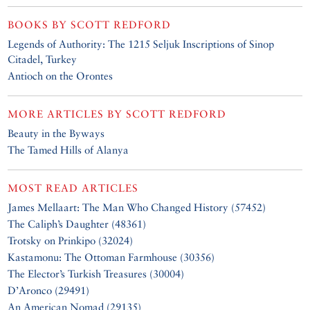
BOOKS BY
SCOTT REDFORD
Legends of Authority: The 1215 Seljuk Inscriptions of Sinop
Citadel, Turkey
Antioch on the Orontes
MORE ARTICLES BY
SCOTT REDFORD
Beauty in the Byways
The Tamed Hills of Alanya
MOST READ ARTICLES
James Mellaart: The Man Who Changed History (57452)
The Caliph’s Daughter (48361)
Trotsky on Prinkipo (32024)
Kastamonu: The Ottoman Farmhouse (30356)
The Elector’s Turkish Treasures (30004)
D’Aronco (29491)
An American Nomad (29135)