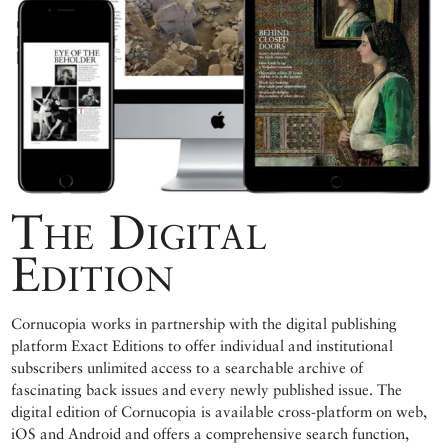
The Digital
Edition
Cornucopia works in partnership with the digital publishing
platform Exact Editions to offer individual and institutional
subscribers unlimited access to a searchable archive of
fascinating back issues and every newly published issue. The
digital edition of Cornucopia is available cross-platform on web,
iOS and Android and offers a comprehensive search function,