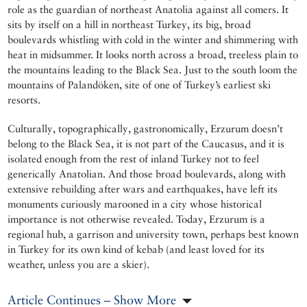
role as the guardian of northeast Anatolia against all comers. It
sits by itself on a hill in northeast Turkey, its big, broad
boulevards whistling with cold in the winter and shimmering with
heat in midsummer. It looks north across a broad, treeless plain to
the mountains leading to the Black Sea. Just to the south loom the
mountains of Palandöken, site of one of Turkey’s earliest ski
resorts.
Culturally, topographically, gastronomically, Erzurum doesn’t
belong to the Black Sea, it is not part of the Caucasus, and it is
isolated enough from the rest of inland Turkey not to feel
generically Anatolian. And those broad boulevards, along with
extensive rebuilding after wars and earthquakes, have left its
monuments curiously marooned in a city whose historical
importance is not otherwise revealed. Today, Erzurum is a
regional hub, a garrison and university town, perhaps best known
in Turkey for its own kind of kebab (and least loved for its
weather, unless you are a skier).
Article Continues – Show More