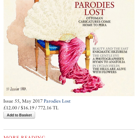
Issue 55, May 2017
Parodies Lost
£12.00 / $16.19 / 772.16 TL
Add to Basket
MORE READING