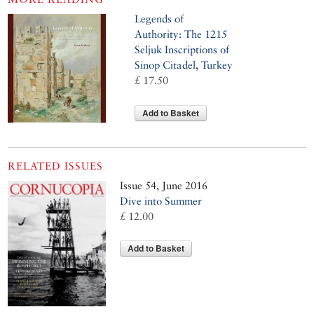
Legends of
Authority: The 1215
Seljuk Inscriptions of
Sinop Citadel, Turkey
£ 17.50
Add to Basket
RELATED ISSUES
Issue 54, June 2016
Dive into Summer
£ 12.00
Add to Basket