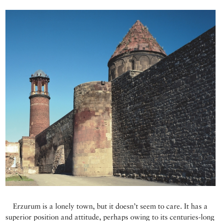
Erzurum is a lonely town, but it doesn’t seem to care. It has a
superior position and attitude, perhaps owing to its centuries-long