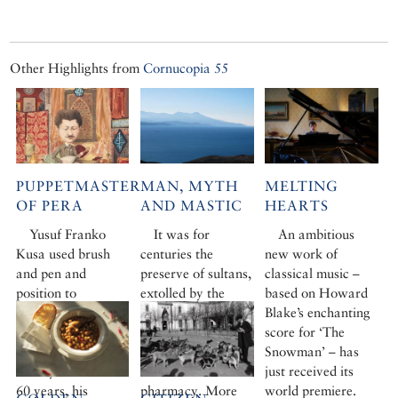
Other Highlights from
Cornucopia 55
PUPPETMASTER
MAN, MYTH
MELTING
OF PERA
AND MASTIC
HEARTS
Yusuf Franko
It was for
An ambitious
Kusa used brush
centuries the
new work of
and pen and
preserve of sultans,
classical music –
position to
extolled by the
based on Howard
lampoon and pull
ancients, sought
Blake’s enchanting
the strings of
after in the harem,
score for ‘The
Ottoman high
a staple of palace
Snowman’ – has
society. Unseen for
kitchen and
just received its
60 years, his
pharmacy. More
world premiere.