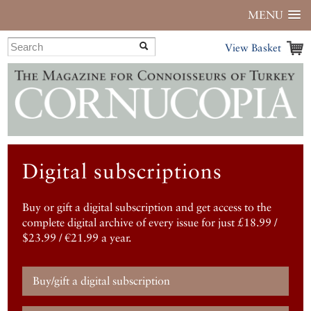
MENU
View Basket
Digital subscriptions
Buy or gift a digital subscription and get access to the
complete digital archive of every issue for just £18.99 /
$23.99 / €21.99 a year.
Buy/gift a digital subscription