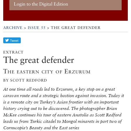
Login to the Digital Edition
ARCHIVE
>
ISSUE 55
> THE GREAT DEFENDER
EXTRACT
The great defender
The eastern city of Erzurum
BY SCOTT REDFORD
At one time all roads led to Erzurum, a key stop on a great
caravan route and a strategic bastion against invasion. Today it
is a remote city on Turkey’s Asian frontier with an important
history crying out to be discovered. The photographer Brian
McKee continues his tour of eastern Anatolia as Scott Redford
leads us from Turkic citadel to Mongol minarets in part two of
Cornucopia’s Beauty and the East series