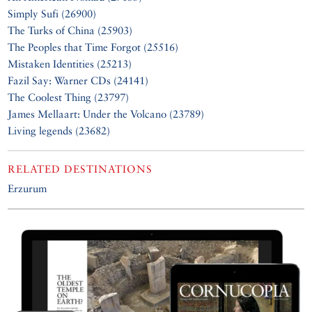
Simply Sufi (26900)
The Turks of China (25903)
The Peoples that Time Forgot (25516)
Mistaken Identities (25213)
Fazil Say: Warner CDs (24141)
The Coolest Thing (23797)
James Mellaart: Under the Volcano (23789)
Living legends (23682)
RELATED DESTINATIONS
Erzurum