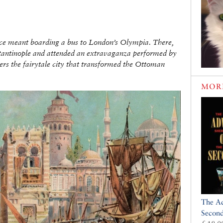
once meant boarding a bus to London’s Olympia. There,
stantinople and attended an extravaganza performed by
ers the fairytale city that transformed the Ottoman
MOR
The Ad
Secon