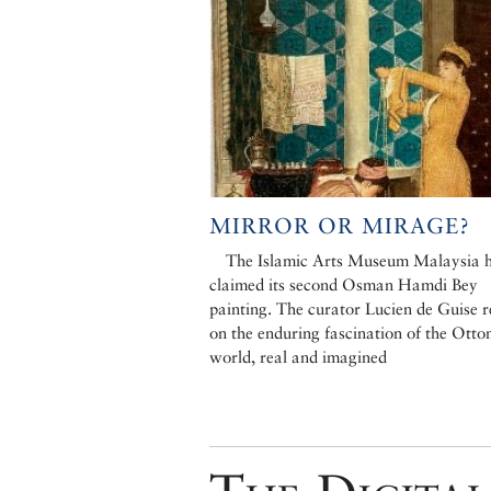
MIRROR OR MIRAGE?
The Islamic Arts Museum Malaysia 
claimed its second Osman Hamdi Bey
painting. The curator Lucien de Guise r
on the enduring fascination of the Ott
world, real and imagined