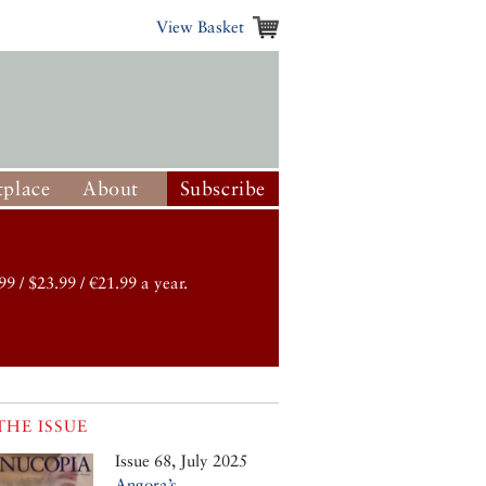
View Basket
place
About
Subscribe
99 / $23.99 / €21.99 a year.
THE ISSUE
Issue 68, July 2025
Angora’s