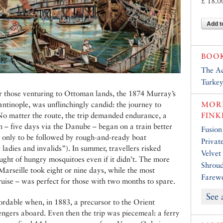
£ 18.0
Add t
BOO
The Ad
Turke
r those venturing to Ottoman lands, the 1874 Murray’s
tinople, was unflinchingly candid: the journey to
MORE
 No matter the route, the trip demanded endurance, a
FINK
n – five days via the Danube – began on a train better
Fusion
, only to be followed by rough-and-ready boat
Privat
adies and invalids”). In summer, travellers risked
Velvet
aught of hungry mosquitoes even if it didn’t. The more
Shroud
Marseille took eight or nine days, while the most
Farewe
ruise – was perfect for those with two months to spare.
See 
ordable when, in 1883, a precursor to the Orient
engers aboard. Even then the trip was piecemeal: a ferry