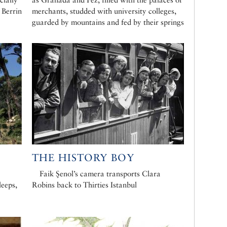
 Berrin
merchants, studded with university colleges,
guarded by mountains and fed by their springs
THE HISTORY BOY
Faik Şenol’s camera transports Clara
leeps,
Robins back to Thirties Istanbul