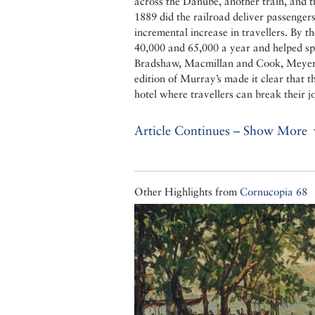
across the Danube, another train, and 
1889 did the railroad deliver passengers 
incremental increase in travellers. By 
40,000 and 65,000 a year and helped sp
Bradshaw, Macmillan and Cook, Meyers
edition of Murray’s made it clear that t
hotel where travellers can break their
Article Continues – Show More
Other Highlights from
Cornucopia 68