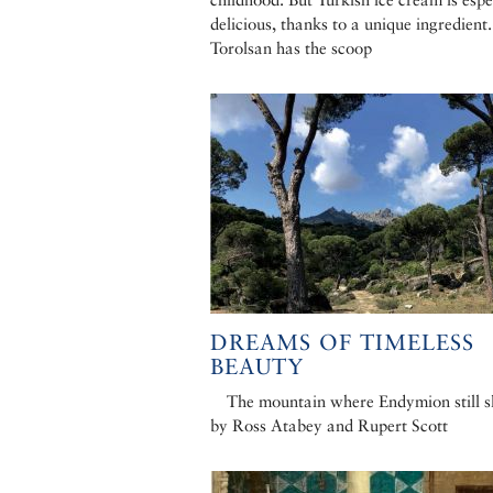
delicious, thanks to a unique ingredient.
Torolsan has the scoop
DREAMS OF TIMELESS
BEAUTY
The mountain where Endymion still s
by Ross Atabey and Rupert Scott