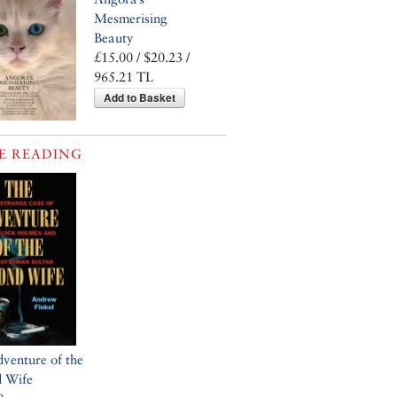
Mesmerising
Beauty
£15.00 / $20.23 /
965.21 TL
Add to Basket
E READING
venture of the
d Wife