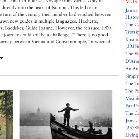
then a final 14-hour sea voyage from Varna. Only in
MOST
directly into the heart of Istanbul. This led to an
James
the turn of the century their number had reached between
Histor
awn new guides in multiple languages: Hachette,
The Ca
, Baedeker, Guide Joanne. However, the reissued 1900
Trotsk
he journey could still be a challenge. “There is no good
Kasta
 journey between Vienna and Constantinople,” it warned.
(30356
The El
D’Aro
An Am
Simply
The Tu
The Pe
Mistak
Fazil 
The Co
James 
(23789
Living