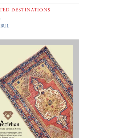
TED DESTINATIONS
n
NBUL