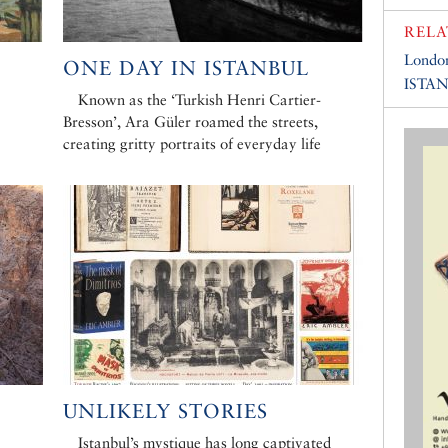
RELA
Londo
ONE DAY IN ISTANBUL
ISTA
Known as the ‘Turkish Henri Cartier-
Bresson’, Ara Güler roamed the streets,
creating gritty portraits of everyday life
E
UNLIKELY STORIES
Istanbul’s mystique has long captivated