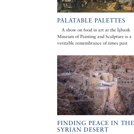
PALATABLE PALETTES
A show on food in art at the İşbank
Museum of Painting and Sculpture is a
veritable remembrance of times past
FINDING PEACE IN TH
SYRIAN DESERT