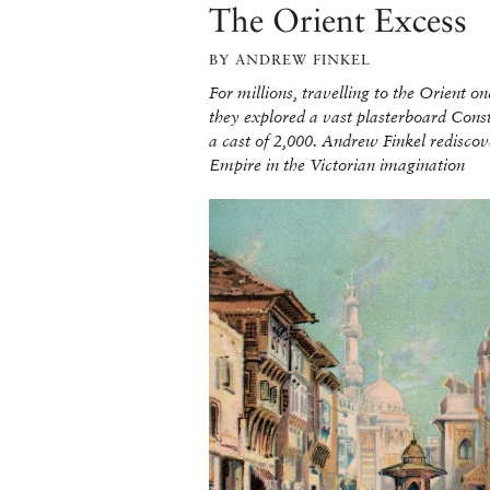
The Orient Excess
BY ANDREW FINKEL
For millions, travelling to the Orient 
they explored a vast plasterboard Con
a cast of 2,000. Andrew Finkel rediscov
Empire in the Victorian imagination