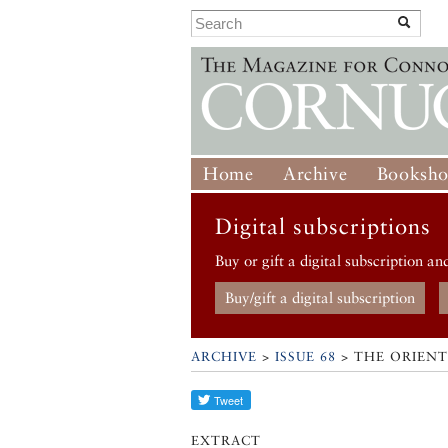
Home
Archive
Booksh
Digital subscriptions
Buy or gift a digital subscription an
Buy/gift a digital subscription
ARCHIVE
>
ISSUE 68
> THE ORIENT
EXTRACT