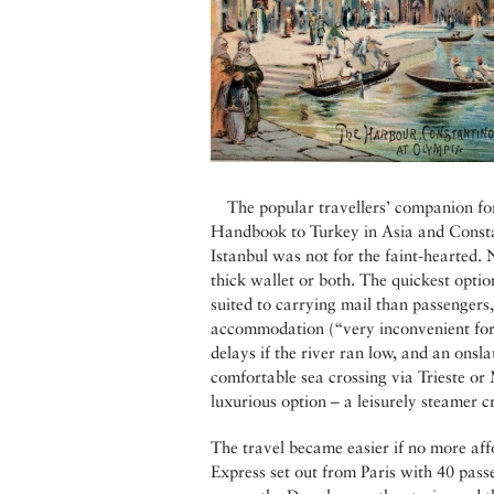
The popular travellers’ companion fo
Handbook to Turkey in Asia and Constan
Istanbul was not for the faint-hearted.
thick wallet or both. The quickest optio
suited to carrying mail than passengers
accommodation (“very inconvenient for l
delays if the river ran low, and an onsl
comfortable sea crossing via Trieste or 
luxurious option – a leisurely steamer c
The travel became easier if no more aff
Express set out from Paris with 40 pass