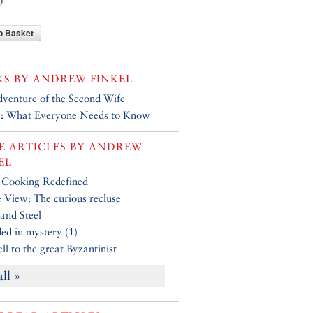
0
o Basket
KS BY
ANDREW FINKEL
venture of the Second Wife
y: What Everyone Needs to Know
 ARTICLES BY
ANDREW
EL
 Cooking Redefined
e View: The curious recluse
 and Steel
ed in mystery (1)
ll to the great Byzantinist
all »