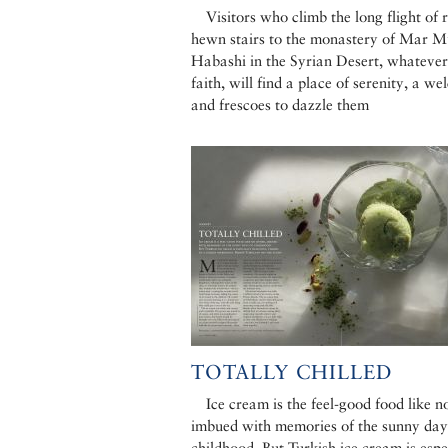
Visitors who climb the long flight of 
hewn stairs to the monastery of Mar M
Habashi in the Syrian Desert, whatever
faith, will find a place of serenity, a w
and frescoes to dazzle them
TOTALLY CHILLED
Ice cream is the feel-good food like no
imbued with memories of the sunny day
childhood. But Turkish ice cream is espe