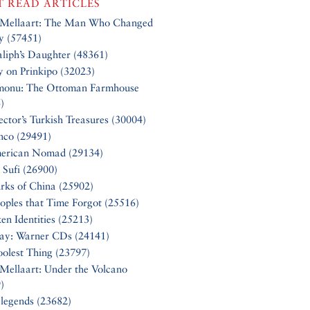
 READ ARTICLES
 Mellaart: The Man Who Changed
y (57451)
liph’s Daughter (48361)
y on Prinkipo (32023)
monu: The Ottoman Farmhouse
)
ector’s Turkish Treasures (30004)
nco (29491)
erican Nomad (29134)
 Sufi (26900)
rks of China (25902)
oples that Time Forgot (25516)
en Identities (25213)
Say: Warner CDs (24141)
olest Thing (23797)
Mellaart: Under the Volcano
)
 legends (23682)