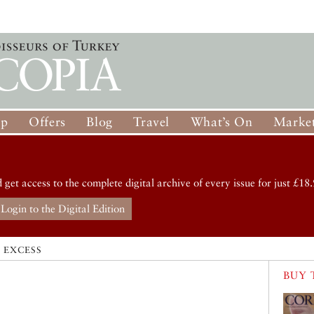
op
Offers
Blog
Travel
What’s On
Market
d get access to the complete digital archive of every issue for just £18.
Login to the Digital Edition
 EXCESS
BUY 