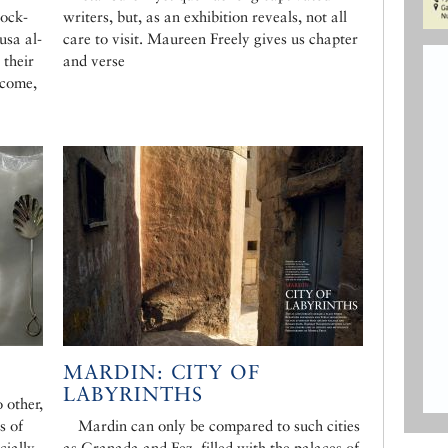
rock-
writers, but, as an exhibition reveals, not all
usa al-
care to visit. Maureen Freely gives us chapter
 their
and verse
elcome,
MARDIN: CITY OF
LABYRINTHS
 other,
s of
Mardin can only be compared to such cities
cially
as Granada and Fez, filled with the palaces of