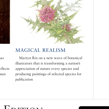
MAGICAL REALISM
has
Martyn Rix on a new wave of botanical
illustrators that is transforming a nation’s
eflects
appreciation of nature every species and
oman
producing paintings of selected species for
publication