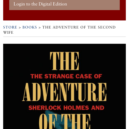
Login to the Digital Edition
STORE
>
BOOKS
> THE ADVENTURE OF THE SECOND
WIFE