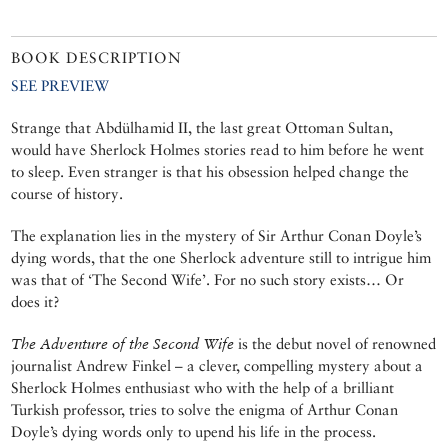
BOOK DESCRIPTION
SEE PREVIEW
Strange that Abdülhamid II, the last great Ottoman Sultan,
would have Sherlock Holmes stories read to him before he went
to sleep. Even stranger is that his obsession helped change the
course of history.
The explanation lies in the mystery of Sir Arthur Conan Doyle’s
dying words, that the one Sherlock adventure still to intrigue him
was that of ‘The Second Wife’. For no such story exists… Or
does it?
The Adventure of the Second Wife
is the debut novel of renowned
journalist Andrew Finkel – a clever, compelling mystery about a
Sherlock Holmes enthusiast who with the help of a brilliant
Turkish professor, tries to solve the enigma of Arthur Conan
Doyle’s dying words only to upend his life in the process.