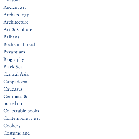
Ancient art
Archaeology
Architecture
Art & Culture
Balkans
Books in Turkish
Byzantium
Biography
Black Sea
Central Asia
Cappadocia
Caucasus
Ceramics &
porcelain
Collectable books
Contemporary art
Cookery
Costume and