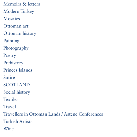
Memoirs & letters
Modern Turkey
Mosaics
Ottoman art
Ottoman history
Painting
Photography
Poetry
Prehistory
Princes Islands
Satire
SCOTLAND
Social history
Textiles
Travel
Travellers in Ottoman Lands / Astene Conferences
Turkish Artists
Wine