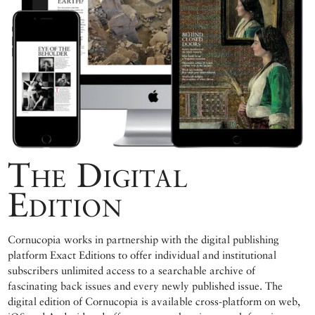
The Digital
Edition
Cornucopia works in partnership with the digital publishing
platform Exact Editions to offer individual and institutional
subscribers unlimited access to a searchable archive of
fascinating back issues and every newly published issue. The
digital edition of Cornucopia is available cross-platform on web,