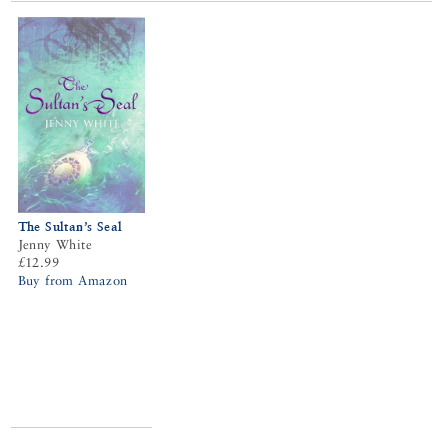
The Sultan’s Seal
Jenny White
£12.99
Buy from Amazon