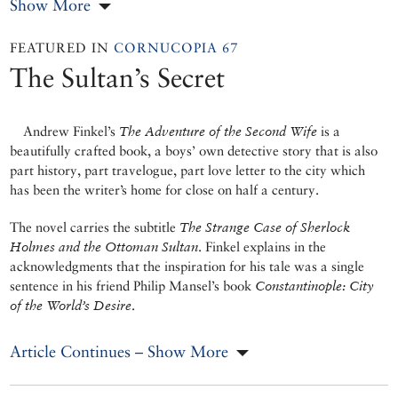
Show More
FEATURED IN
CORNUCOPIA 67
The Sultan’s Secret
Andrew Finkel’s
The Adventure of the Second Wife
is a
beautifully crafted book, a boys’ own detective story that is also
part history, part travelogue, part love letter to the city which
has been the writer’s home for close on half a century.
The novel carries the subtitle
The Strange Case of Sherlock
Holmes and the Ottoman Sultan
. Finkel explains in the
acknowledgments that the inspiration for his tale was a single
sentence in his friend Philip Mansel’s book
Constantinople: City
of the World’s Desire
.
Article Continues – Show More