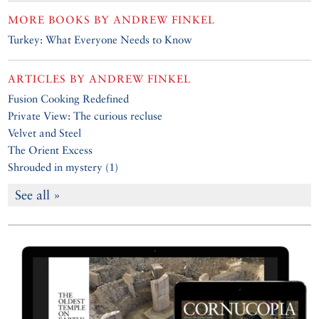
MORE BOOKS BY
ANDREW FINKEL
Turkey: What Everyone Needs to Know
ARTICLES BY
ANDREW FINKEL
Fusion Cooking Redefined
Private View: The curious recluse
Velvet and Steel
The Orient Excess
Shrouded in mystery (1)
See all »