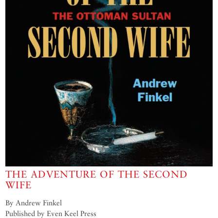
THE ADVENTURE OF THE SECOND
WIFE
By Andrew Finkel
Published by Even Keel Press