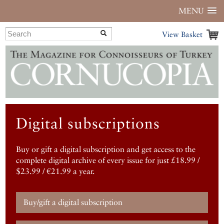
MENU
View Basket
Digital subscriptions
Buy or gift a digital subscription and get access to the
complete digital archive of every issue for just £18.99 /
$23.99 / €21.99 a year.
Buy/gift a digital subscription