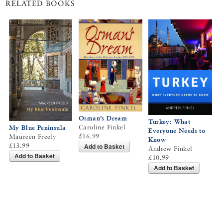
RELATED BOOKS
Osman’s Dream
Turkey: What
Caroline Finkel
My Blue Peninsula
Everyone Needs to
£16.99
Maureen Freely
Know
Add to Basket
£13.99
Andrew Finkel
Add to Basket
£10.99
Add to Basket