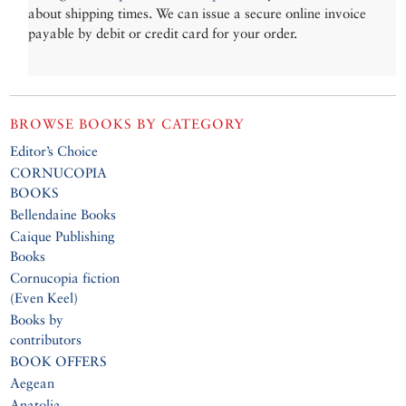
about shipping times. We can issue a secure online invoice
payable by debit or credit card for your order.
BROWSE BOOKS BY CATEGORY
Editor’s Choice
CORNUCOPIA
BOOKS
Bellendaine Books
Caique Publishing
Books
Cornucopia fiction
(Even Keel)
Books by
contributors
BOOK OFFERS
Aegean
Anatolia