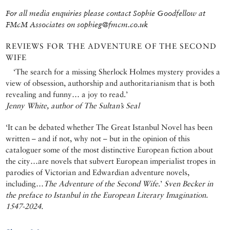
For all media enquiries please contact Sophie Goodfellow at
FMcM Associates on sophieg@fmcm.co.uk
REVIEWS FOR THE ADVENTURE OF THE SECOND
WIFE
‘The search for a missing Sherlock Holmes mystery provides a
view of obsession, authorship and authoritarianism that is both
revealing and funny… a joy to read.’
Jenny White, author of The Sultan’s Seal
‘It can be debated whether The Great Istanbul Novel has been
written – and if not, why not – but in the opinion of this
cataloguer some of the most distinctive European fiction about
the city…are novels that subvert European imperialist tropes in
parodies of Victorian and Edwardian adventure novels,
including…
The Adventure of the Second Wife
.’
Sven Becker in
the preface to Istanbul in the European Literary Imagination.
1547-2024.