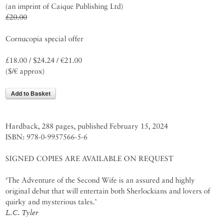
(an imprint of Caique Publishing Ltd)
£20.00
Cornucopia special offer
£18.00 / $24.24 / €21.00
($/€ approx)
Add to Basket
Hardback, 288 pages, published February 15, 2024
ISBN: 978-0-9957566-5-6
SIGNED COPIES ARE AVAILABLE ON REQUEST
‘The Adventure of the Second Wife is an assured and highly
original debut that will entertain both Sherlockians and lovers of
quirky and mysterious tales.’
L.C. Tyler