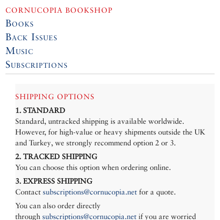
CORNUCOPIA BOOKSHOP
Books
Back Issues
Music
Subscriptions
SHIPPING OPTIONS
1. STANDARD
Standard, untracked shipping is available worldwide.
However, for high-value or heavy shipments outside the UK
and Turkey, we strongly recommend option 2 or 3.
2. TRACKED SHIPPING
You can choose this option when ordering online.
3. EXPRESS SHIPPING
Contact
subscriptions@cornucopia.net
for a quote.
You can also order directly
through
subscriptions@cornucopia.net
if you are worried