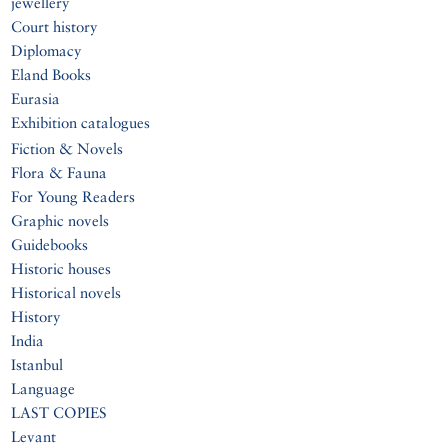
jewellery
Court history
Diplomacy
Eland Books
Eurasia
Exhibition catalogues
Fiction & Novels
Flora & Fauna
For Young Readers
Graphic novels
Guidebooks
Historic houses
Historical novels
History
India
Istanbul
Language
LAST COPIES
Levant