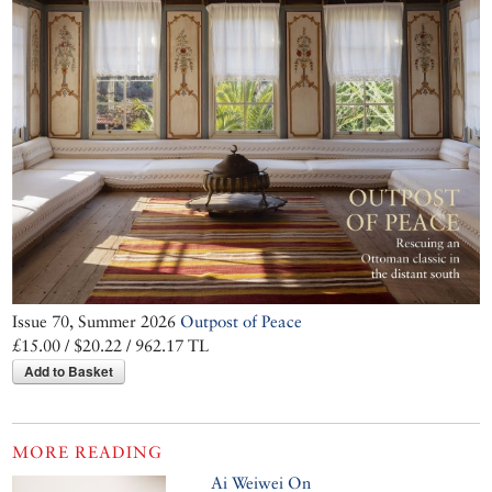
Issue 70, Summer 2026
Outpost of Peace
£15.00 / $20.22 / 962.17 TL
Add to Basket
MORE READING
Ai Weiwei On