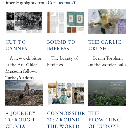
Other Highlights from
Cornucopia 70
CUT TO
BOUND TO
THE GARLIC
CANNES
IMPRESS
CRUSH
A new exhibition
The beauty of
Berrin Torolsan
at the Ara Güler
bindings
on the wonder bulb
Museum follows
Turkey’s adored
photojournalist to
the French Riviera
A JOURNEY
CONNOISSEUR
THE
TO ROUGH
70: AROUND
FLOWERING
CILICIA
THE WORLD
OF EUROPE