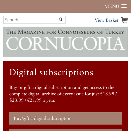
MENU
View Basket
Digital subscriptions
Buy or gift a digital subscription and get access to the
complete digital archive of every issue for just £18.99 /
$23.99 / €21.99 a year.
Buy/gift a digital subscription