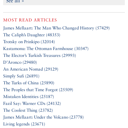
See all »
MOST READ ARTICLES
James Mellaart: The Man Who Changed History (57429)
The Caliph’s Daughter (48353)
Trotsky on Prinkipo (32014)
Kastamonu: The Ottoman Farmhouse (30347)
The Elector’s Turkish Treasures (29993)
D’Aronco (29480)
An American Nomad (29129)
Simply Sufi (26891)
The Turks of China (25890)
The Peoples that Time Forgot (25509)
Mistaken Identities (25187)
Fazil Say: Warner CDs (24132)
The Coolest Thing (23782)
James Mellaart: Under the Volcano (23778)
Living legends (23671)