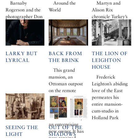
Barnaby
Around the
Martyn and
Rogerson and the
World
Alison Rix
photographer Don
chronicle Turkey’s
McCullin set out
extraordinary
from Turkey’s
botanical legacy
capital for Rough
Cilicia
LARKY BUT
BACK FROM
THE LION OF
LYRICAL
THE BRINK
LEIGHTON
HOUSE
This grand
mansion, an
Frederick
Ottoman outpost
Leighton’s abiding
on the remote
love of the East
southern peninsula
permeates his
of Datça, was
entire mansion-
rotting away when
cum-studio in
it was rescued by
Holland Park
an enterprising
SEEING THE
OUT OF THE
new owner. It has
LIGHT
SHADOWS
now regained