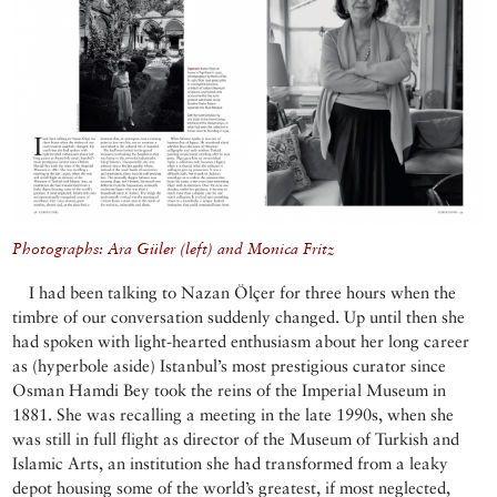
Photographs: Ara Güler (left) and Monica Fritz
I had been talking to Nazan Ölçer for three hours when the
timbre of our conversation suddenly changed. Up until then she
had spoken with light-hearted enthusiasm about her long career
as (hyperbole aside) Istanbul’s most prestigious curator since
Osman Hamdi Bey took the reins of the Imperial Museum in
1881. She was recalling a meeting in the late 1990s, when she
was still in full flight as director of the Museum of Turkish and
Islamic Arts, an institution she had transformed from a leaky
depot housing some of the world’s greatest, if most neglected,