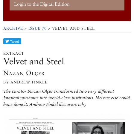
Login to the Digital Edition
ARCHIVE
>
ISSUE 70
> VELVET AND STEEL
EXTRACT
Velvet and Steel
Nazan Ölçer
BY ANDREW FINKEL
The curator Nazan Ölçer transformed two very different
Istanbul museums into world-class institutions. No one else could
have done it. Andrew Finkel discovers why