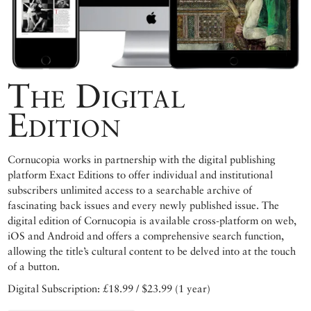
The Digital
Edition
Cornucopia works in partnership with the digital publishing
platform Exact Editions to offer individual and institutional
subscribers unlimited access to a searchable archive of
fascinating back issues and every newly published issue. The
digital edition of Cornucopia is available cross-platform on web,
iOS and Android and offers a comprehensive search function,
allowing the title’s cultural content to be delved into at the touch
of a button.
Digital Subscription: £18.99 / $23.99 (1 year)