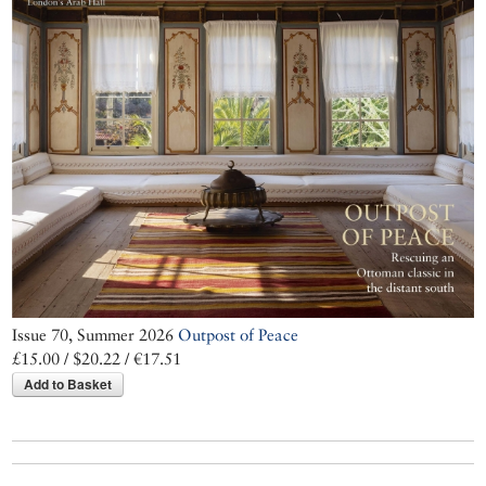
Issue 70, Summer 2026
Outpost of Peace
£15.00 / $20.22 / €17.51
Add to Basket