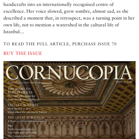
handicrafts into an internationally recognised centre of
excellence. Her voice slowed, grew sombre, almost sad, as she
described a moment that, in retrospect, was a turning point in her
own life, not to mention a watershed in the cultural life of
Istanbul…
TO READ THE FULL ARTICLE, PURCHASE ISSUE 70
BUY THE ISSUE