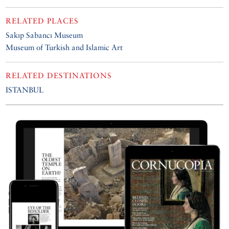
RELATED PLACES
Sakıp Sabancı Museum
Museum of Turkish and Islamic Art
RELATED DESTINATIONS
ISTANBUL