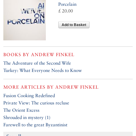
Porcelain
£ 20.00
Add to Basket
BOOKS BY
ANDREW FINKEL
The Adventure of the Second Wife
Turkey: What Everyone Needs to Know
MORE ARTICLES BY
ANDREW FINKEL
Fusion Cooking Redefined
Private View: The curious recluse
The Orient Excess
Shrouded in mystery (1)
Farewell to the great Byzantinist