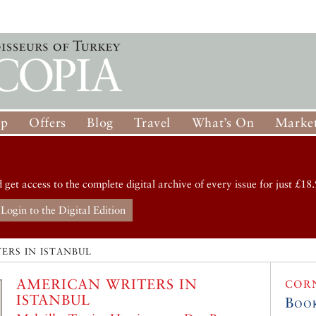
op
Offers
Blog
Travel
What’s On
Market
d get access to the complete digital archive of every issue for just £18.
Login to the Digital Edition
ERS IN ISTANBUL
AMERICAN WRITERS IN
COR
ISTANBUL
Boo