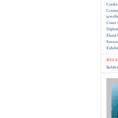
Cooke
Costu
jewell
Court 
Diplo
Eland 
Eurasi
Exhibi
RELA
Baldwi