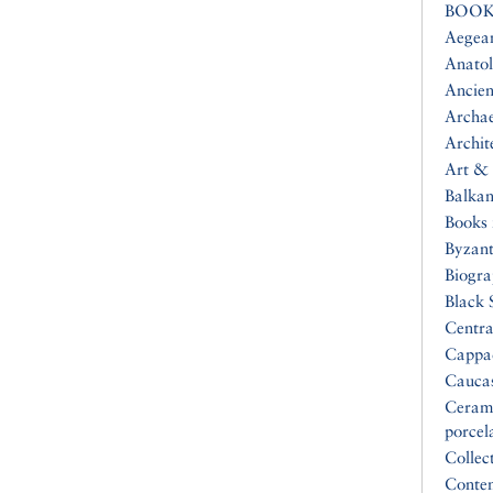
BOOK
Aegea
Anatol
Ancien
Archa
Archit
Art & 
Balkan
Books 
Byzan
Biogr
Black 
Centra
Cappa
Cauca
Ceram
porcel
Collec
Conte