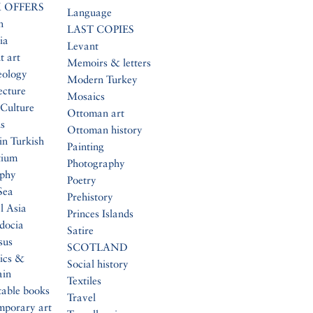
 OFFERS
Language
n
LAST COPIES
ia
Levant
t art
Memoirs & letters
eology
Modern Turkey
ecture
Mosaics
Culture
Ottoman art
s
Ottoman history
in Turkish
Painting
tium
Photography
aphy
Poetry
Sea
Prehistory
l Asia
Princes Islands
docia
Satire
sus
SCOTLAND
ics &
Social history
ain
Textiles
table books
Travel
mporary art