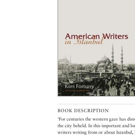
BOOK DESCRIPTION
‘For centuries the western gaze has dis
the city beheld. In this important and 
writers writing from or about Istanbul, F