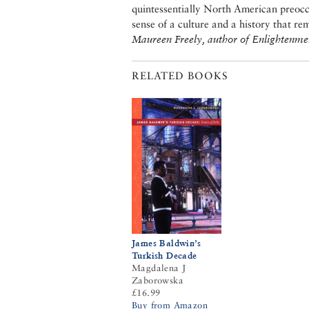
quintessentially North American preocc
sense of a culture and a history that re
Maureen Freely, author of Enlightenme
RELATED BOOKS
James Baldwin’s
Turkish Decade
Magdalena J
Zaborowska
£16.99
Buy from Amazon