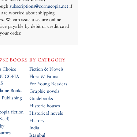
ough
subscriptions@cornucopia.net
if
 are worried about shipping
es. We can issue a secure online
oice payable by debit or credit card
 your order.
SE BOOKS BY CATEGORY
’s Choice
Fiction & Novels
UCOPIA
Flora & Fauna
S
For Young Readers
daine Books
Graphic novels
 Publishing
Guidebooks
Historic houses
opia fiction
Historical novels
Keel)
History
 by
India
butors
Istanbul