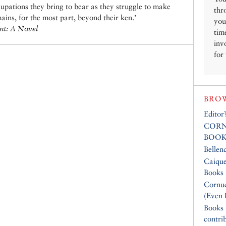
upations they bring to bear as they struggle to make
thr
mains, for the most part, beyond their ken.’
you
nt: A Novel
tim
inv
for
BROW
Editor
CORN
BOOK
Bellen
Caique
Books
Cornuc
(Even 
Books
contri