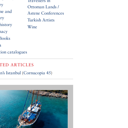
Travellers in
ry
Ottoman Lands /
me and
Astene Conferences
ery
Turkish Artists
history
Wine
macy
Books
a
tion catalogues
TED ARTICLES
n’s Istanbul
(
Cornucopia 45
)