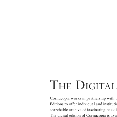
The Digital
Cornucopia works in partnership with th
Editions to offer individual and institut
searchable archive of fascinating back 
The digital edition of Cornucopia is av