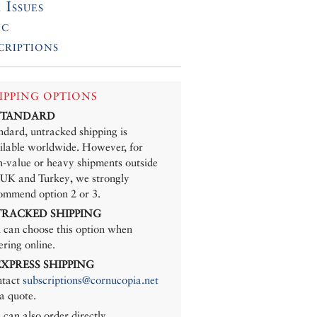
 Issues
ic
criptions
IPPING OPTIONS
 STANDARD
ndard, untracked shipping is
ilable worldwide. However, for
h-value or heavy shipments outside
 UK and Turkey, we strongly
ommend option 2 or 3.
 TRACKED SHIPPING
 can choose this option when
ering online.
 EXPRESS SHIPPING
tact
subscriptions@cornucopia.net
 a quote.
 can also order directly