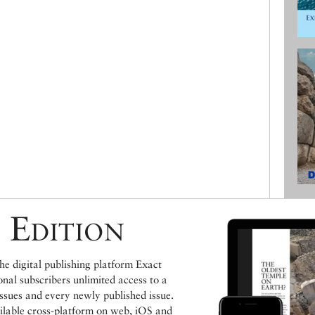
 Edition
e digital publishing platform Exact
ional subscribers unlimited access to a
issues and every newly published issue.
ailable cross-platform on web, iOS and