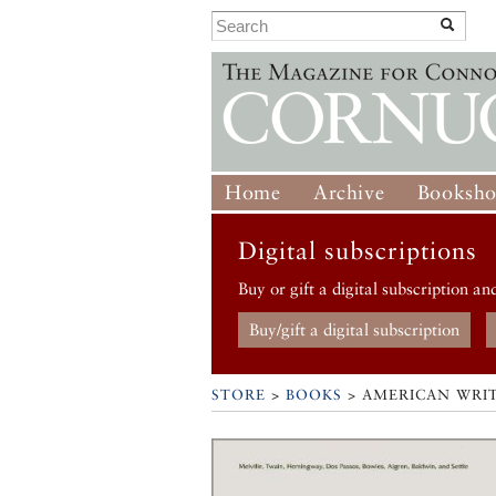
Home
Archive
Booksh
Digital subscriptions
Buy or gift a digital subscription an
Buy/gift a digital subscription
STORE
>
BOOKS
> AMERICAN WRIT