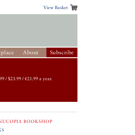
View Basket
place
About
Subscribe
99 / $23.99 / €21.99 a year.
NUCOPIA BOOKSHOP
ks