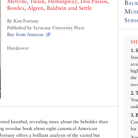
Melville, Twain, Hemingway, Dos Passos,
Back
Bowles, Algren, Baldwin and Settle
Mus
Subs
By Kim Fortuny
Published by Syracuse University Press
Buy from Amazon
SH
Hardcover
1.
Sta
ava
hig
the
rec
2.
You
ord
3.
torted Istanbul, revealing more about the beholder than
Con
long overdue book about eight canonical American
for
ortuny offers a brilliant analysis of the varied but
You