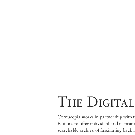
The Digital
Cornucopia works in partnership with th
Editions to offer individual and institut
searchable archive of fascinating back 