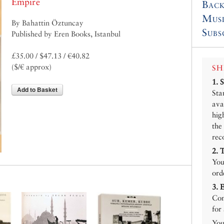
Empire
Back
Mus
By Bahattin Öztuncay
Subs
Published by Eren Books, Istanbul
£35.00 / $47.13 / €40.82
($/€ approx)
SH
1.
Add to Basket
Sta
ava
hig
the
rec
2.
You
ord
3.
Con
for
You