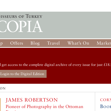
op
Offers
Blog
Travel
What’s On
Market
d get access to the complete digital archive of every issue for just £18.
Login to the Digital Edition
SON
JAMES ROBERTSON
COR
Boo
Pioneer of Photography in the Ottoman