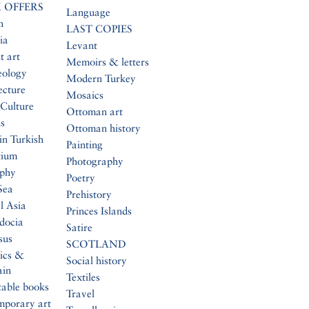
 OFFERS
Language
n
LAST COPIES
ia
Levant
t art
Memoirs & letters
eology
Modern Turkey
ecture
Mosaics
Culture
Ottoman art
s
Ottoman history
in Turkish
Painting
tium
Photography
aphy
Poetry
Sea
Prehistory
l Asia
Princes Islands
docia
Satire
sus
SCOTLAND
ics &
Social history
ain
Textiles
table books
Travel
mporary art