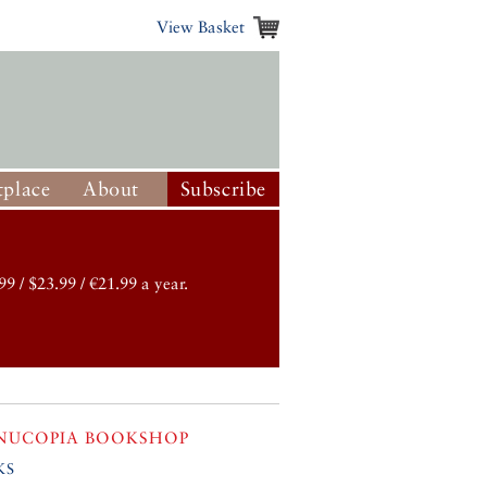
View Basket
place
About
Subscribe
99 / $23.99 / €21.99 a year.
NUCOPIA BOOKSHOP
ks