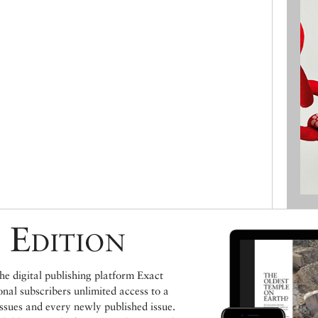
 Edition
e digital publishing platform Exact
ional subscribers unlimited access to a
issues and every newly published issue.