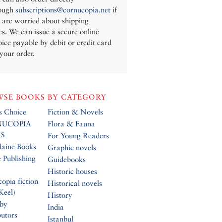
ough
subscriptions@cornucopia.net
if
 are worried about shipping
es. We can issue a secure online
oice payable by debit or credit card
 your order.
SE BOOKS BY CATEGORY
’s Choice
Fiction & Novels
UCOPIA
Flora & Fauna
S
For Young Readers
daine Books
Graphic novels
 Publishing
Guidebooks
Historic houses
opia fiction
Historical novels
Keel)
History
 by
India
butors
Istanbul