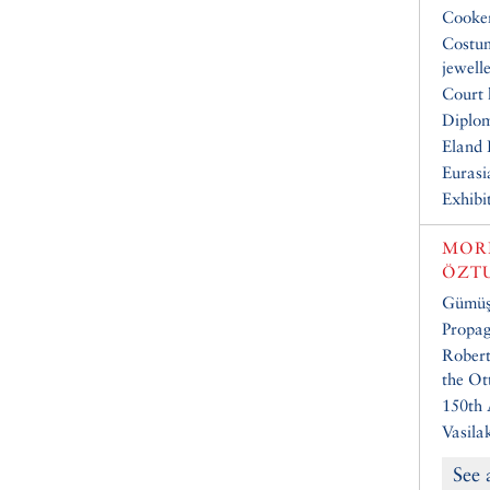
Cooke
Costu
jewell
Court 
Diplo
Eland 
Eurasi
Exhibi
MOR
ÖZT
Gümüşt
Propa
Robert
the Ot
150th 
Vasila
See 