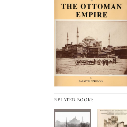
RELATED BOOKS