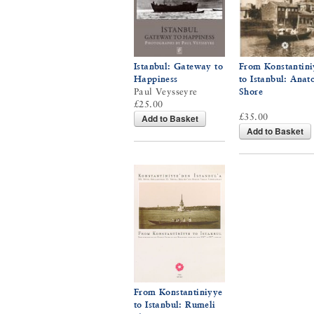
Istanbul: Gateway to
From Konstantini
Happiness
to Istanbul: Anat
Paul Veysseyre
Shore
£25.00
£35.00
Add to Basket
Add to Basket
From Konstantiniyye
to Istanbul: Rumeli