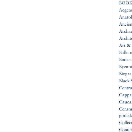
BOOK
Aegea
Anatol
Ancien
Archa
Archit
Art & 
Balkan
Books 
Byzan
Biogr
Black 
Centra
Cappa
Cauca
Ceram
porcel
Collec
Conte