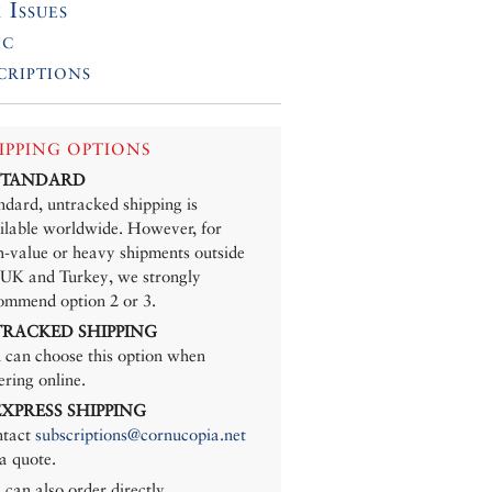
 Issues
ic
criptions
IPPING OPTIONS
 STANDARD
ndard, untracked shipping is
ilable worldwide. However, for
h-value or heavy shipments outside
 UK and Turkey, we strongly
ommend option 2 or 3.
 TRACKED SHIPPING
 can choose this option when
ering online.
 EXPRESS SHIPPING
tact
subscriptions@cornucopia.net
 a quote.
 can also order directly