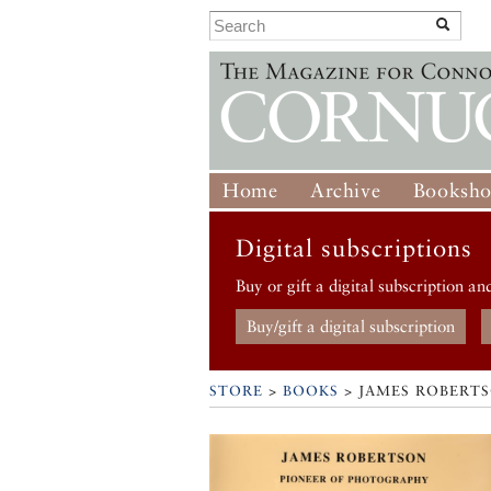
Home
Archive
Booksh
Digital subscriptions
Buy or gift a digital subscription an
Buy/gift a digital subscription
STORE
>
BOOKS
> JAMES ROBERT