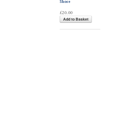
Shore
£20.00
Add to Basket