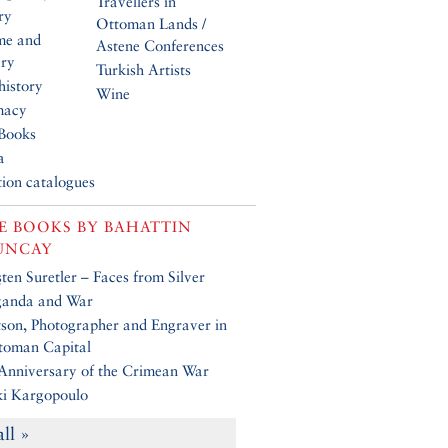
Travellers in
ry
Ottoman Lands /
me and
Astene Conferences
ery
Turkish Artists
history
Wine
macy
Books
a
tion catalogues
E BOOKS BY
BAHATTIN
UNCAY
en Suretler – Faces from Silver
ganda and War
son, Photographer and Engraver in
toman Capital
Anniversary of the Crimean War
ki Kargopoulo
all »