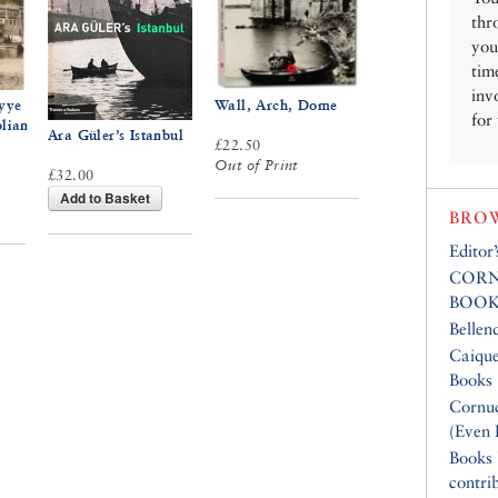
thr
you
tim
inv
yye
Wall, Arch, Dome
for
olian
Ara Güler’s Istanbul
£22.50
Out of Print
£32.00
Add to Basket
BROW
Editor
CORN
BOOK
Bellen
Caique
Books
Cornuc
(Even 
Books
contri