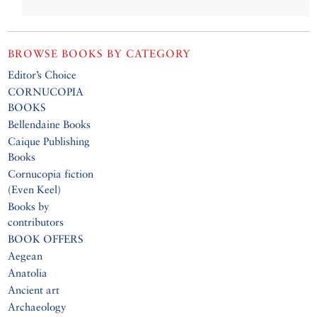
BROWSE BOOKS BY CATEGORY
Editor’s Choice
CORNUCOPIA
BOOKS
Bellendaine Books
Caique Publishing
Books
Cornucopia fiction
(Even Keel)
Books by
contributors
BOOK OFFERS
Aegean
Anatolia
Ancient art
Archaeology