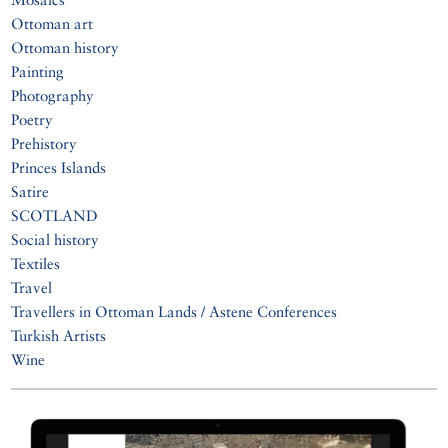
Ottoman art
Ottoman history
Painting
Photography
Poetry
Prehistory
Princes Islands
Satire
SCOTLAND
Social history
Textiles
Travel
Travellers in Ottoman Lands / Astene Conferences
Turkish Artists
Wine