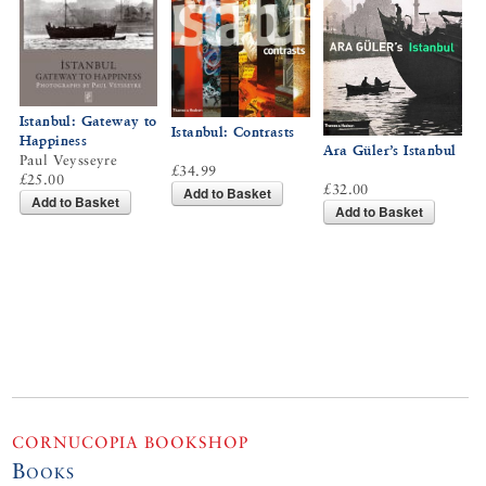
Istanbul: Gateway to
Istanbul: Contrasts
Happiness
Ara Güler’s Istanbul
Paul Veysseyre
£34.99
£25.00
£32.00
Add to Basket
Add to Basket
Add to Basket
CORNUCOPIA BOOKSHOP
Books