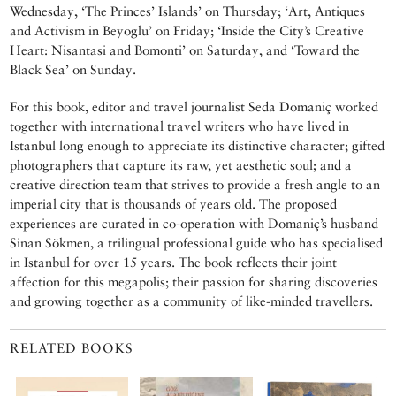
Wednesday, ‘The Princes’ Islands’ on Thursday; ‘Art, Antiques
and Activism in Beyoglu’ on Friday; ‘Inside the City’s Creative
Heart: Nisantasi and Bomonti’ on Saturday, and ‘Toward the
Black Sea’ on Sunday.
For this book, editor and travel journalist Seda Domaniç worked
together with international travel writers who have lived in
Istanbul long enough to appreciate its distinctive character; gifted
photographers that capture its raw, yet aesthetic soul; and a
creative direction team that strives to provide a fresh angle to an
imperial city that is thousands of years old. The proposed
experiences are curated in co-operation with Domaniç’s husband
Sinan Sökmen, a trilingual professional guide who has specialised
in Istanbul for over 15 years. The book reflects their joint
affection for this megapolis; their passion for sharing discoveries
and growing together as a community of like-minded travellers.
RELATED BOOKS