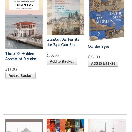
Istanbul As Far As
the Eye Can See
On the Spot
The 500 Hidden
£35.00
£35.00
Secrets of Istanbul
Add to Basket
Add to Basket
£16.95
Add to Basket