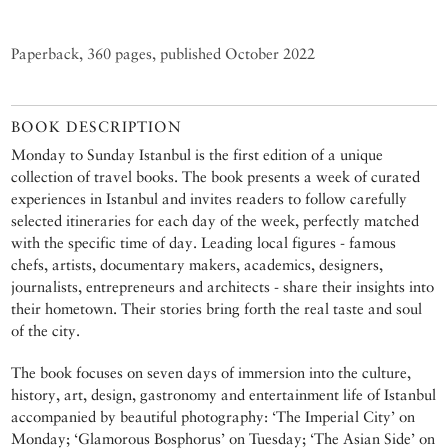
Paperback, 360 pages, published October 2022
BOOK DESCRIPTION
Monday to Sunday Istanbul is the first edition of a unique
collection of travel books. The book presents a week of curated
experiences in Istanbul and invites readers to follow carefully
selected itineraries for each day of the week, perfectly matched
with the specific time of day. Leading local figures - famous
chefs, artists, documentary makers, academics, designers,
journalists, entrepreneurs and architects - share their insights into
their hometown. Their stories bring forth the real taste and soul
of the city.
The book focuses on seven days of immersion into the culture,
history, art, design, gastronomy and entertainment life of Istanbul
accompanied by beautiful photography: ‘The Imperial City’ on
Monday; ‘Glamorous Bosphorus’ on Tuesday; ‘The Asian Side’ on