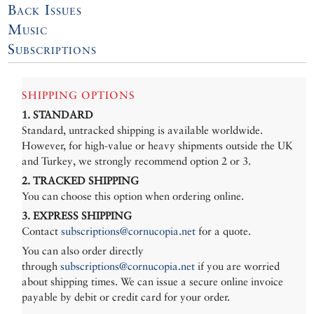
Back Issues
Music
Subscriptions
SHIPPING OPTIONS
1. STANDARD
Standard, untracked shipping is available worldwide.
However, for high-value or heavy shipments outside the UK
and Turkey, we strongly recommend option 2 or 3.
2. TRACKED SHIPPING
You can choose this option when ordering online.
3. EXPRESS SHIPPING
Contact
subscriptions@cornucopia.net
for a quote.
You can also order directly
through
subscriptions@cornucopia.net
if you are worried
about shipping times. We can issue a secure online invoice
payable by debit or credit card for your order.