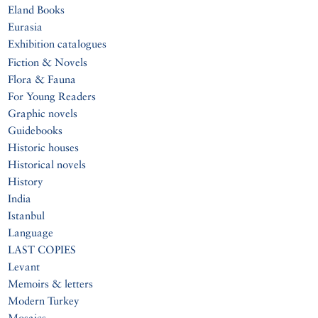
Eland Books
Eurasia
Exhibition catalogues
Fiction & Novels
Flora & Fauna
For Young Readers
Graphic novels
Guidebooks
Historic houses
Historical novels
History
India
Istanbul
Language
LAST COPIES
Levant
Memoirs & letters
Modern Turkey
Mosaics