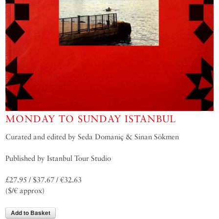
MONDAY TO SUNDAY ISTANBUL
Curated and edited by Seda Domaniç & Sinan Sökmen
Published by Istanbul Tour Studio
£27.95 / $37.67 / €32.63
($/€ approx)
Add to Basket