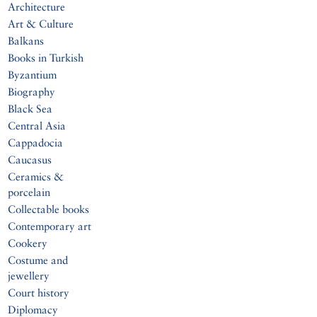
Architecture
Art & Culture
Balkans
Books in Turkish
Byzantium
Biography
Black Sea
Central Asia
Cappadocia
Caucasus
Ceramics &
porcelain
Collectable books
Contemporary art
Cookery
Costume and
jewellery
Court history
Diplomacy