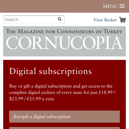
MENU
View Basket
Digital subscriptions
Buy or gift a digital subscription and get access to the
complete digital archive of every issue for just £18.99 /
$23.99 / €21.99 a year.
Buy/gift a digital subscription