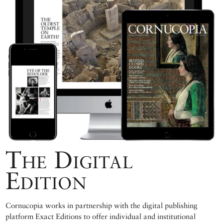
The Digital
Edition
Cornucopia works in partnership with the digital publishing
platform Exact Editions to offer individual and institutional