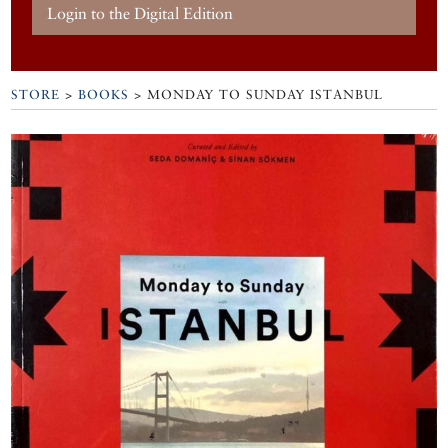
Login to the Digital Edition
STORE
>
BOOKS
> MONDAY TO SUNDAY ISTANBUL