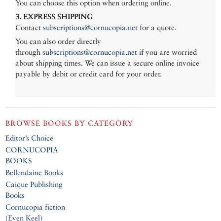
You can choose this option when ordering online.
3. EXPRESS SHIPPING
Contact
subscriptions@cornucopia.net
for a quote.
You can also order directly
through
subscriptions@cornucopia.net
if you are worried
about shipping times. We can issue a secure online invoice
payable by debit or credit card for your order.
BROWSE BOOKS BY CATEGORY
Editor’s Choice
CORNUCOPIA
BOOKS
Bellendaine Books
Caique Publishing
Books
Cornucopia fiction
(Even Keel)