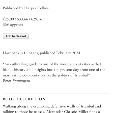
Published by Harper Collins
£25.00 / $33.66 / €29.16
($/€ approx)
Add to Basket
Hardback, 416 pages, published February 2024
‘‘An enthralling guide to one of the world’s great cities – that
blends history and insights into the present day from one of the
most astute commentators on the politics of Istanbul'’
Peter Frankopan
BOOK DESCRIPTION
Walking along the crumbling defensive walls of Istanbul and
talking to those he passes, Alexander Christie-Miller finds a