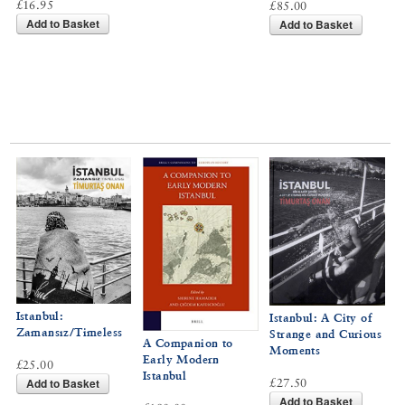
£16.95
£85.00
Add to Basket
Add to Basket
Istanbul:
Istanbul: A City of
Zamansız/Timeless
Strange and Curious
A Companion to
Moments
Early Modern
£25.00
Istanbul
Add to Basket
£27.50
Add to Basket