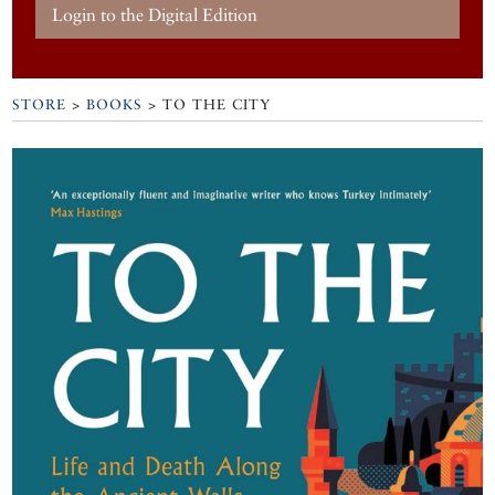
Login to the Digital Edition
STORE
>
BOOKS
> TO THE CITY