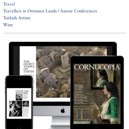
Travel
Travellers in Ottoman Lands / Astene Conferences
Turkish Artists
Wine