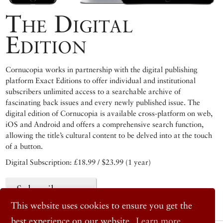
The Digital
Edition
Cornucopia works in partnership with the digital publishing
platform Exact Editions to offer individual and institutional
subscribers unlimited access to a searchable archive of
fascinating back issues and every newly published issue. The
digital edition of Cornucopia is available cross-platform on web,
iOS and Android and offers a comprehensive search function,
allowing the title’s cultural content to be delved into at the touch
of a button.
Digital Subscription: £18.99 / $23.99 (1 year)
Subscribe now
This website uses cookies to ensure you get the
best experience on our website.
Learn more