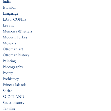
India
Istanbul
Language
LAST COPIES
Levant
Memoirs & letters
Modern Turkey
Mosaics
Ottoman art
Ottoman history
Painting
Photography
Poetry
Prehistory
Princes Islands
Satire
SCOTLAND
Social history
Textiles