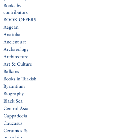
Books by
contributors
BOOK OFFERS
Aegean
Anatolia
Ancient art
Archaeology
Architecture
Art & Culture
Balkans
Books in Turkish
Byzantium
Biography
Black Sea
Central Asia
Cappadocia
Caucasus
Ceramics &
porcelain