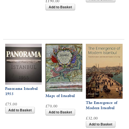
£190.00
Add to Basket
Panorama Istanbul
1955
Maps of Istanbul
The Emergence of
£75.00
£70.00
Modern Istanbul
Add to Basket
Add to Basket
£32.00
Add to Basket