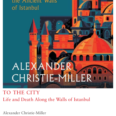
TO THE CITY
Life and Death Along the Walls of Istanbul
Alexander Christie-Miller