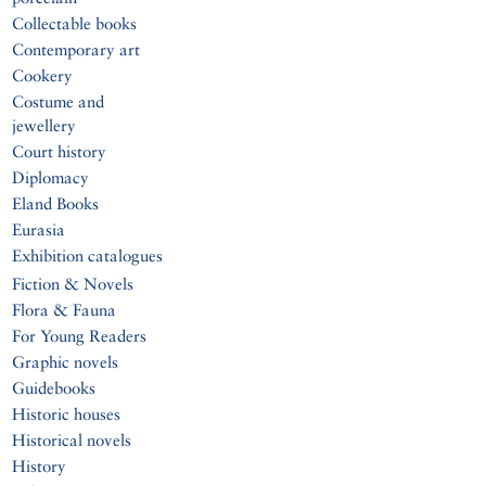
Collectable books
Contemporary art
Cookery
Costume and
jewellery
Court history
Diplomacy
Eland Books
Eurasia
Exhibition catalogues
Fiction & Novels
Flora & Fauna
For Young Readers
Graphic novels
Guidebooks
Historic houses
Historical novels
History