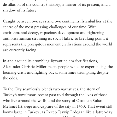
distillation of the country’s history, a mirror of its present, and a
shadow of its future.
Caught between two seas and two continents, Istanbul lies at the
centre of the most pressing challenges of our time. With
environmental decay, rapacious development and tightening
authoritarianism straining its social fabric to breaking point, it
represents the precipitous moment civilizations around the world
are currently facing.
In and around its crumbling Byzantine-era fortifications,
Alexander Christie-Miller meets people who are experiencing the
looming crisis and fighting back, sometimes triumphing despite
the odds.
To the City seamlessly blends two narratives: the story of
Turkey’s tumultuous recent past told through the lives of those
who live around the walls, and the story of Ottoman Sultan
Mehmet II’s siege and capture of the city in 1453. That event still
looms large in Turkey, as Recep Tayyip Erdoğan like a latter-day