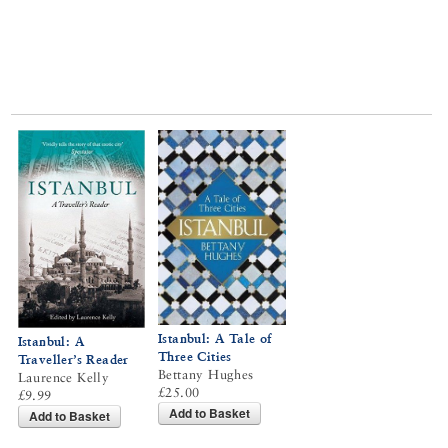
Istanbul: A Tale of
Istanbul: A
Three Cities
Traveller’s Reader
Bettany Hughes
Laurence Kelly
£25.00
£9.99
Add to Basket
Add to Basket