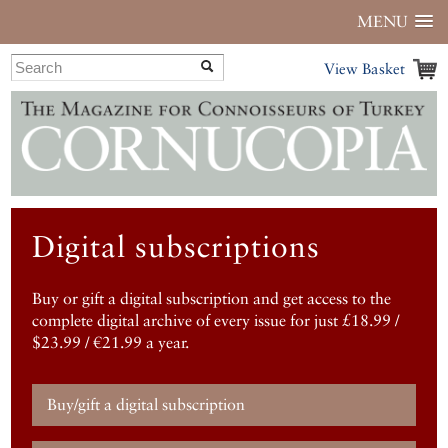
MENU
View Basket
Digital subscriptions
Buy or gift a digital subscription and get access to the
complete digital archive of every issue for just £18.99 /
$23.99 / €21.99 a year.
Buy/gift a digital subscription