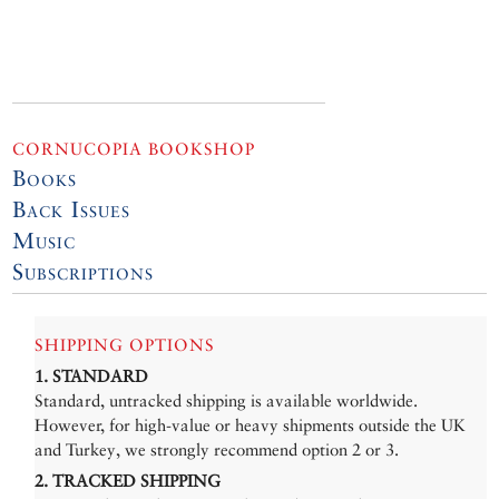
CORNUCOPIA BOOKSHOP
Books
Back Issues
Music
Subscriptions
SHIPPING OPTIONS
1. STANDARD
Standard, untracked shipping is available worldwide.
However, for high-value or heavy shipments outside the UK
and Turkey, we strongly recommend option 2 or 3.
2. TRACKED SHIPPING