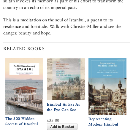
sultan invokes its memory as part of his effort to transform the
country in an echo of its imperial past.
This is a meditation on the soul of Istanbul, a paean to its
resilience and fortitude. Walk with Christie-Miller and see the
danger, beauty and hope.
RELATED BOOKS
Istanbul As Far As
the Eye Can See
The 500 Hidden
Representing
£35.00
Secrets of Istanbul
Modern Istanbul
Add to Basket