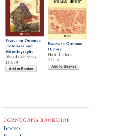
Essays on Ottoman
Essays in Ottoman
Historians and
History
Historiography
Halil İnalcık
Rhoads Murphey
£22.50
£13.99
Add to Basket
Add to Basket
CORNUCOPIA BOOKSHOP
Books