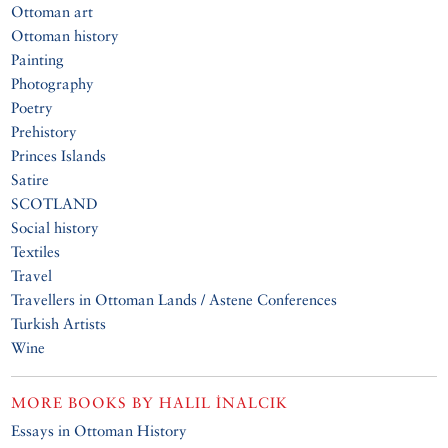
Ottoman art
Ottoman history
Painting
Photography
Poetry
Prehistory
Princes Islands
Satire
SCOTLAND
Social history
Textiles
Travel
Travellers in Ottoman Lands / Astene Conferences
Turkish Artists
Wine
MORE BOOKS BY
HALIL İNALCIK
Essays in Ottoman History