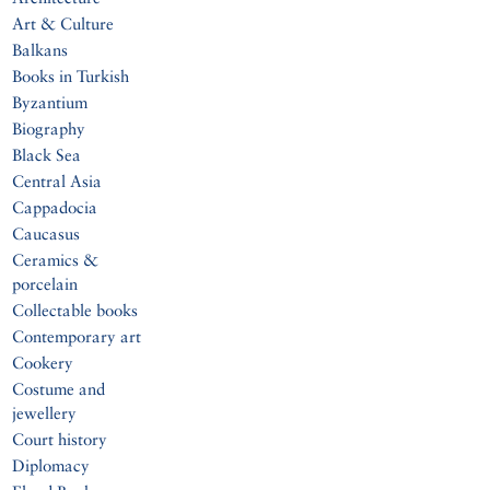
Art & Culture
Balkans
Books in Turkish
Byzantium
Biography
Black Sea
Central Asia
Cappadocia
Caucasus
Ceramics &
porcelain
Collectable books
Contemporary art
Cookery
Costume and
jewellery
Court history
Diplomacy