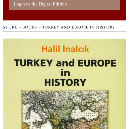
Login to the Digital Edition
STORE
>
BOOKS
> TURKEY AND EUROPE IN HISTORY