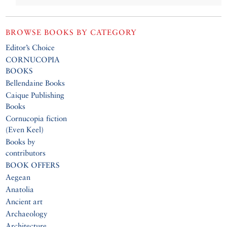
BROWSE BOOKS BY CATEGORY
Editor’s Choice
CORNUCOPIA
BOOKS
Bellendaine Books
Caique Publishing
Books
Cornucopia fiction
(Even Keel)
Books by
contributors
BOOK OFFERS
Aegean
Anatolia
Ancient art
Archaeology
Architecture