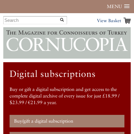
MENU
View Basket
Digital subscriptions
Buy or gift a digital subscription and get access to the
complete digital archive of every issue for just £18.99 /
$23.99 / €21.99 a year.
Buy/gift a digital subscription