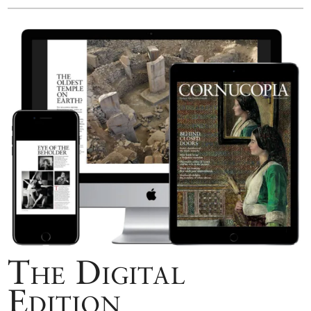
The Digital
Edition