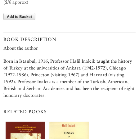
($/€ approx)
Add to Basket
BOOK DESCRIPTION
About the author
Born in Istanbul, 1916, Professor Halil Inalcik taught the history
of Turkey at the universities of Ankara (1942-1972), Chicago
(1972-1986), Princeton (visiting 1967) and Harvard (visiting
1992). Professor Inalcik is a member of the Turkish, American,
British and Serbian Academies and has been the recipient of eight
honorary doctorates.
RELATED BOOKS