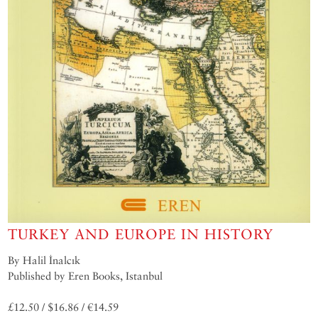
TURKEY AND EUROPE IN HISTORY
By Halil İnalcık
Published by Eren Books, Istanbul
£12.50 / $16.86 / €14.59