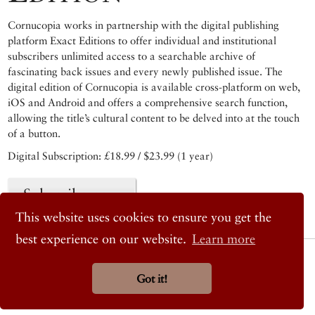
Cornucopia works in partnership with the digital publishing
platform Exact Editions to offer individual and institutional
subscribers unlimited access to a searchable archive of
fascinating back issues and every newly published issue. The
digital edition of Cornucopia is available cross-platform on web,
iOS and Android and offers a comprehensive search function,
allowing the title’s cultural content to be delved into at the touch
of a button.
Digital Subscription: £18.99 / $23.99 (1 year)
Subscribe now
This website uses cookies to ensure you get the
best experience on our website.
Learn more
© 2026 Cornucopia Magazine
Twitter
Got it!
Facebook
Instagram