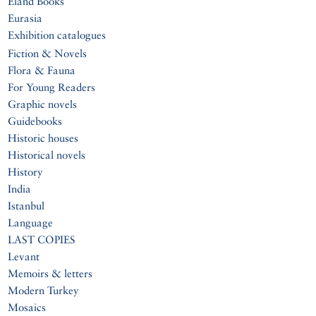
Eland Books
Eurasia
Exhibition catalogues
Fiction & Novels
Flora & Fauna
For Young Readers
Graphic novels
Guidebooks
Historic houses
Historical novels
History
India
Istanbul
Language
LAST COPIES
Levant
Memoirs & letters
Modern Turkey
Mosaics