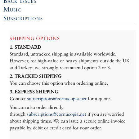
Back Issues
Music
Subscriptions
SHIPPING OPTIONS
1. STANDARD
Standard, untracked shipping is available worldwide.
However, for high-value or heavy shipments outside the UK
and Turkey, we strongly recommend option 2 or 3.
2. TRACKED SHIPPING
You can choose this option when ordering online.
3. EXPRESS SHIPPING
Contact
subscriptions@cornucopia.net
for a quote.
You can also order directly
through
subscriptions@cornucopia.net
if you are worried
about shipping times. We can issue a secure online invoice
payable by debit or credit card for your order.