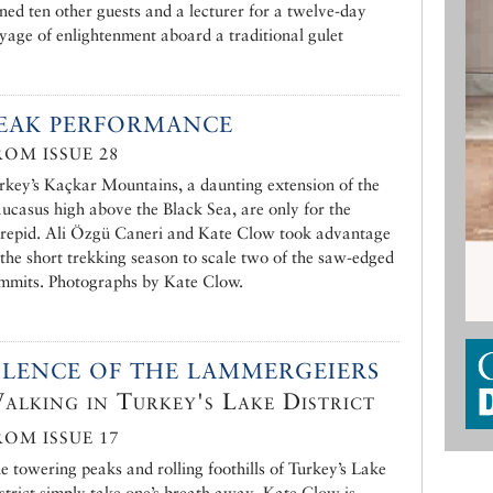
ined ten other guests and a lecturer for a twelve-day
yage of enlightenment aboard a traditional gulet
EAK PERFORMANCE
ROM ISSUE 28
rkey’s Kaçkar Mountains, a daunting extension of the
ucasus high above the Black Sea, are only for the
trepid. Ali Özgü Caneri and Kate Clow took advantage
 the short trekking season to scale two of the saw-edged
mmits. Photographs by Kate Clow.
ILENCE OF THE LAMMERGEIERS
alking in Turkey's Lake District
ROM ISSUE 17
e towering peaks and rolling foothills of Turkey’s Lake
strict simply take one’s breath away. Kate Clow is