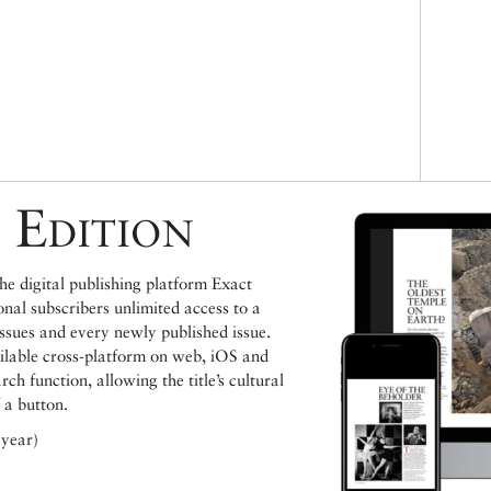
 Edition
e digital publishing platform Exact
ional subscribers unlimited access to a
issues and every newly published issue.
ailable cross-platform on web, iOS and
h function, allowing the title’s cultural
 a button.
 year)