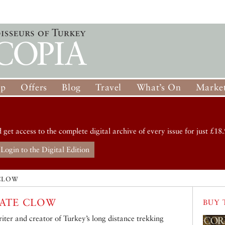
op
Offers
Blog
Travel
What’s On
Market
d get access to the complete digital archive of every issue for just £18.
Login to the Digital Edition
CLOW
ATE CLOW
BUY 
iter and creator of Turkey’s long distance trekking