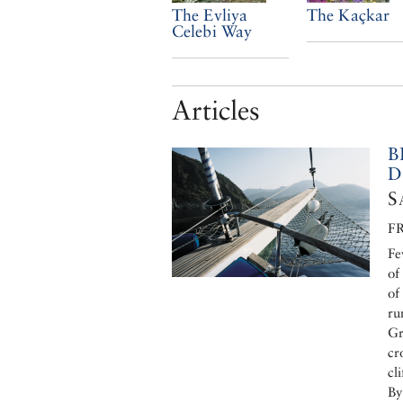
The Evliya
The Kaçkar
Celebi Way
Articles
B
D
S
F
Fe
of
of
ru
Gr
cr
cl
By