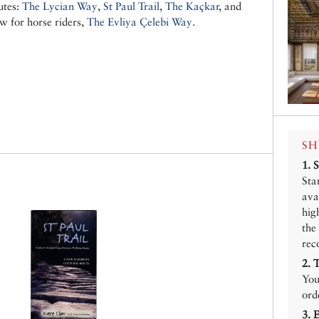
utes:
The Lycian Way
,
St Paul Trail
,
The Kaçkar
, and
w for horse riders,
The Evliya Çelebi Way.
SH
1.
Sta
ava
hig
the
rec
2.
You
ord
3.