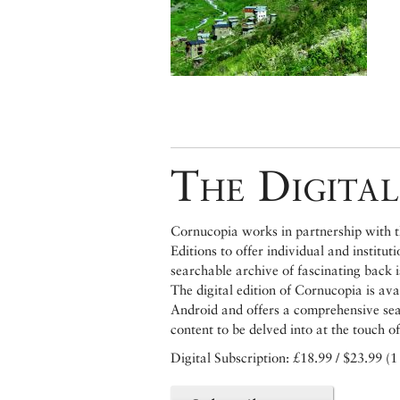
The Digital
Cornucopia works in partnership with th
Editions to offer individual and institut
searchable archive of fascinating back 
The digital edition of Cornucopia is av
Android and offers a comprehensive searc
content to be delved into at the touch of
Digital Subscription: £18.99 / $23.99 (1