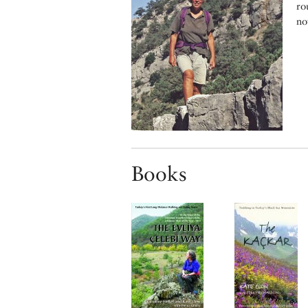
ro
no
Books