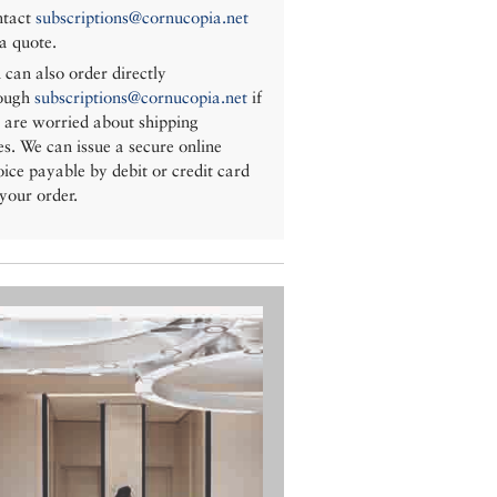
tact
subscriptions@cornucopia.net
 a quote.
 can also order directly
ough
subscriptions@cornucopia.net
if
 are worried about shipping
es. We can issue a secure online
oice payable by debit or credit card
 your order.