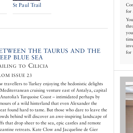
St Paul Trail
Con
for
You
thr
you
tim
inv
ETWEEN THE TAURUS AND THE
for
EEP BLUE SEA
ailing to Cilicia
ROM ISSUE 23
w travellers to Turkey enjoying the hedonistic delights
 Mediterranean cruising venture east of Antalya, capital
 Anatolia’s Turquoise Coast – intimidated perhaps by
mours of a wild hinterland that even Alexander the
eat found hard to tame. But those who dare to leave the
owds behind will discover an awe-inspiring landscape of
iffs that drop sheer to the sea, epic castles and remote
zantine retreats. Kate Clow and Jacqueline de Gier