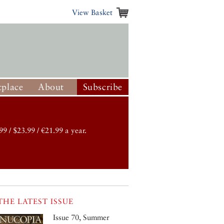
View Basket
place
About
Subscribe
99 / $23.99 / €21.99 a year.
THE LATEST ISSUE
Issue 70, Summer