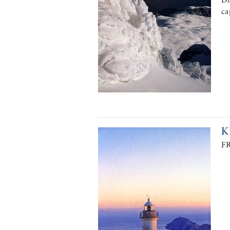
ca
K
F