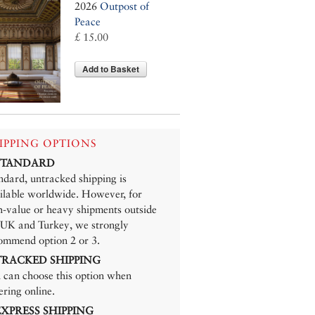
2026
Outpost of
Peace
£ 15.00
Add to Basket
IPPING OPTIONS
 STANDARD
ndard, untracked shipping is
ilable worldwide. However, for
h-value or heavy shipments outside
 UK and Turkey, we strongly
ommend option 2 or 3.
 TRACKED SHIPPING
 can choose this option when
ering online.
 EXPRESS SHIPPING