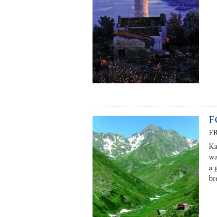
F
F
Ka
wa
a 
br