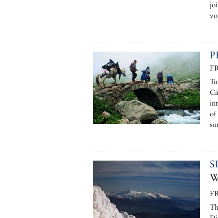
jo
vo
P
F
Tu
Ca
in
of
su
S
W
F
Th
Di