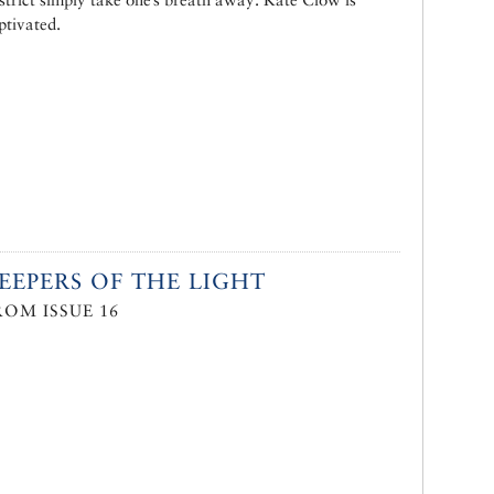
ptivated.
EEPERS OF THE LIGHT
ROM ISSUE 16