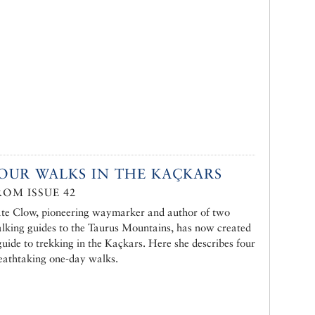
OUR WALKS IN THE KAÇKARS
ROM ISSUE 42
te Clow, pioneering waymarker and author of two
lking guides to the Taurus Mountains, has now created
guide to trekking in the Kaçkars. Here she describes four
eathtaking one-day walks.