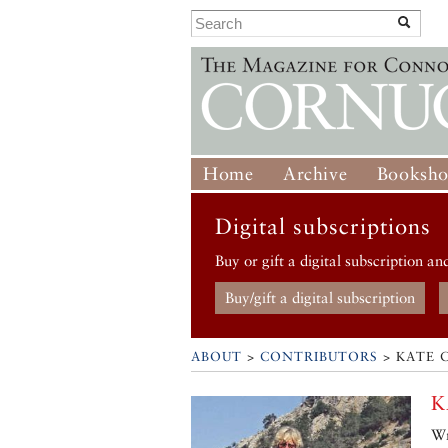
Home
Archive
Booksh
Digital subscriptions
Buy or gift a digital subscription an
Buy/gift a digital subscription
ABOUT
>
CONTRIBUTORS
> KATE 
K
Wr