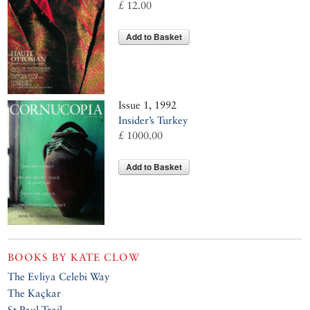
£ 12.00
Add to Basket
Issue 1, 1992
Insider’s Turkey
£ 1000.00
Add to Basket
BOOKS BY
KATE CLOW
The Evliya Celebi Way
The Kaçkar
St Paul Trail