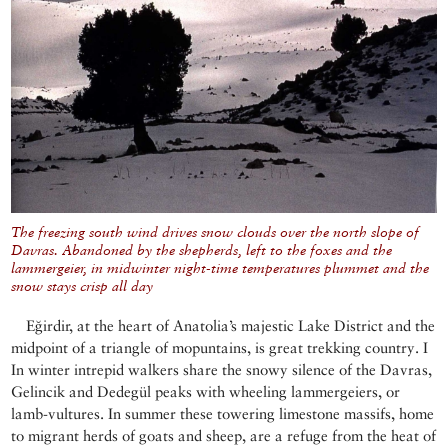
The freezing south wind drives snow clouds over the north slope of
Davras. Abandoned by the shepherds, left to the foxes and the
lammergeier, in midwinter night-time temperatures plummet and the
snow stays crisp all day
Eğirdir, at the heart of Anatolia’s majestic Lake District and the
midpoint of a triangle of mopuntains, is great trekking country. I
In winter intrepid walkers share the snowy silence of the Davras,
Gelincik and Dedegül peaks with wheeling lammergeiers, or
lamb-vultures. In summer these towering limestone massifs, home
to migrant herds of goats and sheep, are a refuge from the heat of