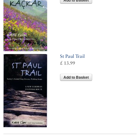
Add to Basket
St Paul Trail
£ 13.99
Add to Basket