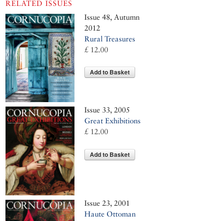
RELATED ISSUES
Issue 48, Autumn
2012
Rural Treasures
£ 12.00
Add to Basket
Issue 33, 2005
Great Exhibitions
£ 12.00
Add to Basket
Issue 23, 2001
Haute Ottoman