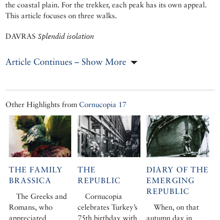
the coastal plain. For the trekker, each peak has its own appeal.
This article focuses on three walks.
DAVRAS
Splendid isolation
Article Continues – Show More
Other Highlights from
Cornucopia 17
THE FAMILY
THE
DIARY OF THE
BRASSICA
REPUBLIC
EMERGING
REPUBLIC
The Greeks and
Cornucopia
Romans, who
celebrates Turkey’s
When, on that
appreciated
75th birthday with
autumn day in