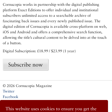
Cornucopia works in partnership with the digital publishing
platform Exact Editions to offer individual and institutional
subscribers unlimited access to a searchable archive of
fascinating back issues and every newly published issue. The
digital edition of Cornucopia is available cross-platform on web,
iOS and Android and offers a comprehensive search function,
allowing the title’s cultural content to be delved into at the touch
of a button.
Digital Subscription: £18.99 / $23.99 (1 year)
Subscribe now
© 2026 Cornucopia Magazine
Twitter
Facebook
Instagram
This website uses cookies to ensure you get the