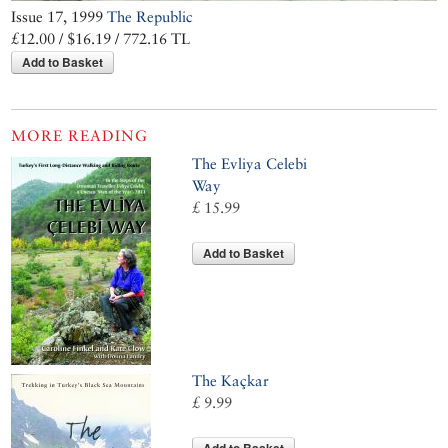
Issue 17, 1999
The Republic
£12.00 / $16.19 / 772.16 TL
Add to Basket
MORE READING
The Evliya Celebi
Way
£ 15.99
Add to Basket
The Kaçkar
£ 9.99