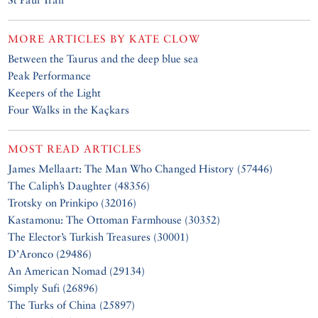
MORE ARTICLES BY
KATE CLOW
Between the Taurus and the deep blue sea
Peak Performance
Keepers of the Light
Four Walks in the Kaçkars
MOST READ ARTICLES
James Mellaart: The Man Who Changed History (57446)
The Caliph’s Daughter (48356)
Trotsky on Prinkipo (32016)
Kastamonu: The Ottoman Farmhouse (30352)
The Elector’s Turkish Treasures (30001)
D’Aronco (29486)
An American Nomad (29134)
Simply Sufi (26896)
The Turks of China (25897)