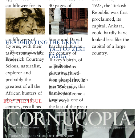
cauliflower for its
40 pages of
1923, the Turkish
sobering effect,
photographs by
Republic was first
were particularly
Ara Güler and
proclaimed, its
fond of the
John Brunton and
capital, Ankara,
magnificent
articles by Norman
could hardly have
cauliflowers of
Stone and David
looked less like the
HEADHUNTING
THE GREAT
Cyprus, with their
Barchard. It was
capital of a large
YALI OF ZEKI
The memoirs of
tasty creamy-white
the century of
country.
PASHA
Frederick Courtney
florets.
Turkey’s birth, of
Selous, naturalist,
Built as a
unprecedented
explorer and
glittering prize,
peace and hard-
probably the
then closed through
won prosperity. In
greatest of all the
war and exile, this
just 75years,
African hunters of
flamboyant
Turkey has come a
the nineteenth
survivor is one of
long way.
BUY THE ISSUE
century, recall his
the last of the great
hunting expeditions
waterfront
in Turkey. His
mansions of the
book East and
Bosphorus.
West: Sport and