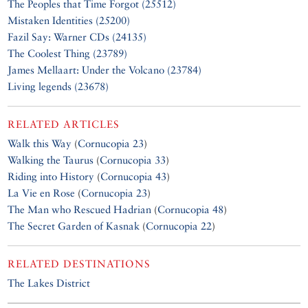
The Peoples that Time Forgot (25512)
Mistaken Identities (25200)
Fazil Say: Warner CDs (24135)
The Coolest Thing (23789)
James Mellaart: Under the Volcano (23784)
Living legends (23678)
RELATED ARTICLES
Walk this Way
(
Cornucopia 23
)
Walking the Taurus
(
Cornucopia 33
)
Riding into History
(
Cornucopia 43
)
La Vie en Rose
(
Cornucopia 23
)
The Man who Rescued Hadrian
(
Cornucopia 48
)
The Secret Garden of Kasnak
(
Cornucopia 22
)
RELATED DESTINATIONS
The Lakes District