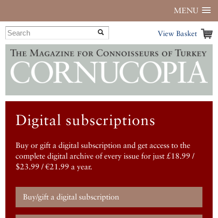
MENU
View Basket
Digital subscriptions
Buy or gift a digital subscription and get access to the
complete digital archive of every issue for just £18.99 /
$23.99 / €21.99 a year.
Buy/gift a digital subscription