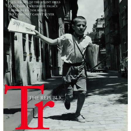
Travel has been
translated into
Turkish by Derin
Türkömer, a
passionate hunter
himself, who
describes his hero’s
adventures