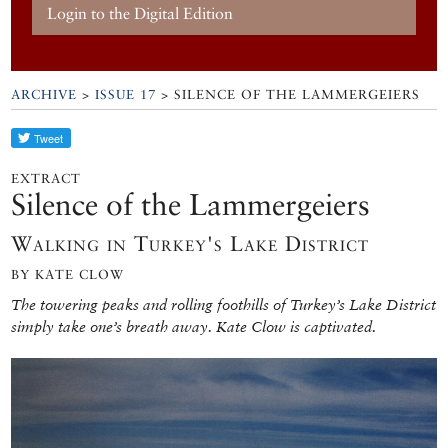
Login to the Digital Edition
ARCHIVE
>
ISSUE 17
> SILENCE OF THE LAMMERGEIERS
EXTRACT
Silence of the Lammergeiers
Walking in Turkey's Lake District
BY KATE CLOW
The towering peaks and rolling foothills of Turkey’s Lake District
simply take one’s breath away. Kate Clow is captivated.