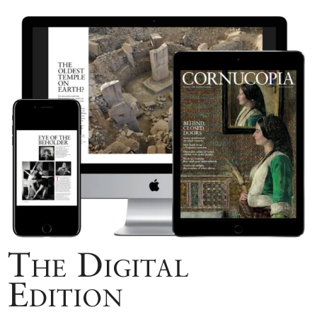
The Digital
Edition