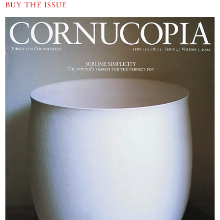
BUY THE ISSUE