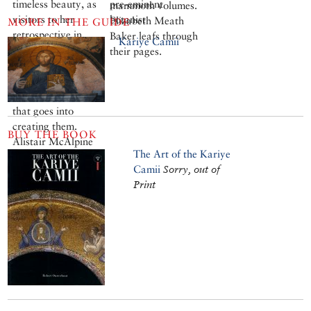
timeless beauty, as
pre-eminent
mammoth volumes.
visitors to her
botanist
Elizabeth Meath
MORE IN THE GUIDE
retrospective in
Baker leafs through
Kariye Camii
Istanbul have
their pages.
discovered. But
their cool simplicity
belies the passion
that goes into
creating them.
BUY THE BOOK
Alistair McAlpine
The Art of the Kariye
met the artist in
Camii
Sorry, out of
Paris.
Print