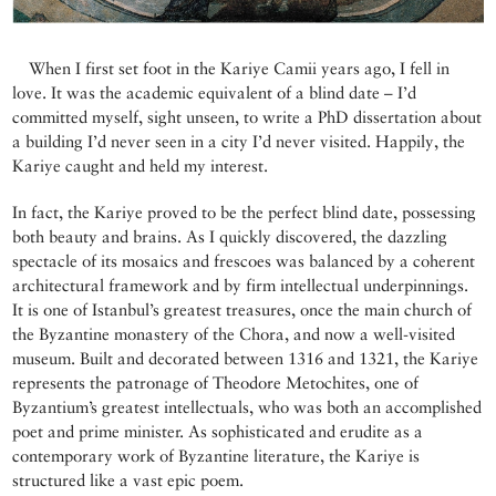
When I first set foot in the Kariye Camii years ago, I fell in
love. It was the academic equivalent of a blind date – I’d
committed myself, sight unseen, to write a PhD dissertation about
a building I’d never seen in a city I’d never visited. Happily, the
Kariye caught and held my interest.
In fact, the Kariye proved to be the perfect blind date, possessing
both beauty and brains. As I quickly discovered, the dazzling
spectacle of its mosaics and frescoes was balanced by a coherent
architectural framework and by firm intellectual underpinnings.
It is one of Istanbul’s greatest treasures, once the main church of
the Byzantine monastery of the Chora, and now a well-visited
museum. Built and decorated between 1316 and 1321, the Kariye
represents the patronage of Theodore Metochites, one of
Byzantium’s greatest intellectuals, who was both an accomplished
poet and prime minister. As sophisticated and erudite as a
contemporary work of Byzantine literature, the Kariye is
structured like a vast epic poem.