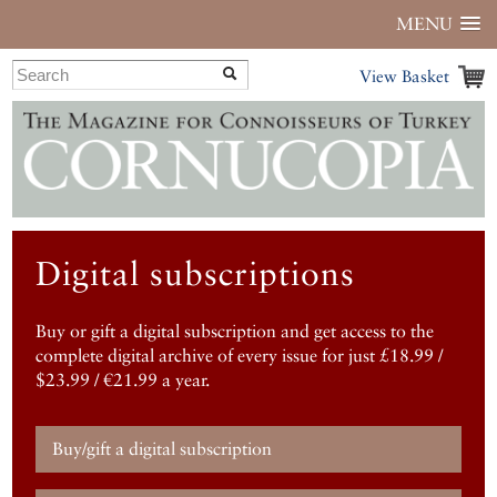
MENU
View Basket
Digital subscriptions
Buy or gift a digital subscription and get access to the
complete digital archive of every issue for just £18.99 /
$23.99 / €21.99 a year.
Buy/gift a digital subscription