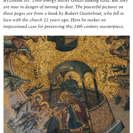
Byzantine art. Their energy leaves Giotto looking staid. But they
are now in danger of turning to dust. The powerful pictures on
these pages are from a book by Robert Ousterhout, who fell in
love with the church 25 years ago. Here he makes an
impassioned case for preserving this 14th-century masterpiece.