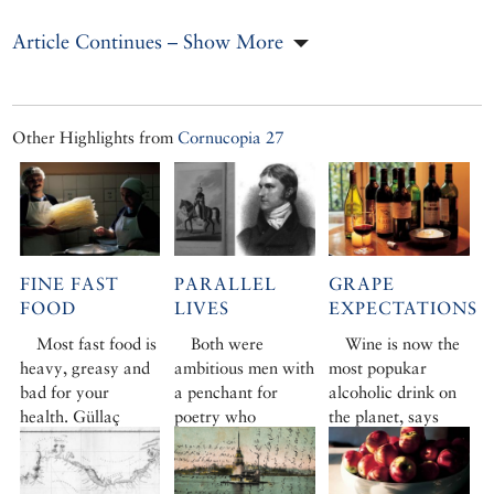
Article Continues – Show More
Other Highlights from
Cornucopia 27
FINE FAST
PARALLEL
GRAPE
FOOD
LIVES
EXPECTATIONS
Most fast food is
Both were
Wine is now the
heavy, greasy and
ambitious men with
most popukar
bad for your
a penchant for
alcoholic drink on
health. Güllaç
poetry who
the planet, says
pancakes, by
suffered extremes
Esat Ayhan, ‘and
contrast, are
of fortune. David
we in Turkey are
beautiful organza-
Barchard charts
benefitting from