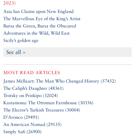
2023)
Asia has Claims upon New England
The Marvellous Eye of the King’s Artist
Bursa the Green, Bursa the Obscured
Adventures in the Wild, Wild East
Sicily’s golden age
See all »
MOST READ ARTICLES
James Mellaart: The Man Who Changed History (57452)
The Caliph’s Daughter (48361)
Trotsky on Prinkipo (32024)
Kastamonu: The Ottoman Farmhouse (30356)
The Elector’s Turkish Treasures (30004)
D’Aronco (29491)
An American Nomad (29135)
Simply Sufi (26900)