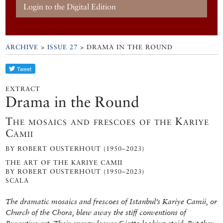
Login to the Digital Edition
ARCHIVE
>
ISSUE 27
> DRAMA IN THE ROUND
EXTRACT
Drama in the Round
The mosaics and frescoes of the Kariye
Camii
BY ROBERT OUSTERHOUT (1950–2023)
THE ART OF THE KARIYE CAMII
BY ROBERT OUSTERHOUT (1950–2023)
SCALA
The dramatic mosaics and frescoes of Istanbul’s Kariye Camii, or
Church of the Chora, blew away the stiff conventions of