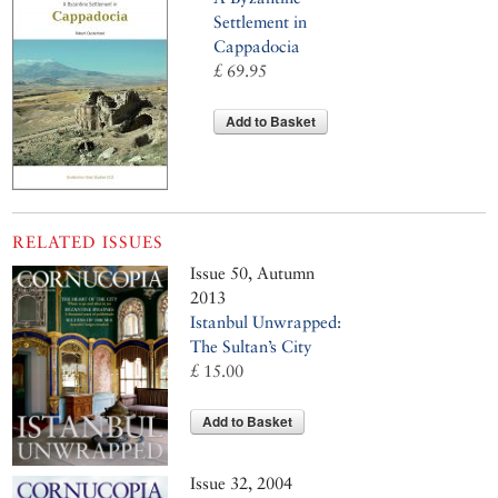
Settlement in
Cappadocia
£ 69.95
Add to Basket
RELATED ISSUES
Issue 50, Autumn
2013
Istanbul Unwrapped:
The Sultan’s City
£ 15.00
Add to Basket
Issue 32, 2004