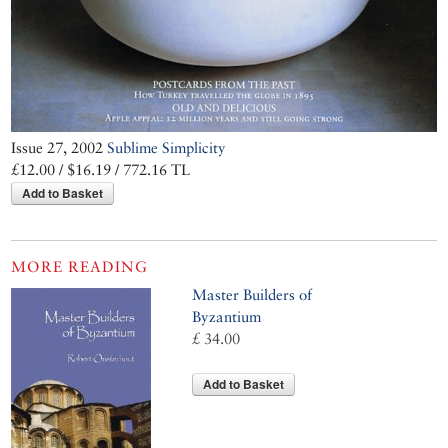
Issue 27, 2002
Sublime Simplicity
£12.00 / $16.19 / 772.16 TL
Add to Basket
MORE READING
Master Builders of
Byzantium
£ 34.00
Add to Basket