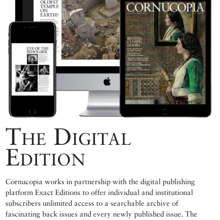
The Digital
Edition
Cornucopia works in partnership with the digital publishing
platform Exact Editions to offer individual and institutional
subscribers unlimited access to a searchable archive of
fascinating back issues and every newly published issue. The