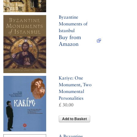
Byzantine
Monuments of
Istanbul
Buy from
Amazon
Kariye: One
Monument, Two
Monumental
Personalities
£ 30.00
Add to Basket
A Byzantine