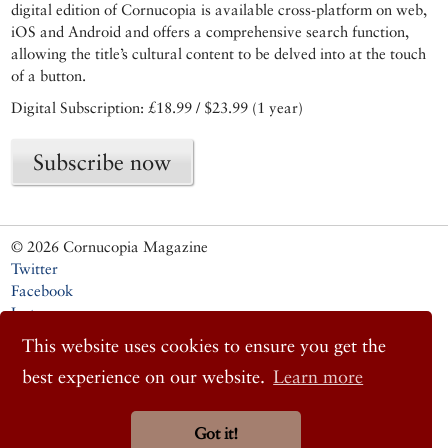
digital edition of Cornucopia is available cross-platform on web,
iOS and Android and offers a comprehensive search function,
allowing the title’s cultural content to be delved into at the touch
of a button.
Digital Subscription: £18.99 / $23.99 (1 year)
Subscribe now
© 2026 Cornucopia Magazine
Twitter
Facebook
Instagram
This website uses cookies to ensure you get the
best experience on our website.
Learn more
Got it!