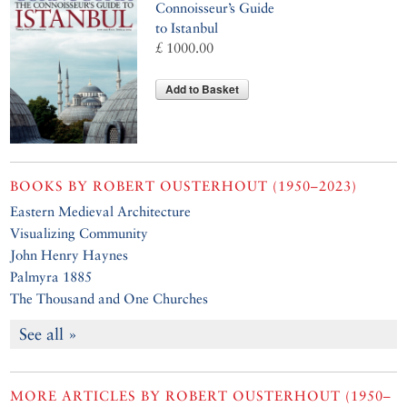
Connoisseur’s Guide
to Istanbul
£ 1000.00
Add to Basket
BOOKS BY
ROBERT OUSTERHOUT (1950–2023)
Eastern Medieval Architecture
Visualizing Community
John Henry Haynes
Palmyra 1885
The Thousand and One Churches
See all »
MORE ARTICLES BY
ROBERT OUSTERHOUT (1950–