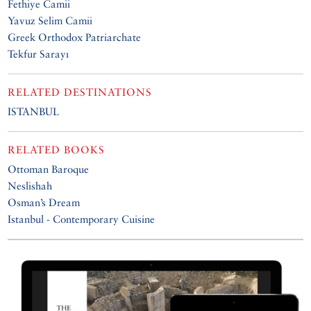
Fethiye Camii
Yavuz Selim Camii
Greek Orthodox Patriarchate
Tekfur Sarayı
RELATED DESTINATIONS
ISTANBUL
RELATED BOOKS
Ottoman Baroque
Neslishah
Osman’s Dream
Istanbul - Contemporary Cuisine