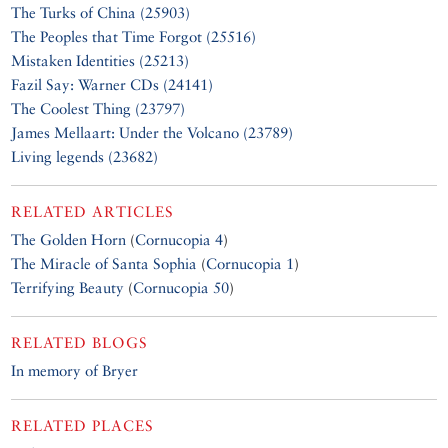
The Turks of China (25903)
The Peoples that Time Forgot (25516)
Mistaken Identities (25213)
Fazil Say: Warner CDs (24141)
The Coolest Thing (23797)
James Mellaart: Under the Volcano (23789)
Living legends (23682)
RELATED ARTICLES
The Golden Horn
(
Cornucopia 4
)
The Miracle of Santa Sophia
(
Cornucopia 1
)
Terrifying Beauty
(
Cornucopia 50
)
RELATED BLOGS
In memory of Bryer
RELATED PLACES