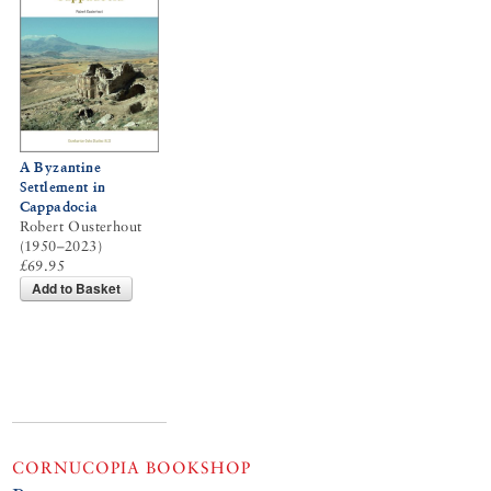
A Byzantine
Settlement in
Cappadocia
Robert Ousterhout
(1950–2023)
£69.95
Add to Basket
CORNUCOPIA BOOKSHOP