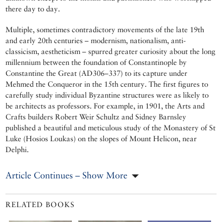
there day to day.
Multiple, sometimes contradictory movements of the late 19th
and early 20th centuries – modernism, nationalism, anti-
classicism, aestheticism – spurred greater curiosity about the long
millennium between the foundation of Constantinople by
Constantine the Great (AD306–337) to its capture under
Mehmed the Conqueror in the 15th century. The first figures to
carefully study individual Byzantine structures were as likely to
be architects as professors. For example, in 1901, the Arts and
Crafts builders Robert Weir Schultz and Sidney Barnsley
published a beautiful and meticulous study of the Monastery of St
Luke (Hosios Loukas) on the slopes of Mount Helicon, near
Delphi.
Article Continues – Show More
RELATED BOOKS