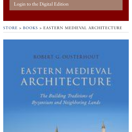
Login to the Digital Edition
STORE
>
BOOKS
> EASTERN MEDIEVAL ARCHITECTURE