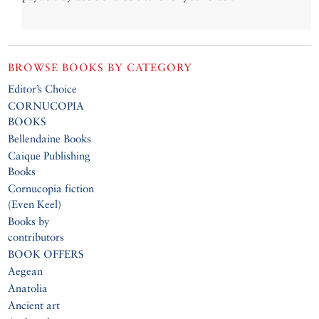
BROWSE BOOKS BY CATEGORY
Editor’s Choice
CORNUCOPIA
BOOKS
Bellendaine Books
Caique Publishing
Books
Cornucopia fiction
(Even Keel)
Books by
contributors
BOOK OFFERS
Aegean
Anatolia
Ancient art