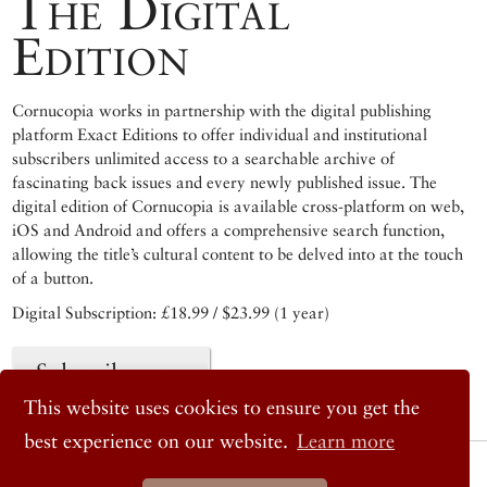
The Digital
Edition
Cornucopia works in partnership with the digital publishing
platform Exact Editions to offer individual and institutional
subscribers unlimited access to a searchable archive of
fascinating back issues and every newly published issue. The
digital edition of Cornucopia is available cross-platform on web,
iOS and Android and offers a comprehensive search function,
allowing the title’s cultural content to be delved into at the touch
of a button.
Digital Subscription: £18.99 / $23.99 (1 year)
Subscribe now
This website uses cookies to ensure you get the
best experience on our website.
Learn more
© 2026 Cornucopia Magazine