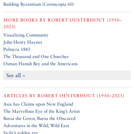
Building Byzantium
(
Cornucopia 60
)
MORE BOOKS BY
ROBERT OUSTERHOUT (1950–
2023)
Visualizing Community
John Henry Haynes
Palmyra 1885
The Thousand and One Churches
Osman Hamdi Bey and the Americans
See all »
ARTICLES BY
ROBERT OUSTERHOUT (1950–2023)
Asia has Claims upon New England
The Marvellous Eye of the King’s Artist
Bursa the Green, Bursa the Obscured
Adventures in the Wild, Wild East
Sicily’s golden age