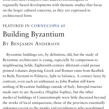
regionally-based developments with thematic studies that focus
on the larger cultural concerns, as they are expressed in
architectural form.
FEATURED IN
CORNUCOPIA 60
Building Byzantium
By Benjamin Anderson
Byzantine buildings are, by definition, old, but the study of
Byzantine architecture is young, especially by comparison to
neighbouring fields. Eighteenth-century dilettanti could peruse
printed volumes depicting Greek and Roman ruins from Baalbek
to Bath, Paestum to Palmyra, Split to Salonica. A century later, by
contrast, even such an enthusiast as John Ruskin still knew
nothing of Byzantine buildings outside of Italy. Intrepid tourists
made sure to see Ayasofya (Haghia Sophia), but the other
medieval buildings of Constantinople were little discussed beyond
the works of local antiquarians, those of the provinces essentially
unknown except to the monks and parishioners who worshipped