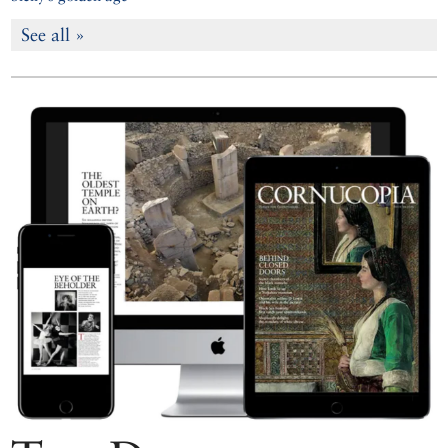
See all »