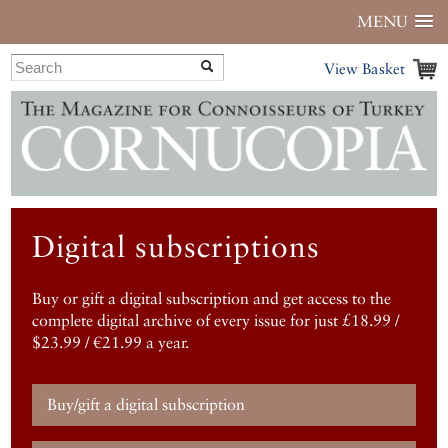
MENU
View Basket
Digital subscriptions
Buy or gift a digital subscription and get access to the
complete digital archive of every issue for just £18.99 /
$23.99 / €21.99 a year.
Buy/gift a digital subscription