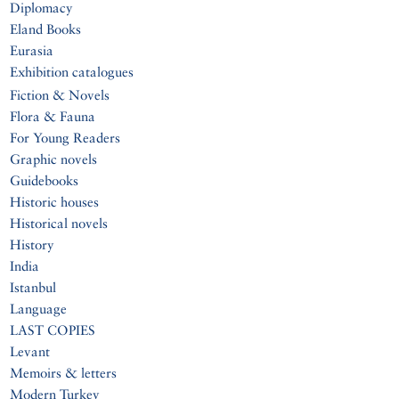
Diplomacy
Eland Books
Eurasia
Exhibition catalogues
Fiction & Novels
Flora & Fauna
For Young Readers
Graphic novels
Guidebooks
Historic houses
Historical novels
History
India
Istanbul
Language
LAST COPIES
Levant
Memoirs & letters
Modern Turkey