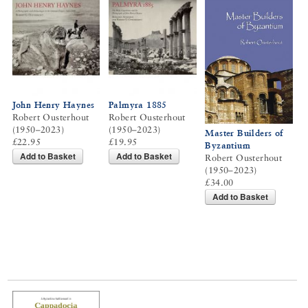
John Henry Haynes
Palmyra 1885
Robert Ousterhout
Robert Ousterhout
(1950–2023)
(1950–2023)
Master Builders of
£22.95
£19.95
Byzantium
Add to Basket
Add to Basket
Robert Ousterhout
(1950–2023)
£34.00
Add to Basket