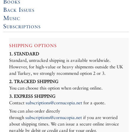
Books
Back Issues
Music
Subscriptions
SHIPPING OPTIONS
1. STANDARD
Standard, untracked shipping is available worldwide.
However, for high-value or heavy shipments outside the UK
and Turkey, we strongly recommend option 2 or 3.
2. TRACKED SHIPPING
You can choose this option when ordering online.
3. EXPRESS SHIPPING
Contact
subscriptions@cornucopia.net
for a quote.
You can also order directly
through
subscriptions@cornucopia.net
if you are worried
about shipping times. We can issue a secure online invoice
payable by debit or credit card for your order.