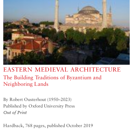
EASTERN MEDIEVAL ARCHITECTURE
The Building Traditions of Byzantium and
Neighboring Lands
By Robert Ousterhout (1950–2023)
Published by Oxford University Press
Out of Print
Hardback, 768 pages, published October 2019