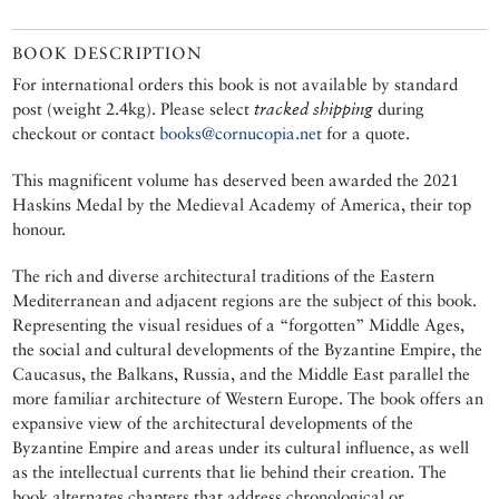
BOOK DESCRIPTION
For international orders this book is not available by standard
post (weight 2.4kg). Please select
tracked shipping
during
checkout or contact
books@cornucopia.net
for a quote.
This magnificent volume has deserved been awarded the 2021
Haskins Medal by the Medieval Academy of America, their top
honour.
The rich and diverse architectural traditions of the Eastern
Mediterranean and adjacent regions are the subject of this book.
Representing the visual residues of a “forgotten” Middle Ages,
the social and cultural developments of the Byzantine Empire, the
Caucasus, the Balkans, Russia, and the Middle East parallel the
more familiar architecture of Western Europe. The book offers an
expansive view of the architectural developments of the
Byzantine Empire and areas under its cultural influence, as well
as the intellectual currents that lie behind their creation. The
book alternates chapters that address chronological or