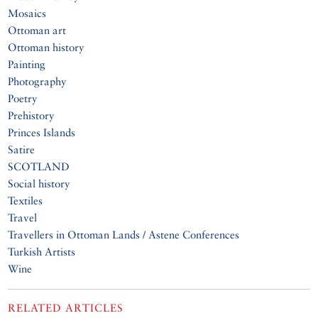
Mosaics
Ottoman art
Ottoman history
Painting
Photography
Poetry
Prehistory
Princes Islands
Satire
SCOTLAND
Social history
Textiles
Travel
Travellers in Ottoman Lands / Astene Conferences
Turkish Artists
Wine
RELATED ARTICLES