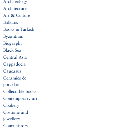
Archaeology
Architecture
Art & Culture
Balkans
Books in Turkish
Byzantium
Biography
Black Sea
Central Asia
Cappadocia
Caucasus
Ceramics &
porcelain
Collectable books
Contemporary art
Cookery
Costume and
jewellery
Court history