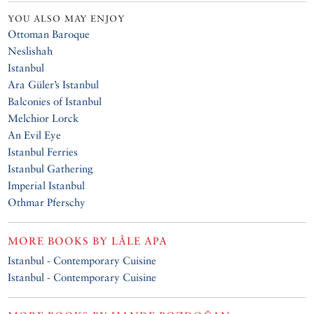
YOU ALSO MAY ENJOY
Ottoman Baroque
Neslishah
Istanbul
Ara Güler’s Istanbul
Balconies of Istanbul
Melchior Lorck
An Evil Eye
Istanbul Ferries
Istanbul Gathering
Imperial Istanbul
Othmar Pferschy
MORE BOOKS BY
LÂLE APA
Istanbul - Contemporary Cuisine
Istanbul - Contemporary Cuisine