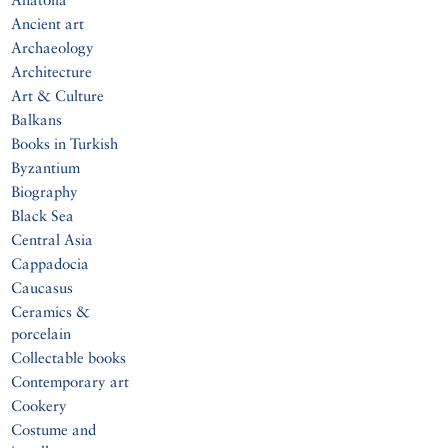
Ancient art
Archaeology
Architecture
Art & Culture
Balkans
Books in Turkish
Byzantium
Biography
Black Sea
Central Asia
Cappadocia
Caucasus
Ceramics &
porcelain
Collectable books
Contemporary art
Cookery
Costume and