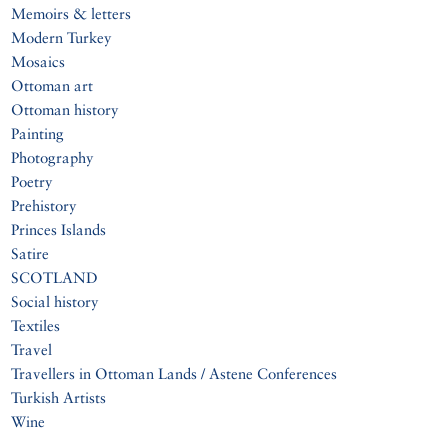
Memoirs & letters
Modern Turkey
Mosaics
Ottoman art
Ottoman history
Painting
Photography
Poetry
Prehistory
Princes Islands
Satire
SCOTLAND
Social history
Textiles
Travel
Travellers in Ottoman Lands / Astene Conferences
Turkish Artists
Wine