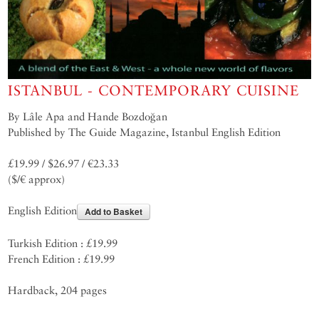
ISTANBUL - CONTEMPORARY CUISINE
By Lâle Apa and Hande Bozdoğan
Published by The Guide Magazine, Istanbul English Edition
£19.99 / $26.97 / €23.33
($/€ approx)
English Edition
Add to Basket
Turkish Edition : £19.99
French Edition : £19.99
Hardback, 204 pages