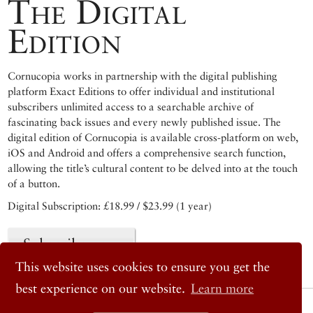
The Digital
Edition
Cornucopia works in partnership with the digital publishing
platform Exact Editions to offer individual and institutional
subscribers unlimited access to a searchable archive of
fascinating back issues and every newly published issue. The
digital edition of Cornucopia is available cross-platform on web,
iOS and Android and offers a comprehensive search function,
allowing the title’s cultural content to be delved into at the touch
of a button.
Digital Subscription: £18.99 / $23.99 (1 year)
Subscribe now
This website uses cookies to ensure you get the
best experience on our website.
Learn more
© 2026 Cornucopia Magazine