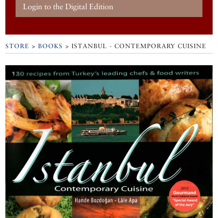
Login to the Digital Edition
STORE
>
BOOKS
> ISTANBUL - CONTEMPORARY CUISINE