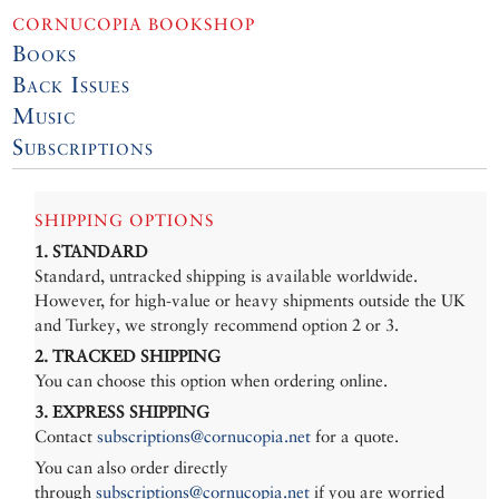
CORNUCOPIA BOOKSHOP
Books
Back Issues
Music
Subscriptions
SHIPPING OPTIONS
1. STANDARD
Standard, untracked shipping is available worldwide.
However, for high-value or heavy shipments outside the UK
and Turkey, we strongly recommend option 2 or 3.
2. TRACKED SHIPPING
You can choose this option when ordering online.
3. EXPRESS SHIPPING
Contact
subscriptions@cornucopia.net
for a quote.
You can also order directly
through
subscriptions@cornucopia.net
if you are worried