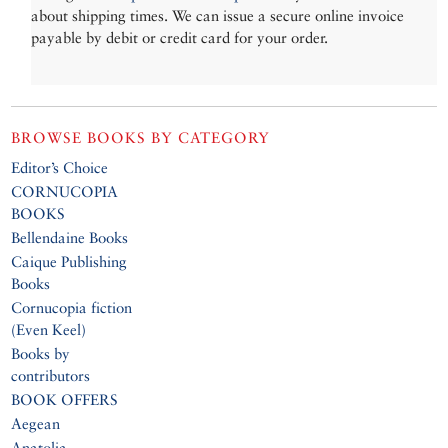
about shipping times. We can issue a secure online invoice
payable by debit or credit card for your order.
BROWSE BOOKS BY CATEGORY
Editor’s Choice
CORNUCOPIA
BOOKS
Bellendaine Books
Caique Publishing
Books
Cornucopia fiction
(Even Keel)
Books by
contributors
BOOK OFFERS
Aegean
Anatolia