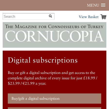
MENU
View Basket
Digital subscriptions
Buy or gift a digital subscription and get access to the
complete digital archive of every issue for just £18.99 /
$23.99 / €21.99 a year.
Buy/gift a digital subscription