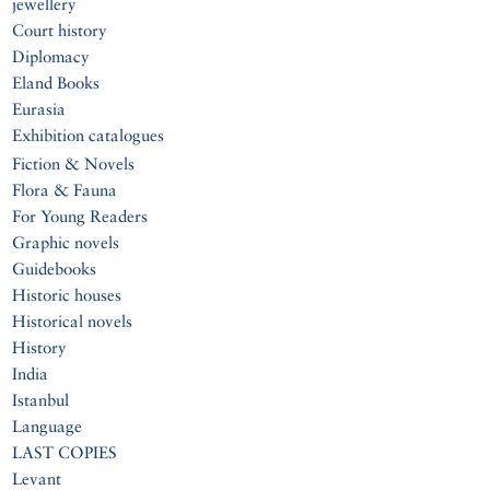
jewellery
Court history
Diplomacy
Eland Books
Eurasia
Exhibition catalogues
Fiction & Novels
Flora & Fauna
For Young Readers
Graphic novels
Guidebooks
Historic houses
Historical novels
History
India
Istanbul
Language
LAST COPIES
Levant