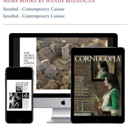
MORE BOOKS BY
HANDE BOZDOĞAN
Istanbul - Contemporary Cuisine
Istanbul - Contemporary Cuisine