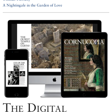
A Nightingale in the Garden of Love
The Digital