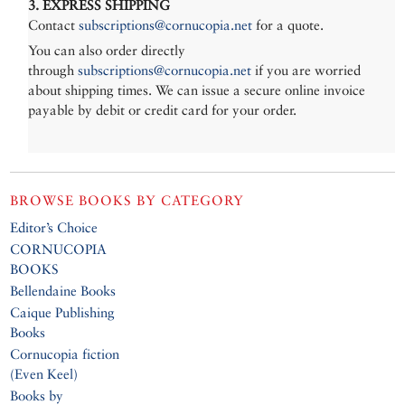
3. EXPRESS SHIPPING
Contact
subscriptions@cornucopia.net
for a quote.
You can also order directly
through
subscriptions@cornucopia.net
if you are worried
about shipping times. We can issue a secure online invoice
payable by debit or credit card for your order.
BROWSE BOOKS BY CATEGORY
Editor’s Choice
CORNUCOPIA
BOOKS
Bellendaine Books
Caique Publishing
Books
Cornucopia fiction
(Even Keel)
Books by