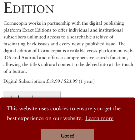
Edition
Cornucopia works in partnership with the digital publishing
platform Exact Editions to offer individual and institutional
subscribers unlimited access to a searchable archive of
fascinating back issues and every newly published issue. The
digital edition of Cornucopia is available cross-platform on web,
iOS and Android and offers a comprehensive search function,
allowing the title’s cultural content to be delved into at the touch
of a button.
Digital Subscription: £18.99 / $23.99 (1 year)
Subscribe now
This website uses cookies to ensure you get the
best experience on our website.
Learn more
© 2026 Cornucopia Magazine
Twitter
Got it!
Facebook