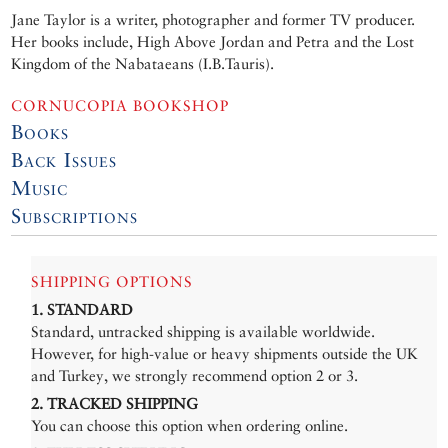
Jane Taylor is a writer, photographer and former TV producer.
Her books include, High Above Jordan and Petra and the Lost
Kingdom of the Nabataeans (I.B.Tauris).
CORNUCOPIA BOOKSHOP
Books
Back Issues
Music
Subscriptions
SHIPPING OPTIONS
1. STANDARD
Standard, untracked shipping is available worldwide.
However, for high-value or heavy shipments outside the UK
and Turkey, we strongly recommend option 2 or 3.
2. TRACKED SHIPPING
You can choose this option when ordering online.