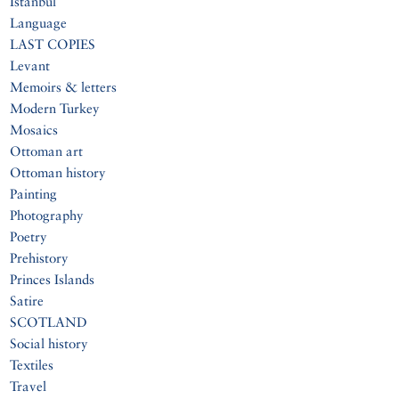
Istanbul
Language
LAST COPIES
Levant
Memoirs & letters
Modern Turkey
Mosaics
Ottoman art
Ottoman history
Painting
Photography
Poetry
Prehistory
Princes Islands
Satire
SCOTLAND
Social history
Textiles
Travel