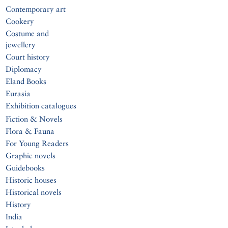
Contemporary art
Cookery
Costume and
jewellery
Court history
Diplomacy
Eland Books
Eurasia
Exhibition catalogues
Fiction & Novels
Flora & Fauna
For Young Readers
Graphic novels
Guidebooks
Historic houses
Historical novels
History
India