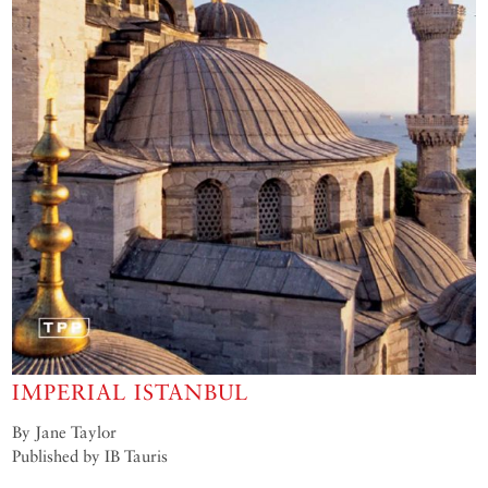
IMPERIAL ISTANBUL
By Jane Taylor
Published by IB Tauris