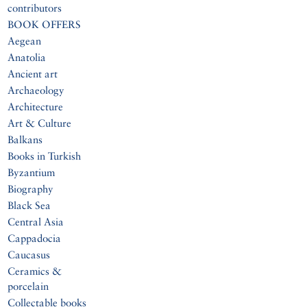
contributors
BOOK OFFERS
Aegean
Anatolia
Ancient art
Archaeology
Architecture
Art & Culture
Balkans
Books in Turkish
Byzantium
Biography
Black Sea
Central Asia
Cappadocia
Caucasus
Ceramics &
porcelain
Collectable books