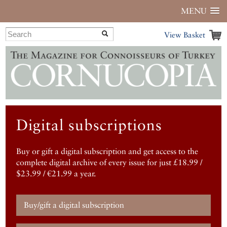
MENU
View Basket
Digital subscriptions
Buy or gift a digital subscription and get access to the
complete digital archive of every issue for just £18.99 /
$23.99 / €21.99 a year.
Buy/gift a digital subscription