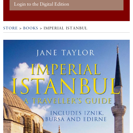
Login to the Digital Edition
STORE
>
BOOKS
> IMPERIAL ISTANBUL