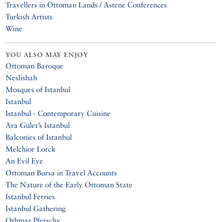
Travellers in Ottoman Lands / Astene Conferences
Turkish Artists
Wine
YOU ALSO MAY ENJOY
Ottoman Baroque
Neslishah
Mosques of Istanbul
Istanbul
Istanbul - Contemporary Cuisine
Ara Güler’s Istanbul
Balconies of Istanbul
Melchior Lorck
An Evil Eye
Ottoman Bursa in Travel Accounts
The Nature of the Early Ottoman State
Istanbul Ferries
Istanbul Gathering
Othmar Pferschy