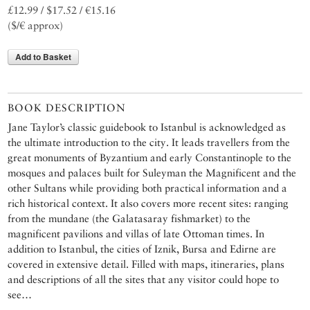
£12.99 / $17.52 / €15.16
($/€ approx)
Add to Basket
BOOK DESCRIPTION
Jane Taylor’s classic guidebook to Istanbul is acknowledged as
the ultimate introduction to the city. It leads travellers from the
great monuments of Byzantium and early Constantinople to the
mosques and palaces built for Suleyman the Magnificent and the
other Sultans while providing both practical information and a
rich historical context. It also covers more recent sites: ranging
from the mundane (the Galatasaray fishmarket) to the
magnificent pavilions and villas of late Ottoman times. In
addition to Istanbul, the cities of Iznik, Bursa and Edirne are
covered in extensive detail. Filled with maps, itineraries, plans
and descriptions of all the sites that any visitor could hope to
see…