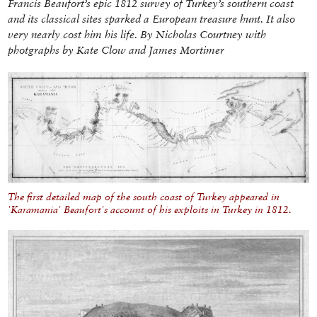
Francis Beaufort’s epic 1812 survey of Turkey’s southern coast
and its classical sites sparked a European treasure hunt. It also
very nearly cost him his life. By Nicholas Courtney with
photgraphs by Kate Clow and James Mortimer
The first detailed map of the south coast of Turkey appeared in
'Karamania' Beaufort's account of his exploits in Turkey in 1812.