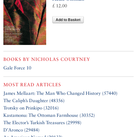
£ 12.00
Add to Basket
BOOKS BY
NICHOLAS COURTNEY
Gale Force 10
MOST READ ARTICLES
James Mellaart: The Man Who Changed History (57440)
The Caliph’s Daughter (48356)
Trotsky on Prinkipo (32016)
Kastamonu: The Ottoman Farmhouse (30352)
The Elector’s Turkish Treasures (29998)
D’Aronco (29484)