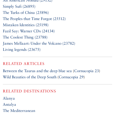
An American Nomad (29132)
Simply Sufi (26895)
The Turks of China (25896)
The Peoples that Time Forgot (25512)
Mistaken Identities (25198)
Fazil Say: Warner CDs (24134)
The Coolest Thing (23788)
James Mellaart: Under the Volcano (23782)
Living legends (23675)
RELATED ARTICLES
Between the Taurus and the deep blue sea
(
Cornucopia 23
)
Wild Beauties of the Deep South
(
Cornucopia 29
)
RELATED DESTINATIONS
Alanya
Antalya
The Mediterranean