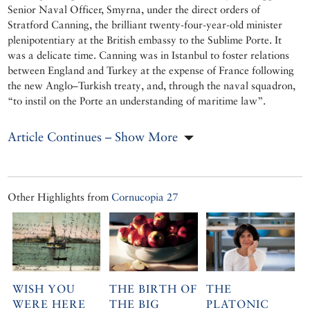
Senior Naval Officer, Smyrna, under the direct orders of
Stratford Canning, the brilliant twenty-four-year-old minister
plenipotentiary at the British embassy to the Sublime Porte. It
was a delicate time. Canning was in Istanbul to foster relations
between England and Turkey at the expense of France following
the new Anglo–Turkish treaty, and, through the naval squadron,
“to instil on the Porte an understanding of maritime law”.
Article Continues – Show More
Other Highlights from
Cornucopia 27
WISH YOU
THE BIRTH OF
THE
WERE HERE
THE BIG
PLATONIC