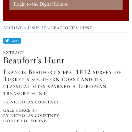
Login to the Digital Edition
ARCHIVE
>
ISSUE 27
> BEAUFORT'S HUNT
EXTRACT
Beaufort’s Hunt
Francis Beaufort’s epic 1812 survey of
Turkey’s southern coast and its
classical sites sparked a European
treasure hunt
BY NICHOLAS COURTNEY
GALE FORCE 10
BY NICHOLAS COURTNEY
HODDER HEADLINE