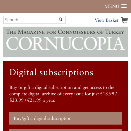
MENU
View Basket
Digital subscriptions
Buy or gift a digital subscription and get access to the
complete digital archive of every issue for just £18.99 /
$23.99 / €21.99 a year.
Buy/gift a digital subscription