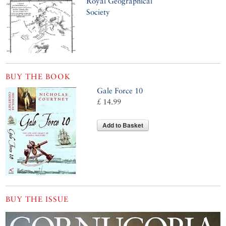
Royal Geographical
Society
BUY THE BOOK
Gale Force 10
£ 14.99
Add to Basket
BUY THE ISSUE