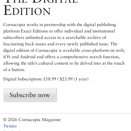
Edition
Cornucopia works in partnership with the digital publishing
platform Exact Editions to offer individual and institutional
subscribers unlimited access to a searchable archive of
fascinating back issues and every newly published issue. The
digital edition of Cornucopia is available cross-platform on web,
iOS and Android and offers a comprehensive search function,
allowing the title’s cultural content to be delved into at the touch
of a button.
Digital Subscription: £18.99 / $23.99 (1 year)
Subscribe now
© 2026 Cornucopia Magazine
Twitter