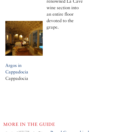
renowned La Cave
wine section into
an entire floor
devoted to the
grape.
Argos in
Cappadocia
Cappadocia
MORE IN THE GUIDE