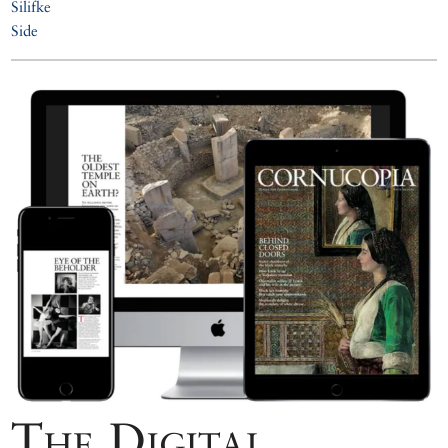
Silifke
Side
The Digital