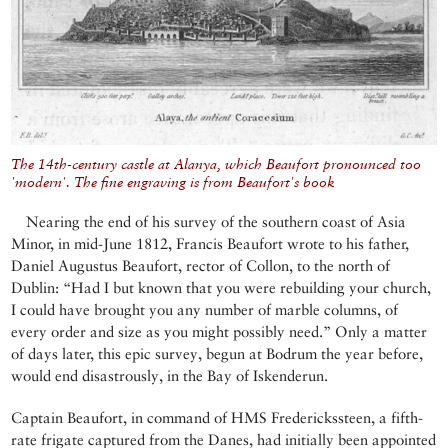
The 14th-century castle at Alanya, which Beaufort pronounced too
'modern'. The fine engraving is from Beaufort's book
Nearing the end of his survey of the southern coast of Asia
Minor, in mid-June 1812, Francis Beaufort wrote to his father,
Daniel Augustus Beaufort, rector of Collon, to the north of
Dublin: “Had I but known that you were rebuilding your church,
I could have brought you any number of marble columns, of
every order and size as you might possibly need.” Only a matter
of days later, this epic survey, begun at Bodrum the year before,
would end disastrously, in the Bay of Iskenderun.
Captain Beaufort, in command of HMS Frederickssteen, a fifth-
rate frigate captured from the Danes, had initially been appointed