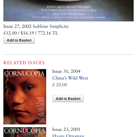
Issue 27, 2002
Sublime Simplicity
£12.00 / $16.19 / 772.16 TL
Add to Basket
RELATED ISSUES
Issue 31, 2004
China’s Wild West
£ 20.00
Add to Basket
Issue 23, 2001
Haute Ottoman