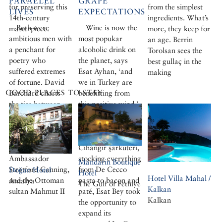
PARALLEL
GRAPE
for preserving this
from the simplest
LIVES
EXPECTATIONS
14th-century
ingredients. What’s
Both were
Wine is now the
masterpiece.
more, they keep for
ambitious men with
most popukar
an age. Berrin
a penchant for
alcoholic drink on
Torolsan sees the
poetry who
the planet, says
best gullaç in the
suffered extremes
Esat Ayhan, ‘and
making
of fortune. David
we in Turkey are
GOOD PLACES TO STAY
Barchard charts
benefitting from
the ties between
this positive wind.’
two dominant
Owner for the past
figures in
twenty-two years
nineteenth-century
of a fashionable
Turkey, the British
Cihangir şarküteri,
Ambassador
stocking everything
Mandarin Boutique
Stratford Canning,
from De Cecco
Doğan Hotel
Hotel
Hotel Villa Mahal /
and the Ottoman
pasta to bacon and
Antalya
The Gulf of Fethiye
Kalkan
sultan Mahmut II
paté, Esat Bey took
Kalkan
the opportunity to
expand its